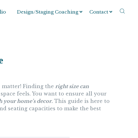
lio
Design/Staging Coaching
Contact
e
 matter! Finding the
right size can
space feels. You want to ensure all your
th your home’s decor.
This guide is here to
and seating capacities to make the best