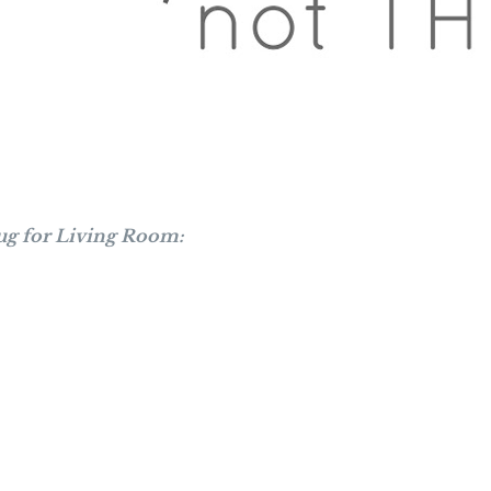
ug for Living Room: