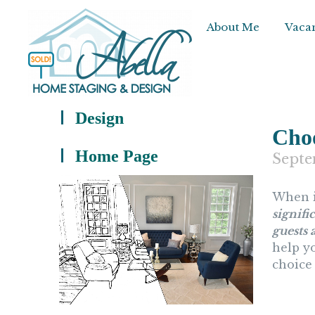
About Me
Vacan
Design
Choo
Home Page
Septe
When i
signifi
guests 
help yo
choice