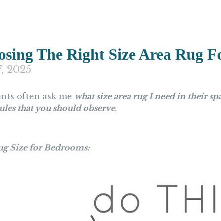
sing The Right Size Area Rug 
7, 2025
ents often ask me
what size area rug I need in their sp
ules that you should observe
.
ug Size for Bedrooms: