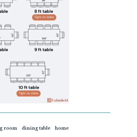
ng room
dining table
home