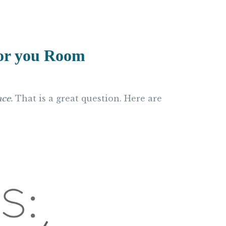
For you Room
ace.
That is a great question. Here are