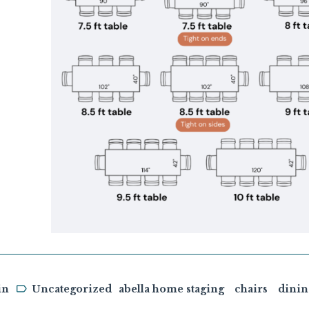
in
Uncategorized
abella home staging
chairs
dini