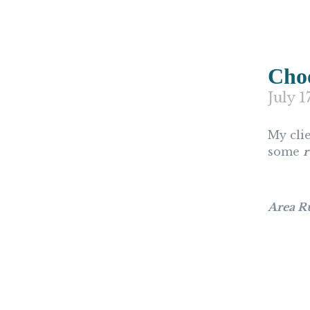
Choo
July 1
My cli
some
r
Area R