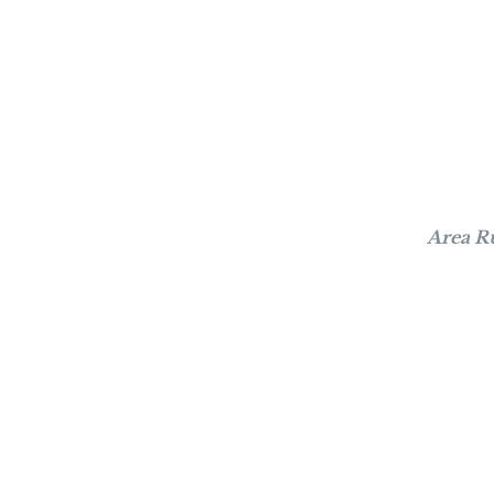
Area R