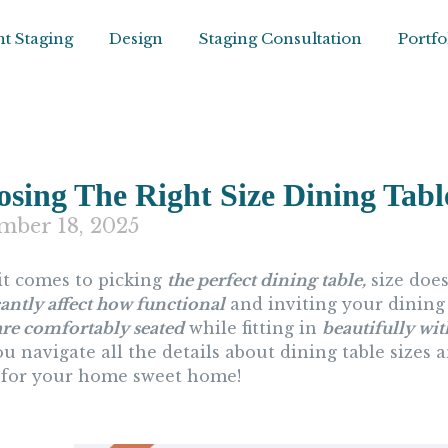
t Staging
Design
Staging Consultation
Portfo
sing The Right Size Dining Tabl
mber 18, 2025
t comes to picking
the perfect dining table,
size does
cantly affect how functional
and inviting your dining 
are comfortably seated
while fitting in
beautifully wi
u navigate all the details about dining table sizes 
 for your home sweet home!