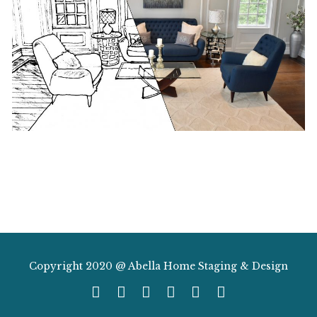
Copyright 2020 @ Abella Home Staging & Design