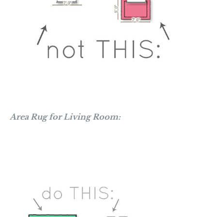
Area Rug for Living Room: