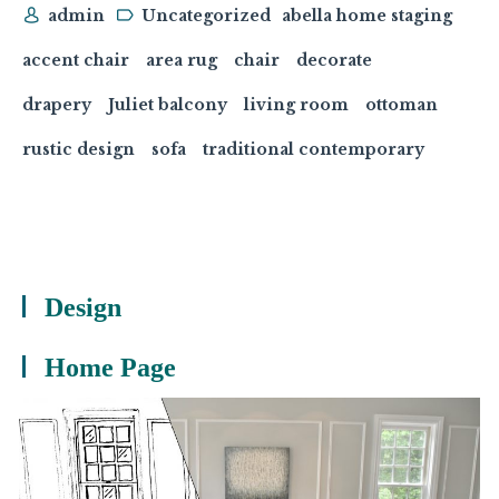
admin
Uncategorized
abella home staging
accent chair
area rug
chair
decorate
drapery
Juliet balcony
living room
ottoman
rustic design
sofa
traditional contemporary
Design
Home Page