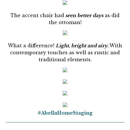
The accent chair had
seen better days
as did
the ottoman!
What a difference!
Light, bright and airy.
With
contemporary touches as well as rustic and
traditional elements.
#AbellaHomeStaging