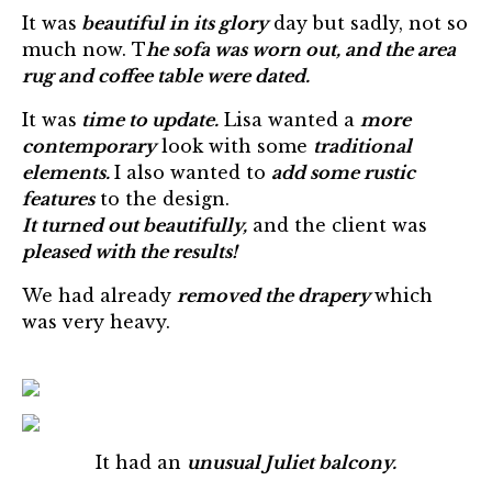
It was
beautiful in its glory
day but sadly, not so
much now. T
he sofa was worn out, and the area
rug and coffee table were dated.
It was
time to update.
Lisa wanted a
more
contemporary
look with some
traditional
elements.
I also wanted to
add some rustic
features
to the design.
It turned out beautifully,
and the client was
pleased with the results!
We had already
removed the drapery
which
was very heavy.
It had an
unusual Juliet balcony.