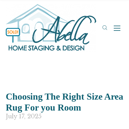
Choosing The Right Size Area
Rug For you Room
July 17, 2025