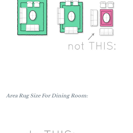
Area Rug Size For Dining Room: