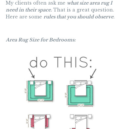
My clients often ask me
what size area rug I
need in their space.
That is a great question.
Here are some
rules that you should observe
.
Area Rug Size for Bedrooms: