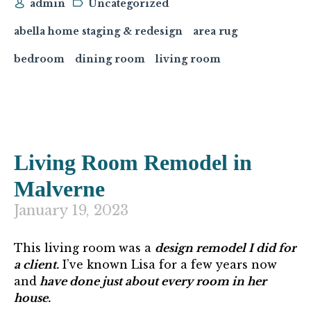
admin
Uncategorized
abella home staging & redesign
area rug
bedroom
dining room
living room
Living Room Remodel in
Malverne
January 19, 2023
This living room was a
design remodel I did for
a client.
I’ve known Lisa for a few years now
and
have done just about every room in her
house.