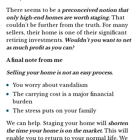
There seems to be a
preconceived notion that
only high-end homes are worth staging.
That
couldn’t be further from the truth. For many
sellers, their home is one of their significant
retiring investments.
Wouldn’t you want to net
as much profit as you can?
A final note from me
Selling your home is not an easy process.
You worry about vandalism
The carrying cost is a major financial
burden
The stress puts on your family
We can help. Staging your home will
shorten
the time your home is on the market.
This will
enable you to return to your normal life. We