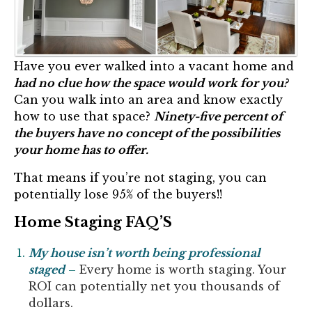
Have you ever walked into a vacant home and
had no clue how the space would work for you?
Can you walk into an area and know exactly
how to use that space?
Ninety-five percent of
the buyers have no concept of the possibilities
your home has to offer.
That means if you’re not staging, you can
potentially lose 95% of the buyers!!
Home Staging FAQ’S
My house isn’t worth being professional
staged
–
Every home is worth staging. Your
ROI can potentially net you thousands of
dollars.