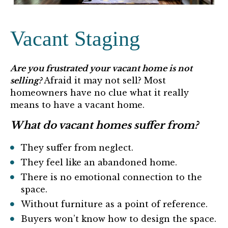
Vacant Staging
Are you frustrated your vacant home is not
selling?
Afraid it may not sell? Most
homeowners have no clue what it really
means to have a vacant home.
What do vacant homes suffer from?
They suffer from neglect.
They feel like an abandoned home.
There is no emotional connection to the
space.
Without furniture as a point of reference.
Buyers won’t know how to design the space.