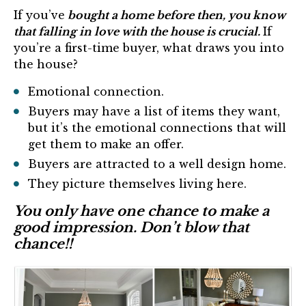
If you’ve
bought a home before then, you know
that falling in love with the house is crucial.
If
you’re a first-time buyer, what draws you into
the house?
Emotional connection.
Buyers may have a list of items they want,
but it’s the emotional connections that will
get them to make an offer.
Buyers are attracted to a well design home.
They picture themselves living here.
You only have one chance to make a
good impression. Don’t blow that
chance!!