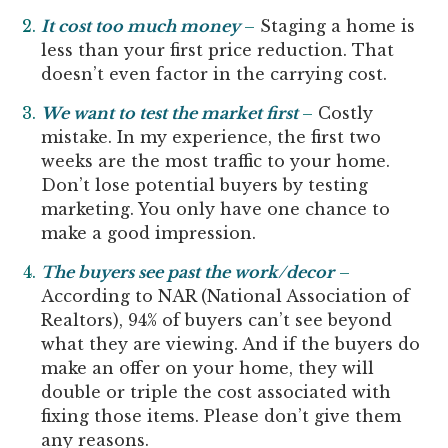
It cost too much money
–
Staging a home is
less than your first price reduction. That
doesn’t even factor in the carrying cost.
We want to test the market first
–
Costly
mistake. In my experience, the first two
weeks are the most traffic to your home.
Don’t lose potential buyers by testing
marketing. You only have one chance to
make a good impression.
The buyers see past the work/decor
–
According to NAR (National Association of
Realtors), 94% of buyers can’t see beyond
what they are viewing. And if the buyers do
make an offer on your home, they will
double or triple the cost associated with
fixing those items. Please don’t give them
any reasons.