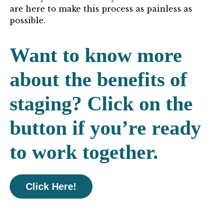
are here to make this process as painless as
possible.
Want to know more
about the benefits of
staging? Click on the
button if you’re ready
to work together.
Click Here!