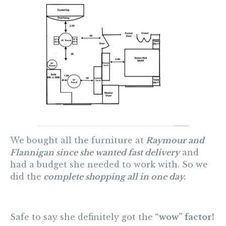
We bought all the furniture at
Raymour and
Flannigan since she wanted fast delivery
and
had a budget she needed to work with. So we
did the
complete shopping all in one day.
Safe to say she definitely got the
“wow” factor!