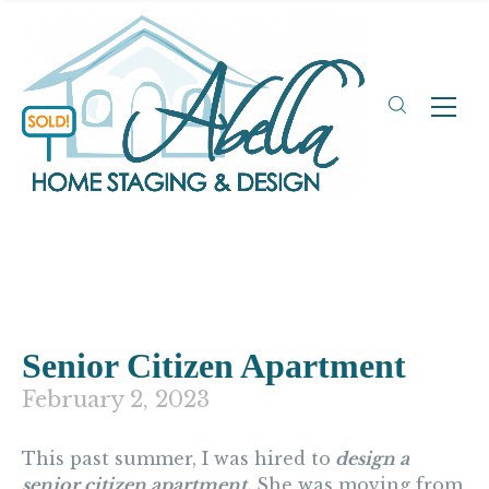
Senior Citizen Apartment
February 2, 2023
This past summer, I was hired to
design a
senior citizen apartment.
She was moving from