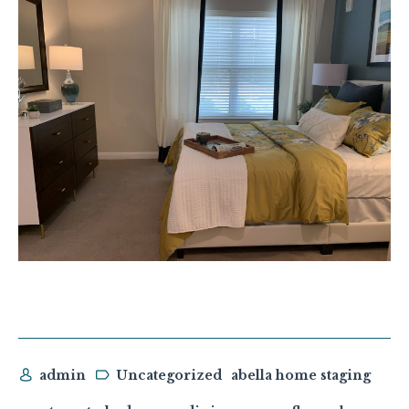
admin
Uncategorized
abella home staging