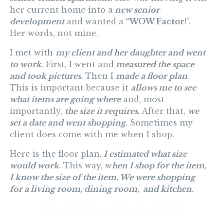
her current home into a
new senior
development
and wanted a
“WOW Factor
!”.
Her words, not mine.
I met with
my client and her daughter and went
to work
. First, I went and
measured the space
and took pictures
. Then I
made a floor plan
.
This is important because it
allows me to see
what items are going where
and, most
importantly,
the size it requires.
After that,
we
set a date and went shopping
. Sometimes my
client does come with me when I shop.
Here is the floor plan
. I estimated what size
would work
. This way, w
hen I shop for the item,
I know the size of the item. We were shopping
for a living room, dining room, and kitchen.