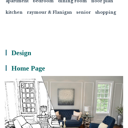
apartment
bedroom
dining room
floor plan
kitchen
raymour & Flanigan
senior
shopping
Design
Home Page