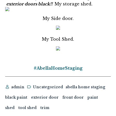
exterior doors black!!
My storage shed.
My Side door.
My Tool Shed.
#AbellaHomeStaging
admin
Uncategorized
abella home staging
black paint
exterior door
front door
paint
shed
tool shed
trim