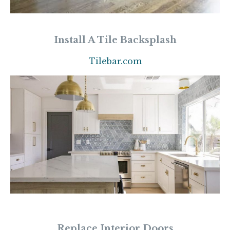
Install A Tile Backsplash
Tilebar.com
Replace Interior Doors