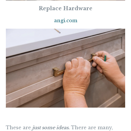
Replace Hardware
angi.com
These are
just some ideas.
There are many,