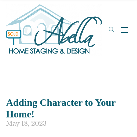
Adding Character to Your
Home!
May 18, 2023