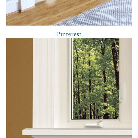
Pinterest