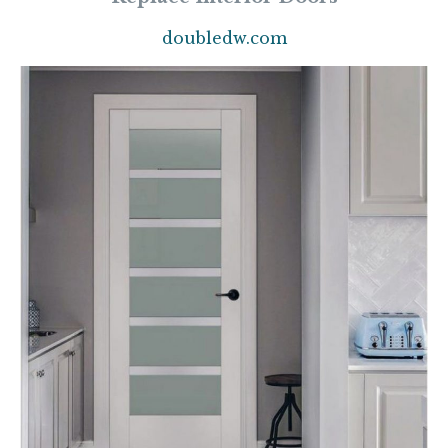
doubledw.com