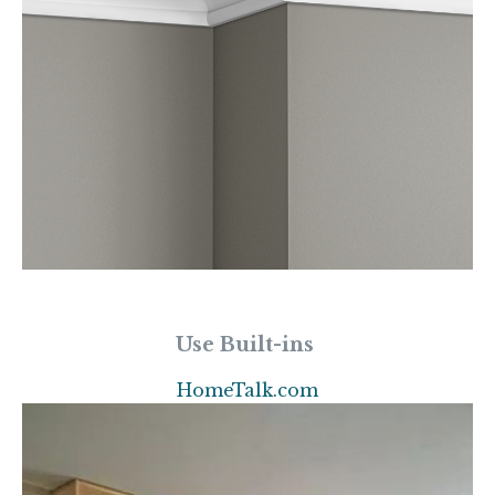
Use Built-ins
HomeTalk.com