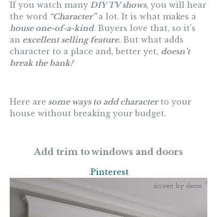
If you watch many
DIY TV shows
, you will hear
the word
“Character”
a lot. It is what makes a
house one-of-a-kind
. Buyers love that, so it’s
an
excellent selling feature.
But what adds
character to a place and, better yet,
doesn’t
break the bank?
Here are
some ways to add characte
r
to your
house without breaking your budget.
Add trim to windows and doors
.
Pinterest