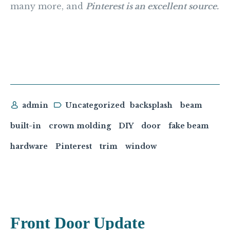
many more, and
Pinterest is an excellent source.
admin
Uncategorized
backsplash
beam
built-in
crown molding
DIY
door
fake beam
hardware
Pinterest
trim
window
Front Door Update