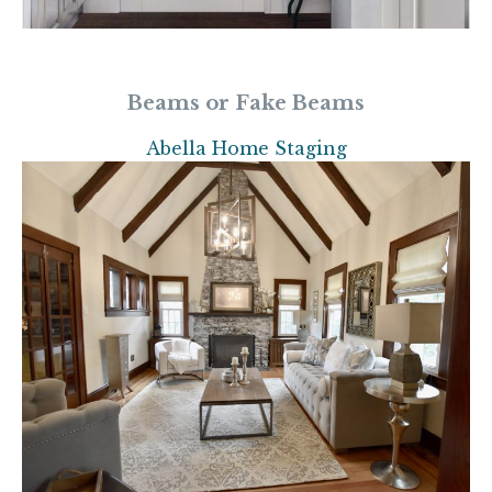
Beams or Fake Beams
Abella Home Staging