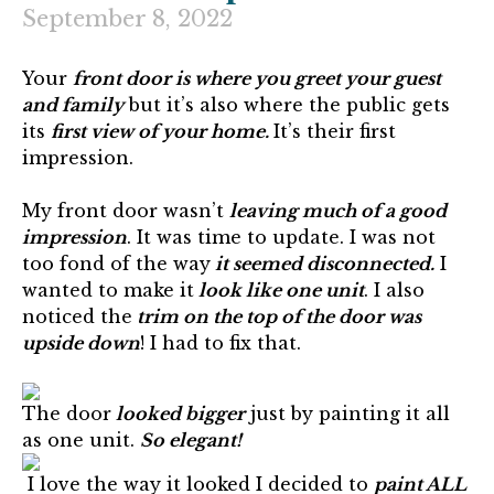
September 8, 2022
Your
front door is where you greet your guest
and family
but it’s also where the public gets
its
first view of your home.
It’s their first
impression.
My front door wasn’t
leaving much of a good
impression
. It was time to update. I was not
too fond of the way
it seemed disconnected.
I
wanted to make it
look like one unit
. I also
noticed the
trim on the top of the door was
upside down
! I had to fix that.
The door
looked bigger
just by painting it all
as one unit.
So elegant!
I love the way it looked I decided to
paint ALL