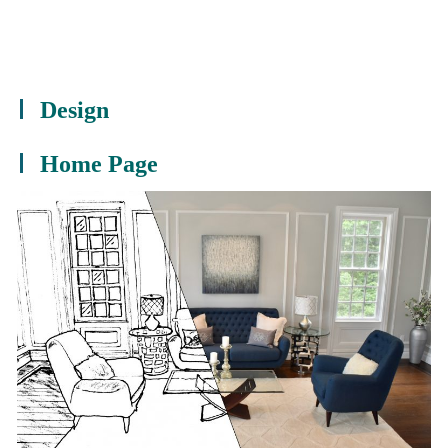
Design
Home Page