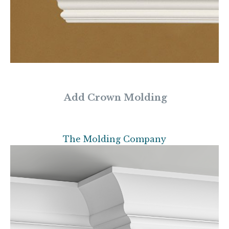
Add Crown Molding
The Molding Company