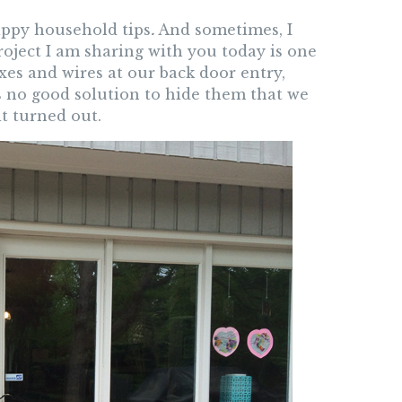
happy household tips
.
And sometimes, I
roject I am sharing with you today is one
xes and wires at our back door entry,
is no good solution to hide them that we
t turned out.