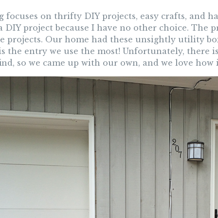
 focuses on thrifty DIY projects, easy crafts, and 
a DIY project because I have no other choice. The p
e projects. Our home had these unsightly utility bo
is the entry we use the most! Unfortunately, there 
find, so we came up with our own, and we love how i