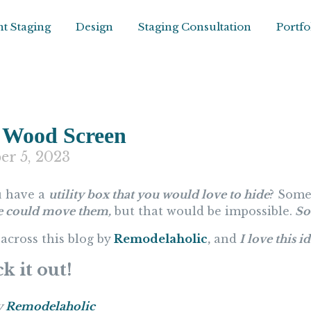
t Staging
Design
Staging Consultation
Portfo
 Wood Screen
er 5, 2023
 have a
utility box that you would love to hide
? Some
e could move them,
but that would be impossible.
So 
across this blog by
Remodelaholic
,
and
I love this i
k it out!
y
Remodelaholic