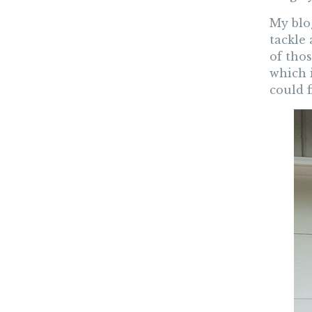
My blog
tackle 
of thos
which 
could 