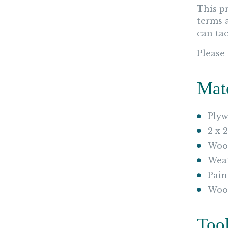
This p
terms 
can tac
Please
Mat
Plyw
2 x 
Wood
Weat
Pain
Woo
Too