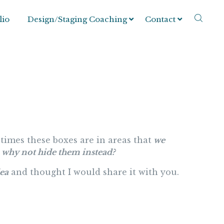
lio
Design/Staging Coaching
Contact
times these boxes are in areas that
we
why not hide them instead?
dea
and thought I would share it with you.