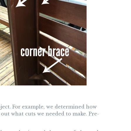
ject. For example, we determined how
 out what cuts we needed to make. Pre-