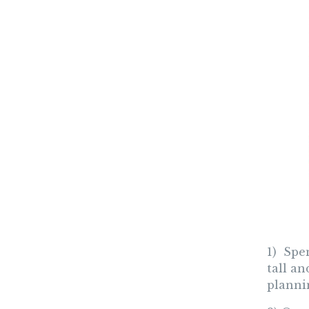
1) Spe
tall a
plannin