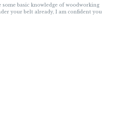
ave some basic knowledge of woodworking
der your belt already, I am confident you