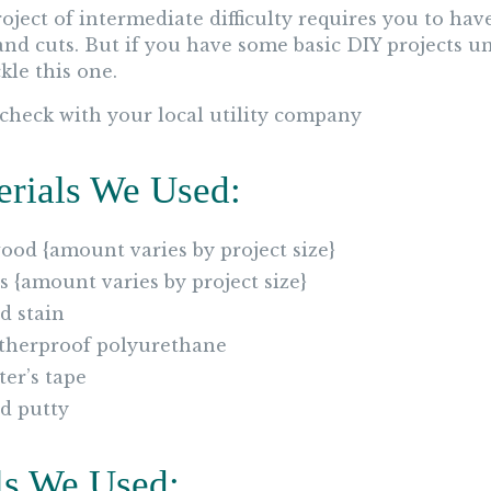
roject of intermediate difficulty requires you to h
and cuts. But if you have some basic DIY projects un
kle this one.
 check with your local utility company
erials We Used:
ood {amount varies by project size}
2s {amount varies by project size}
 stain
herproof polyurethane
ter’s tape
d putty
ls We Used: