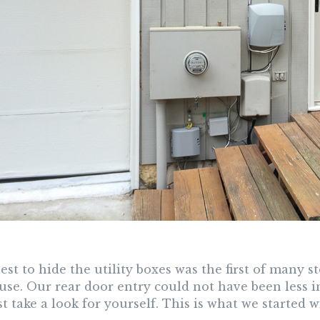
st to hide the utility boxes was the first of many 
use. Our rear door entry could not have been less i
t take a look for yourself. This is what we started w