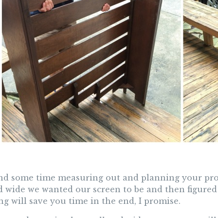
nd some time measuring out and planning your pro
nd wide we wanted our screen to be and then figured
g will save you time in the end, I promise.