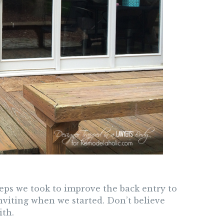
steps we took to improve the back entry to
nviting when we started. Don’t believe
ith.