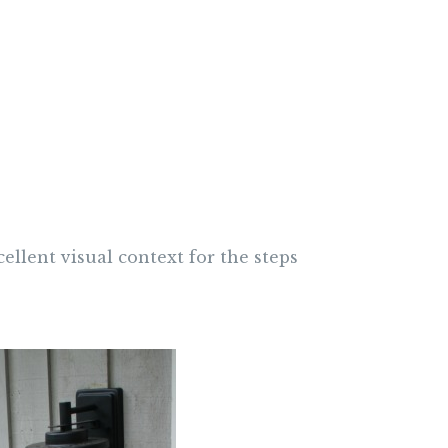
cellent visual context for the steps