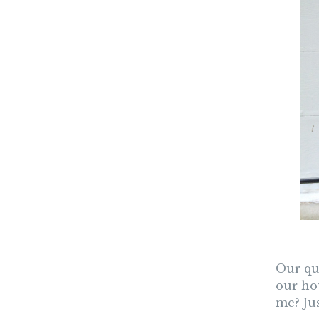
Our que
our ho
me? Jus