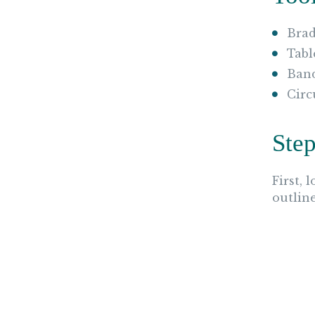
Brad
Tabl
Ban
Circ
Step
First, 
outlin