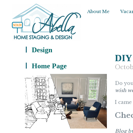
About Me
Vacan
Design
DIY
Home Page
Octob
Do you
wish w
I came 
Chec
Blog b