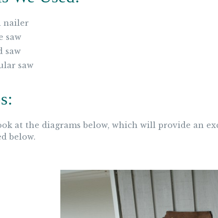
 nailer
e saw
d saw
ular saw
s:
look at the diagrams below, which will provide an ex
ed below.