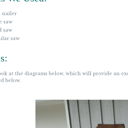
 nailer
e saw
d saw
ular saw
s:
look at the diagrams below, which will provide an ex
ed below.