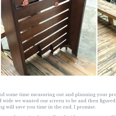
nd some time measuring out and planning your pro
nd wide we wanted our screen to be and then figured
g will save you time in the end, I promise.