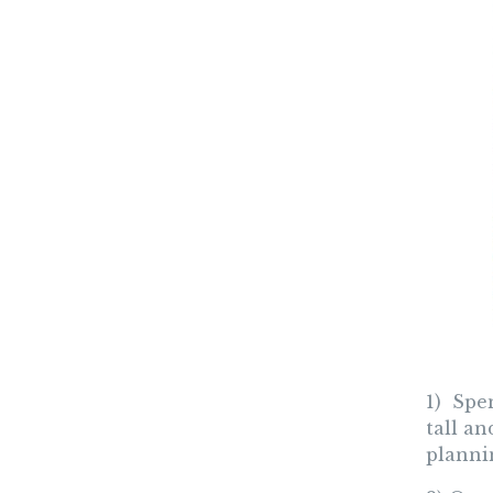
1) Spe
tall a
plannin