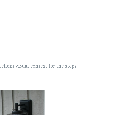
cellent visual context for the steps