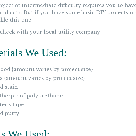
roject of intermediate difficulty requires you to h
and cuts. But if you have some basic DIY projects un
kle this one.
 check with your local utility company
erials We Used:
ood {amount varies by project size}
2s {amount varies by project size}
 stain
herproof polyurethane
ter’s tape
d putty
ls We Used: