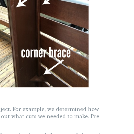
ject. For example, we determined how
 out what cuts we needed to make. Pre-