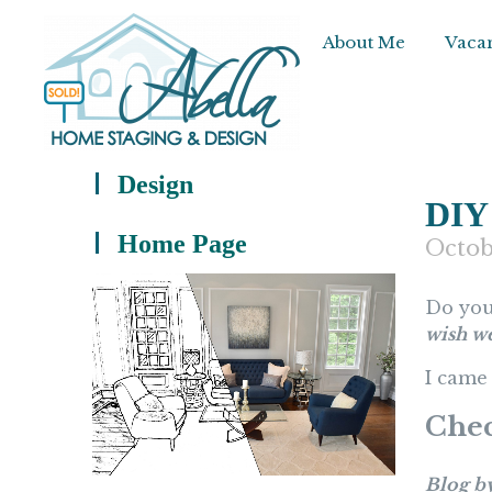
About Me
Vacan
Design
DIY
Home Page
Octob
Do you
wish w
I came 
Chec
Blog b