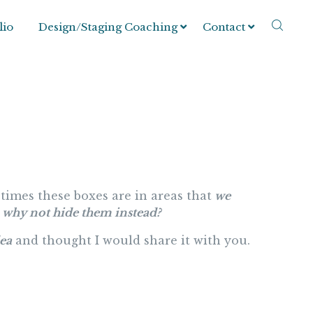
lio
Design/Staging Coaching
Contact
times these boxes are in areas that
we
why not hide them instead?
dea
and thought I would share it with you.