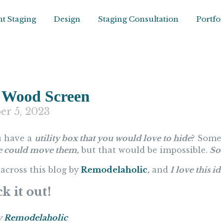
t Staging
Design
Staging Consultation
Portfo
 Wood Screen
er 5, 2023
 have a
utility box that you would love to hide
? Some
e could move them,
but that would be impossible.
So 
across this blog by
Remodelaholic
,
and
I love this i
k it out!
y
Remodelaholic