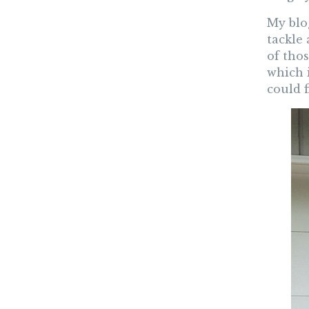
My blog
tackle 
of thos
which 
could 