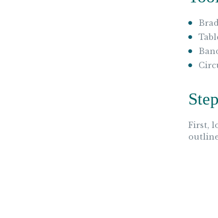
Brad
Tabl
Ban
Circ
Step
First, 
outlin