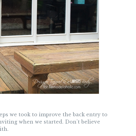
steps we took to improve the back entry to
nviting when we started. Don’t believe
ith.