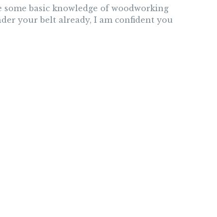
ave some basic knowledge of woodworking
der your belt already, I am confident you