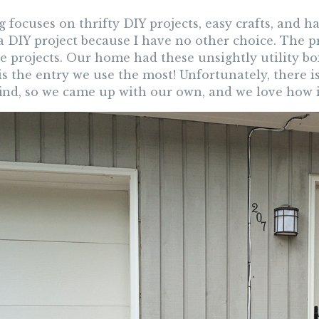
 focuses on thrifty DIY projects, easy crafts, and 
a DIY project because I have no other choice. The p
e projects. Our home had these unsightly utility bo
is the entry we use the most! Unfortunately, there 
find, so we came up with our own, and we love how i