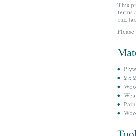
This p
terms 
can tac
Please
Mat
Plyw
2 x 
Wood
Weat
Pain
Woo
Too