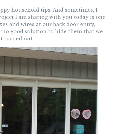
happy household tips
.
And sometimes, I
roject I am sharing with you today is one
xes and wires at our back door entry,
is no good solution to hide them that we
t turned out.