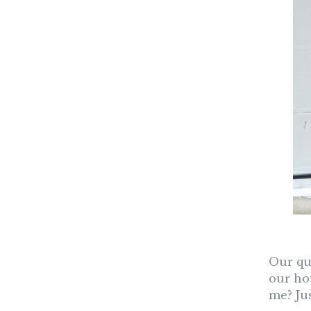
Our que
our ho
me? Jus