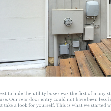
st to hide the utility boxes was the first of many 
use. Our rear door entry could not have been less i
t take a look for yourself. This is what we started w