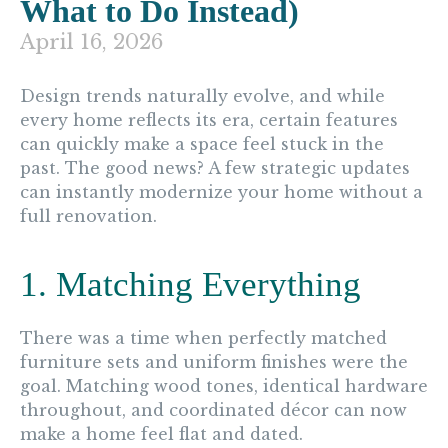
What to Do Instead)
April 16, 2026
Design trends naturally evolve, and while
every home reflects its era, certain features
can quickly make a space feel stuck in the
past. The good news? A few strategic updates
can instantly modernize your home without a
full renovation.
1. Matching Everything
There was a time when perfectly matched
furniture sets and uniform finishes were the
goal. Matching wood tones, identical hardware
throughout, and coordinated décor can now
make a home feel flat and dated.