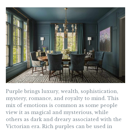
Purple
brings luxury, wealth, sophistication,
mystery, romance, and royalty to mind. This
mix of emotions is common as some people
view it as magical and mysterious, while
others as dark and dreary associated with the
Victorian era. Rich purples can be used in