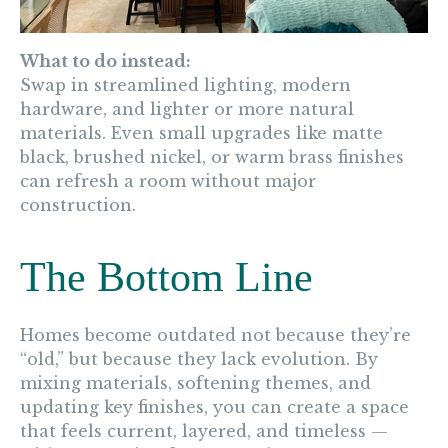
What to do instead:
Swap in streamlined lighting, modern
hardware, and lighter or more natural
materials. Even small upgrades like matte
black, brushed nickel, or warm brass finishes
can refresh a room without major
construction.
The Bottom Line
Homes become outdated not because they’re
“old,” but because they lack evolution. By
mixing materials, softening themes, and
updating key finishes, you can create a space
that feels current, layered, and timeless —