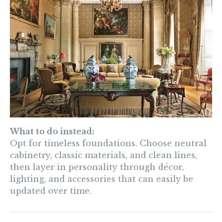
What to do instead:
Opt for timeless foundations. Choose neutral
cabinetry, classic materials, and clean lines,
then layer in personality through décor,
lighting, and accessories that can easily be
updated over time.