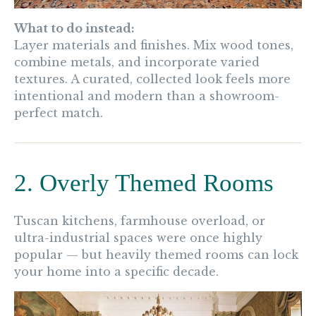
What to do instead:
Layer materials and finishes. Mix wood tones,
combine metals, and incorporate varied
textures. A curated, collected look feels more
intentional and modern than a showroom-
perfect match.
2. Overly Themed Rooms
Tuscan kitchens, farmhouse overload, or
ultra-industrial spaces were once highly
popular — but heavily themed rooms can lock
your home into a specific decade.