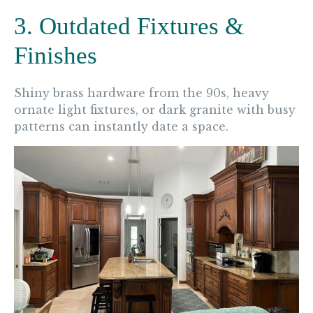
3. Outdated Fixtures &
Finishes
Shiny brass hardware from the 90s, heavy
ornate light fixtures, or dark granite with busy
patterns can instantly date a space.