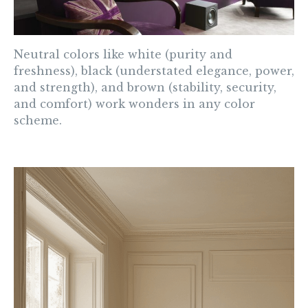
Neutral
colors like white (purity and
freshness), black (understated elegance, power,
and strength), and brown (stability, security,
and comfort) work wonders in any color
scheme.