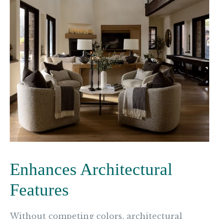
Enhances Architectural
Features
Without competing colors, architectural