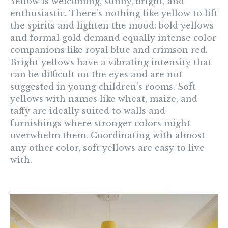
Yellow
is welcoming, sunny, bright, and
enthusiastic. There’s nothing like yellow to lift
the spirits and lighten the mood: bold yellows
and formal gold demand equally intense color
companions like royal blue and crimson red.
Bright yellows have a vibrating intensity that
can be difficult on the eyes and are not
suggested in young children’s rooms. Soft
yellows with names like wheat, maize, and
taffy are ideally suited to walls and
furnishings where stronger colors might
overwhelm them. Coordinating with almost
any other color, soft yellows are easy to live
with.