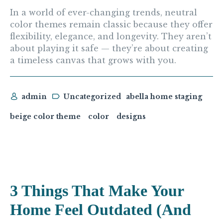
In a world of ever-changing trends, neutral
color themes remain classic because they offer
flexibility, elegance, and longevity. They aren’t
about playing it safe — they’re about creating
a timeless canvas that grows with you.
admin
Uncategorized
abella home staging
beige color theme
color
designs
3 Things That Make Your
Home Feel Outdated (And