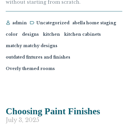
without starting from scratch.
admin
Uncategorized
abella home staging
color
designs
kitchen
kitchen cabinets
matchy matchy designs
outdated fixtures and finishes
Overly themed rooms
Choosing Paint Finishes
July 3, 2025