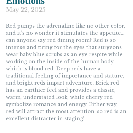
Emotions
May 22, 2025
Red
pumps the adrenaline like no other color,
and it’s no wonder it stimulates the appetite…
can anyone say red dining room? Red is so
intense and tiring for the eyes that surgeons
wear baby blue scrubs as an eye respite while
working on the inside of the human body,
which is blood red. Deep reds have a
traditional feeling of importance and stature,
and bright reds impart adventure. Brick red
has an earthier feel and provides a classic,
warm, understated look, while cherry red
symbolize romance and energy. Either way,
red will attract the most attention, so red is an
excellent distracter in staging!