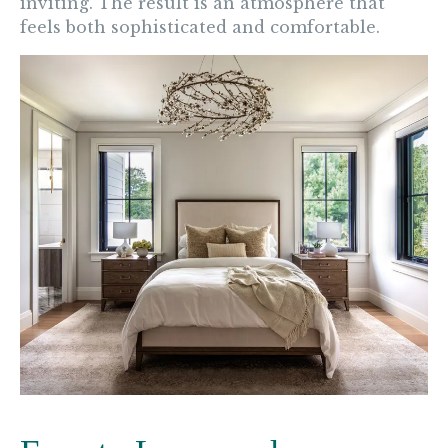
inviting. The result is an atmosphere that
feels both sophisticated and comfortable.