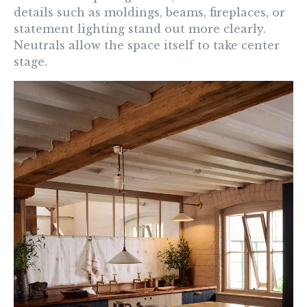
details such as moldings, beams, fireplaces, or
statement lighting stand out more clearly.
Neutrals allow the space itself to take center
stage.