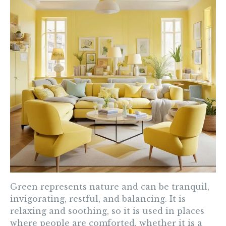
Green
represents nature and can be tranquil,
invigorating, restful, and balancing. It is
relaxing and soothing, so it is used in places
where people are comforted, whether it is a