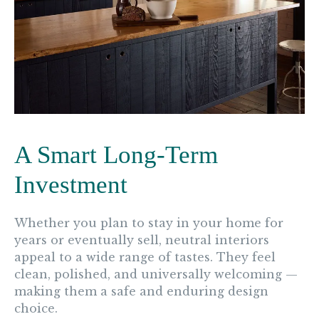
A Smart Long-Term
Investment
Whether you plan to stay in your home for
years or eventually sell, neutral interiors
appeal to a wide range of tastes. They feel
clean, polished, and universally welcoming —
making them a safe and enduring design
choice.