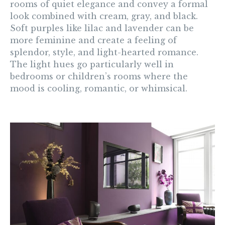
rooms of quiet elegance and convey a formal
look combined with cream, gray, and black.
Soft purples like lilac and lavender can be
more feminine and create a feeling of
splendor, style, and light-hearted romance.
The light hues go particularly well in
bedrooms or children’s rooms where the
mood is cooling, romantic, or whimsical.