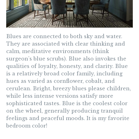
Blues
are connected to both sky and water.
They are associated with clear thinking and
calm, meditative environments (think
surgeon’s blue scrubs). Blue also invokes the
qualities of loyalty, honesty, and clarity. Blue
is a relatively broad color family, including
hues as varied as cornflower, cobalt, and
cerulean. Bright, breezy blues please children,
while less intense versions satisfy more
sophisticated tastes. Blue is the coolest color
on the wheel, generally producing tranquil
feelings and peaceful moods. It is my favorite
bedroom color!