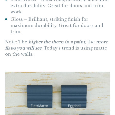
extra durability. Great for doors and trim
work.
Gloss
– Brilliant, striking finish for
maximum durability. Great for doors and
trim.
Note:
The
higher the sheen in a paint
, the
more
flaws you will see
. Today’s trend is using matte
on the walls.