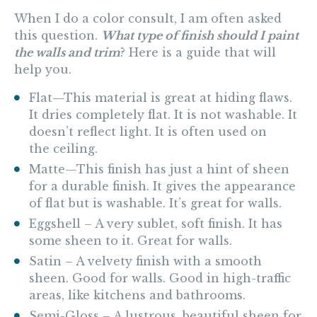
When I do a color consult, I am often asked
this question.
What type of finish should I paint
the walls and trim
? Here is a guide that will
help you.
Flat—
This material is great at hiding flaws.
It dries completely flat. It is not washable. It
doesn’t reflect light. It is often used on
the ceiling.
Matte—
This finish has just a hint of sheen
for a durable finish. It gives the appearance
of flat but is washable. It’s great for walls.
Eggshell
– A very sublet, soft finish. It has
some sheen to it. Great for walls.
Satin
– A velvety finish with a smooth
sheen. Good for walls. Good in high-traffic
areas, like kitchens and bathrooms.
Semi-Gloss
– A lustrous, beautiful sheen for