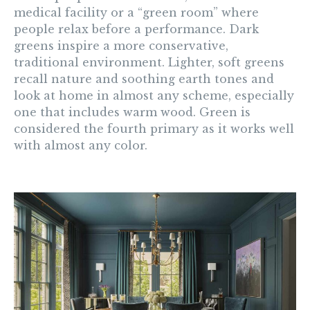
medical facility or a “green room” where
people relax before a performance. Dark
greens inspire a more conservative,
traditional environment. Lighter, soft greens
recall nature and soothing earth tones and
look at home in almost any scheme, especially
one that includes warm wood. Green is
considered the fourth primary as it works well
with almost any color.