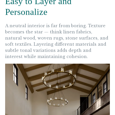
Easy to Layer and
Personalize
A neutral interior is far from boring. Texture
becomes the star — think linen fabrics,
natural wood, woven rugs, stone surfaces, and
soft textiles. Layering different materials and
subtle tonal variations adds depth and
interest while maintaining cohesion.