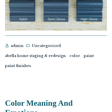
admin
Uncategorized
abella home staging & redesign
color
paint
paint finishes
Color Meaning And