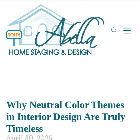
Why Neutral Color Themes
in Interior Design Are Truly
Timeless
April 30, 2026