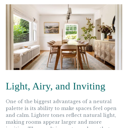
Light, Airy, and Inviting
One of the biggest advantages of a neutral
palette is its ability to make spaces feel open
and calm. Lighter tones reflect natural light,
making rooms appear larger and more