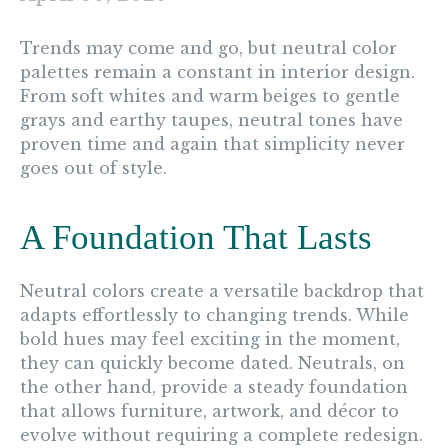
Trends may come and go, but neutral color
palettes remain a constant in interior design.
From soft whites and warm beiges to gentle
grays and earthy taupes, neutral tones have
proven time and again that simplicity never
goes out of style.
A Foundation That Lasts
Neutral colors create a versatile backdrop that
adapts effortlessly to changing trends. While
bold hues may feel exciting in the moment,
they can quickly become dated. Neutrals, on
the other hand, provide a steady foundation
that allows furniture, artwork, and décor to
evolve without requiring a complete redesign.