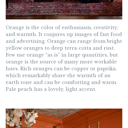
Orange
is the color of enthusiasm, creativity,
and warmth. It conjures up images of fast food
and advertising. Orange can range from bright
yellow oranges to deep terra-cotta and rust.
Few use orange “as is” in large quantities, but
orange is the source of many more workable
hues. Rich oranges can be copper or paprika,
which remarkably share the warmth of an
earth tone and can be comforting and warm.
Pale peach has a lovely, light accent.