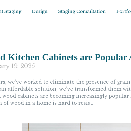
t Staging
Design
Staging Consultation
Portfo
 Kitchen Cabinets are Popular 
ary 19, 2025
ars, we’ve worked to eliminate the presence of grain
 an affordable solution, we’ve transformed them wit
d wood cabinets are becoming increasingly popular i
 of wood in a home is hard to resist.