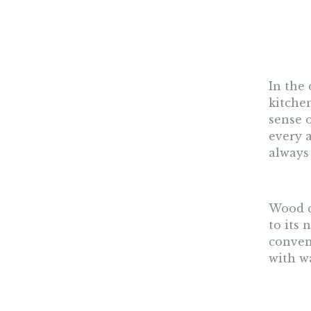
In the
kitchen
sense o
every a
always
Wood c
to its
conven
with w