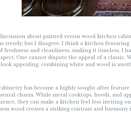
 discussion about painted versus wood kitchen cabi
s trendy, but I disagree. I think a kitchen featuring
f freshness and cleanliness, making it timeless. I h
spect. One cannot dispute the appeal of a classic. W
 look appealing; combining white and wood is anoth
abinetry has become a highly sought-after feature
 natural charm. While metal cooktops, hoods, and ap
ience, they can make a kitchen feel less inviting o
arm wood creates a striking contrast and harmony