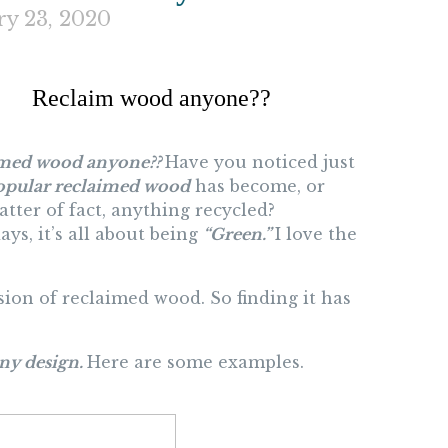
ry 23, 2020
Reclaim wood anyone??
med wood anyone??
Have you noticed just
opular reclaimed wood
has become, or
atter of fact, anything recycled?
ys, it’s all about being
“Green.”
I love the
ion of reclaimed wood. So finding it has
ny design.
Here are some examples.