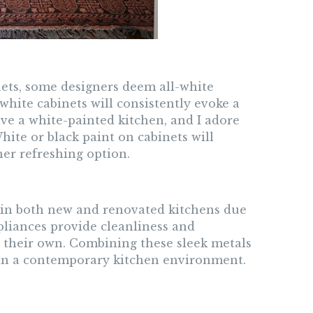
nets, some designers deem all-white
 white cabinets will consistently evoke a
ave a white-painted kitchen, and I adore
hite or black paint on cabinets will
er refreshing option.
 in both new and renovated kitchens due
pliances provide cleanliness and
n their own. Combining these sleek metals
 in a contemporary kitchen environment.