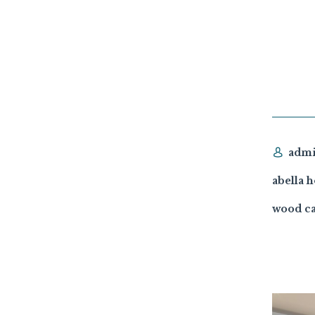
adm
abella 
wood ca