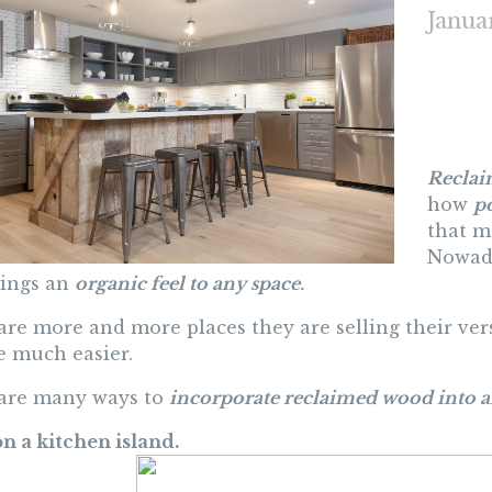
Janua
Reclai
how
p
that m
Nowada
rings an
organic feel to any space.
are more and more places they are selling their vers
 much easier.
are many ways to
incorporate reclaimed wood into a
on a kitchen island.