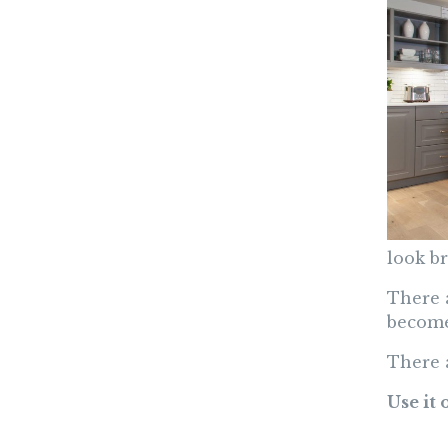
look b
There 
become
There 
Use it 