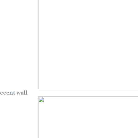
accent wall