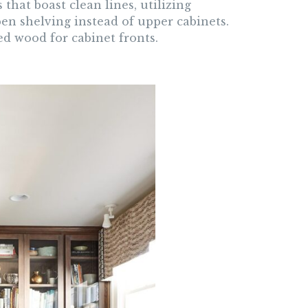
hat boast clean lines, utilizing
n shelving instead of upper cabinets.
ed wood for cabinet fronts.