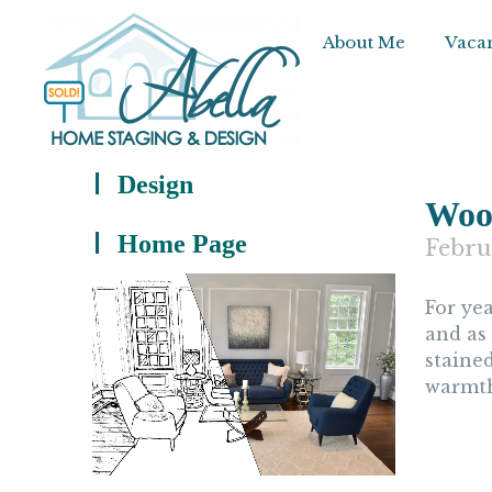
About Me
Vacan
Design
Wood
Home Page
Febru
For ye
and as
staine
warmth