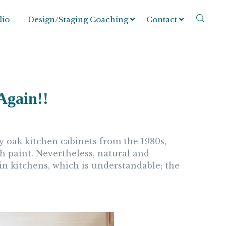
lio
Design/Staging Coaching
Contact
Again!!
y oak kitchen cabinets from the 1980s,
h paint. Nevertheless, natural and
n kitchens, which is understandable; the