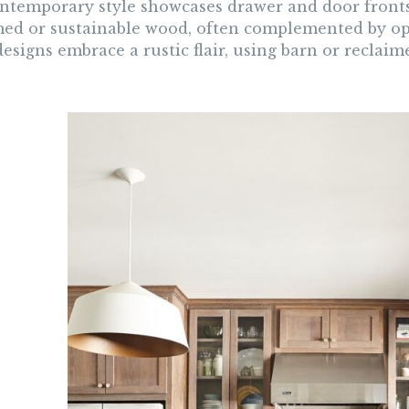
ntemporary style showcases drawer and door fronts t
med or sustainable wood, often complemented by ope
signs embrace a rustic flair, using barn or reclaim