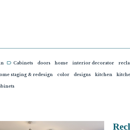
in
Cabinets
doors
home
interior decorator
recl
home staging & redesign
color
designs
kitchen
kitch
binets
Rec