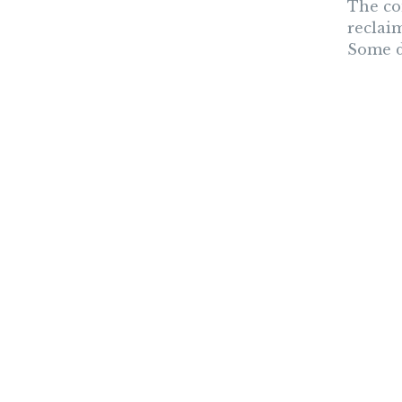
The co
reclai
Some de