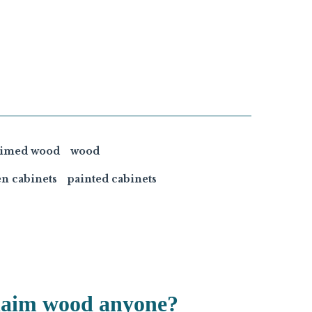
aimed wood
wood
en cabinets
painted cabinets
laim wood anyone?