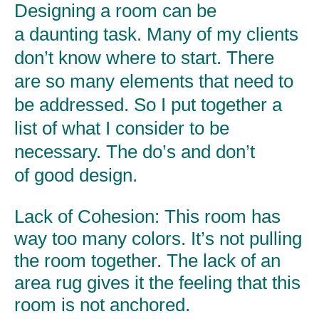
Designing a room can be
a daunting task. Many of my clients
don’t know where to start. There
are so many elements that need to
be addressed. So I put together a
list of what I consider to be
necessary. The do’s and don’t
of good design.
Lack of Cohesion:
This room has
way too many colors. It’s not pulling
the room together. The lack of an
area rug gives it the feeling that this
room is not anchored.