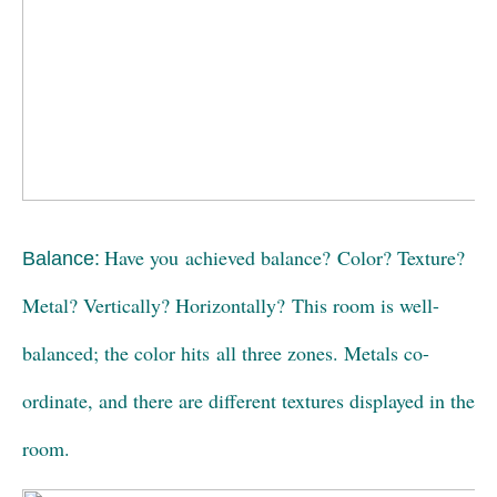
Have you achieved balance? Color? Texture?
Balance:
Metal? Vertically? Horizontally? This room is well-
balanced; the color hits all three zones. Metals co-
ordinate, and there are different textures displayed in the
room.