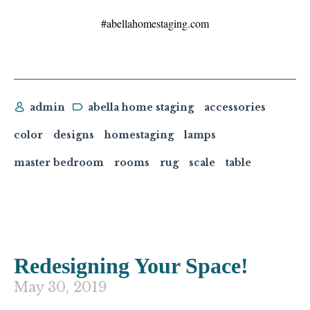
#abellahomestaging.com
admin
abella home staging
accessories
color
designs
homestaging
lamps
master bedroom
rooms
rug
scale
table
Redesigning Your Space!
May 30, 2019