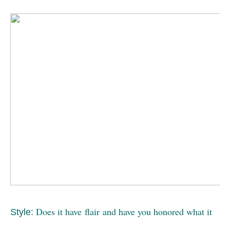
Does it have flair and have you honored what it
Style: