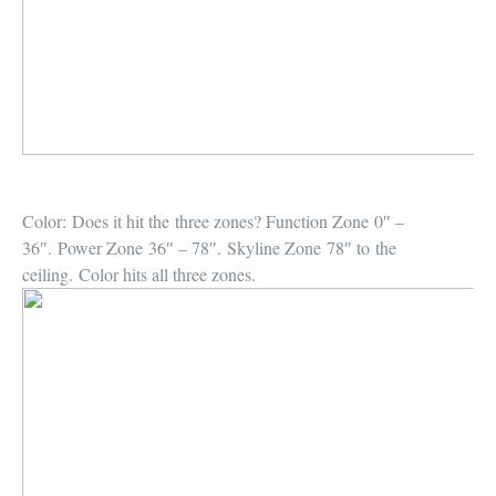
Color:
Does it hit the three zones? Function Zone 0″ –
36″. Power Zone 36″ – 78″. Skyline Zone 78″ to the
ceiling. Color hits all three zones.