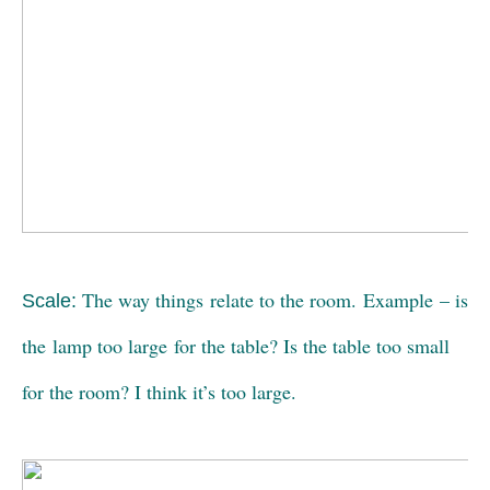
The way things relate to the room. Example – is
Scale:
the lamp too large for the table? Is the table too small
for the room? I think it’s too large.