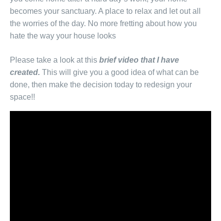
becomes your sanctuary. A place to relax and let out all
the worries of the day. No more fretting about how you
hate the way your house looks
Please take a look at this
brief video that I have
created.
This will give you a good idea of what can be
done, then make the decision today to redesign your
space!!