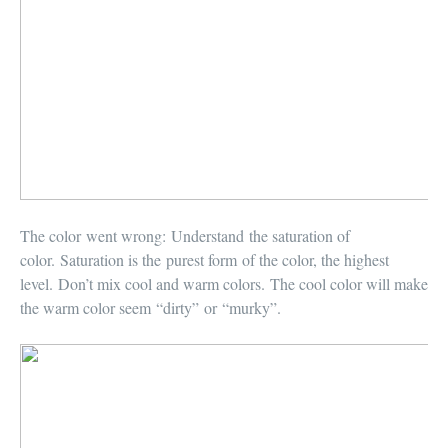
The color went wrong:
Understand the saturation of
color. Saturation is the purest form of the color, the highest
level. Don’t mix cool and warm colors. The cool color will make
the warm color seem “dirty” or “murky”.