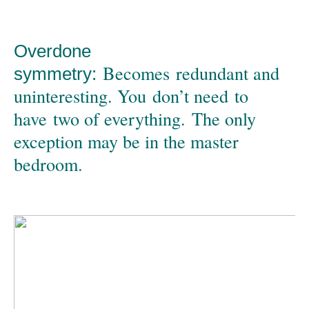
Overdone
Becomes redundant and
symmetry:
uninteresting. You don’t need to
have two of everything. The only
exception may be in the master
bedroom.