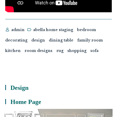
admin
abella home staging
bedroom
decorating
design
dining table
family room
kitchen
room designs
rug
shopping
sofa
Design
Home Page