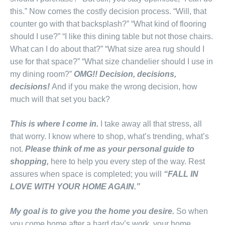
this.” Now comes the costly decision process. “Will, that
counter go with that backsplash?” “What kind of flooring
should I use?” “I like this dining table but not those chairs.
What can I do about that?” “What size area rug should I
use for that space?” “What size chandelier should I use in
my dining room?”
OMG!! Decision, decisions,
decisions!
And if you make the wrong decision, how
much will that set you back?
This is where I come in.
I take away all that stress, all
that worry. I know where to shop, what’s trending, what’s
not.
Please think of me as your personal guide to
shopping,
here to help you every step of the way. Rest
assures when space is completed; you will
“FALL IN
LOVE WITH YOUR HOME AGAIN.”
My goal is to give you the home you desire.
So when
you come home after a hard day’s work, your home