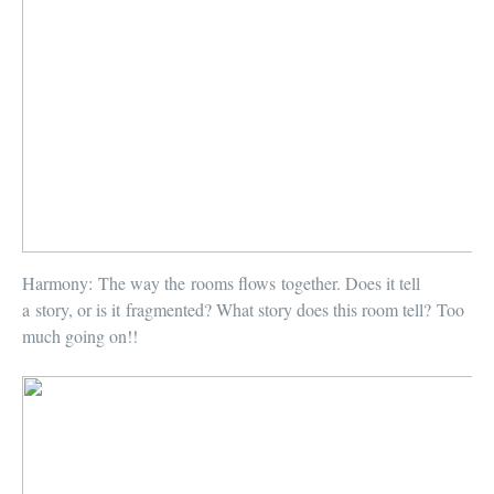
Harmony:
The way the rooms flows together. Does it tell
a story, or is it fragmented? What story does this room tell? Too
much going on!!