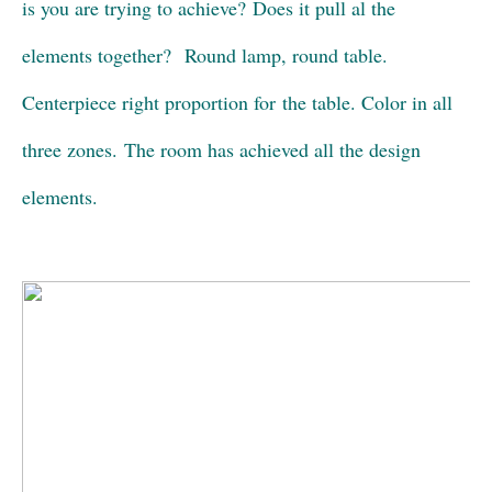
is you are trying to achieve? Does it pull al the
elements together? Round lamp, round table.
Centerpiece right proportion for the table. Color in all
three zones. The room has achieved all the design
elements.