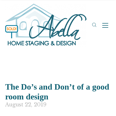
The Do’s and Don’t of a good
room design
August 22, 2019