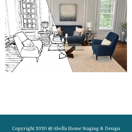
Copyright 2020 @ Abella Home Staging & Design