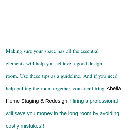
Making sure your space has all the essential
elements will help you achieve a good design
room. Use these tips as a guideline. And if you need
help pulling the room together, consider hiring
Abella
Home Staging & Redesign
.
Hiring a professional
will save you money in the long room by avoiding
costly mistakes!!