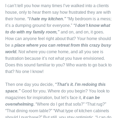
I can’t tell you how many times I’ve walked into a clients
house, only to hear them say how frustrated they are with
their home.
“I hate my kitchen.”
“My bedroom is a mess;
it’s a dumping ground for everyone.”
“I don’t know what
to do with my family room,”
and on, and on, it goes.
How can anyone feel right about that? Your home should
be a
place where you can retreat from this crazy busy
world.
Not where you come home, and all you see is
frustration because it’s not what you have envisioned.
Does this sound familiar to you? Who wants to go back to
that? No one I know!
Then one day you decide,
“That’s it. I’m redoing this
space.”
Good for you. Where do you begin? You look to
magazines for inspiration, but let’s face it,
it can be
overwhelming.
“Where do I get that sofa?” “That rug?”
“That dining room table?” “What type of kitchen cabinets
should I purchase?” But still, you stay optimistic, “I can do