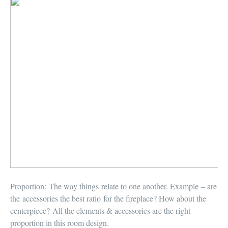
Proportion:
The way things relate to one another. Example – are
the accessories the best ratio for the fireplace? How about the
centerpiece? All the elements & accessories are the right
proportion in this room design.