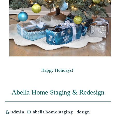
Happy Holidays!!
Abella Home Staging & Redesign
admin
abella home staging
design