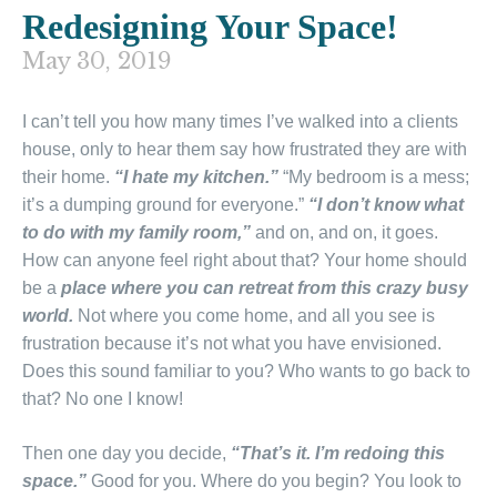
Redesigning Your Space!
May 30, 2019
I can’t tell you how many times I’ve walked into a clients
house, only to hear them say how frustrated they are with
their home.
“I hate my kitchen.”
“My bedroom is a mess;
it’s a dumping ground for everyone.”
“I don’t know what
to do with my family room,”
and on, and on, it goes.
How can anyone feel right about that? Your home should
be a
place where you can retreat from this crazy busy
world.
Not where you come home, and all you see is
frustration because it’s not what you have envisioned.
Does this sound familiar to you? Who wants to go back to
that? No one I know!
Then one day you decide,
“That’s it. I’m redoing this
space.”
Good for you. Where do you begin? You look to