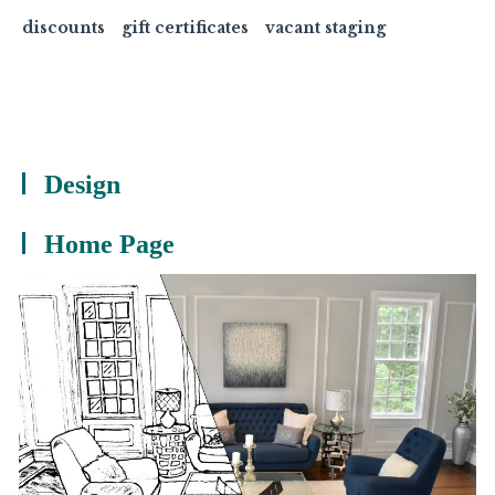
discounts
gift certificates
vacant staging
Design
Home Page