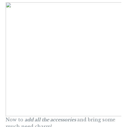
Now to
add all the accessories
and bring some
much need charm!