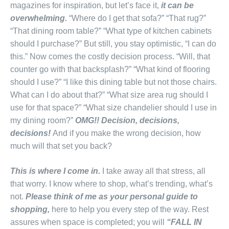
magazines for inspiration, but let’s face it,
it can be
overwhelming.
“Where do I get that sofa?” “That rug?”
“That dining room table?” “What type of kitchen cabinets
should I purchase?” But still, you stay optimistic, “I can do
this.” Now comes the costly decision process. “Will, that
counter go with that backsplash?” “What kind of flooring
should I use?” “I like this dining table but not those chairs.
What can I do about that?” “What size area rug should I
use for that space?” “What size chandelier should I use in
my dining room?”
OMG!! Decision, decisions,
decisions!
And if you make the wrong decision, how
much will that set you back?
This is where I come in.
I take away all that stress, all
that worry. I know where to shop, what’s trending, what’s
not.
Please think of me as your personal guide to
shopping,
here to help you every step of the way. Rest
assures when space is completed; you will
“FALL IN