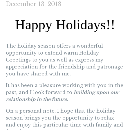
December 13, 2018
Happy Holidays!!
The holiday season offers a wonderful
opportunity to extend warm
Holiday
Greetings
to you as well as express my
appreciation for the friendship and patronage
you have shared with me.
It has been a pleasure working with you in the
past, and I look forward to
building upon our
relationship in the future.
On a personal note, I hope that the holiday
season brings you the opportunity to relax
and enjoy this particular time with family and