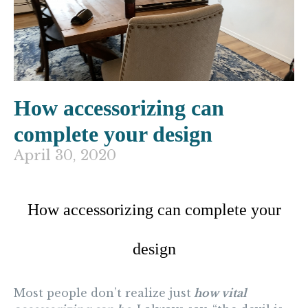
How accessorizing can
complete your design
April 30, 2020
How accessorizing can complete your
design
Most people don’t realize just
how vital