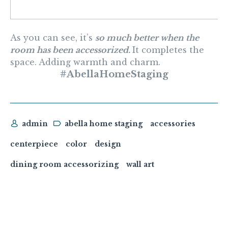
As you can see, it’s
so much better when the
room has been accessorized.
It completes the
space. Adding warmth and charm.
#AbellaHomeStaging
admin
abella home staging
accessories
centerpiece
color
design
dining room accessorizing
wall art