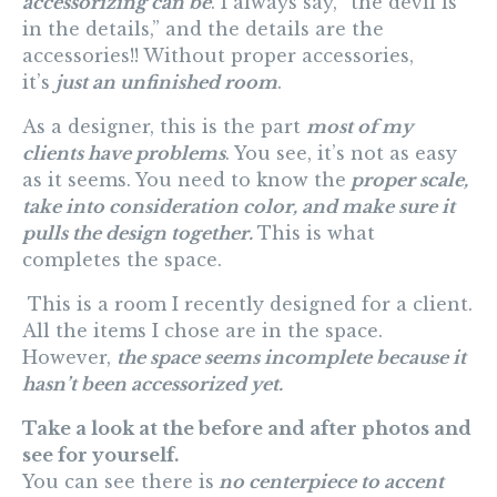
accessorizing can be
. I always say, “the devil is
in the details,” and the details are the
accessories!! Without proper accessories,
it’s
just an unfinished room
.
As a designer, this is the part
most of my
clients have problems
. You see, it’s not as easy
as it seems. You need to know the
proper scale,
take into consideration color, and make sure it
pulls the design together.
This is what
completes the space.
This is a room I recently designed for a client.
All the items I chose are in the space.
However,
the space seems incomplete because it
hasn’t been accessorized yet.
Take a look at the before and after photos and
see for yourself.
You can see there is
no centerpiece to accent