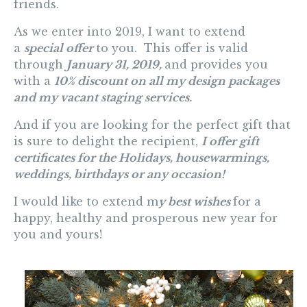
friends.
As we enter into 2019, I want to extend
a
special offer
to you. This offer is valid
through
January 31, 2019,
and provides you
with a
10% discount on all my design packages
and my vacant staging services
.
And
if you are looking for the perfect gift that
is sure to delight the recipient,
I offer gift
certificates for the Holidays, housewarmings,
weddings, birthdays or any occasion!
I would like to extend m
y best wishes
for a
happy, healthy and prosperous new year for
you and yours!