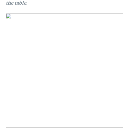
the table.