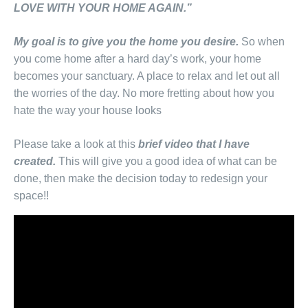
LOVE WITH YOUR HOME AGAIN.”
My goal is to give you the home you desire.
So when
you come home after a hard day’s work, your home
becomes your sanctuary. A place to relax and let out all
the worries of the day. No more fretting about how you
hate the way your house looks
Please take a look at this
brief video that I have
created.
This will give you a good idea of what can be
done, then make the decision today to redesign your
space!!