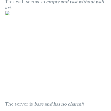
This wall seems so
empty and vast without wall
art.
The server is
bare and has no charm!!