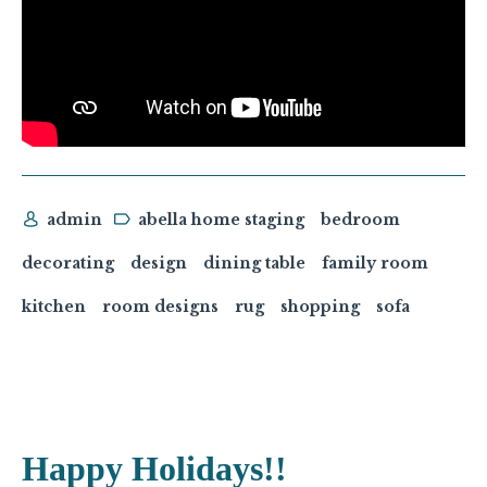
admin
abella home staging
bedroom
decorating
design
dining table
family room
kitchen
room designs
rug
shopping
sofa
Happy Holidays!!