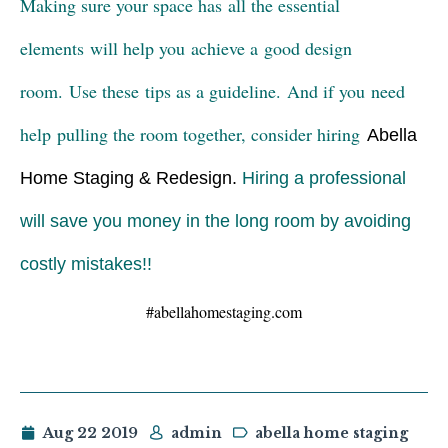
Making sure your space has all the essential
elements will help you achieve a good design
room. Use these tips as a guideline. And if you need
help pulling the room together, consider hiring
Abella
Home Staging & Redesign
.
Hiring a professional
will save you money in the long room by avoiding
costly mistakes!!
#abellahomestaging.com
Aug 22 2019
admin
abella home staging