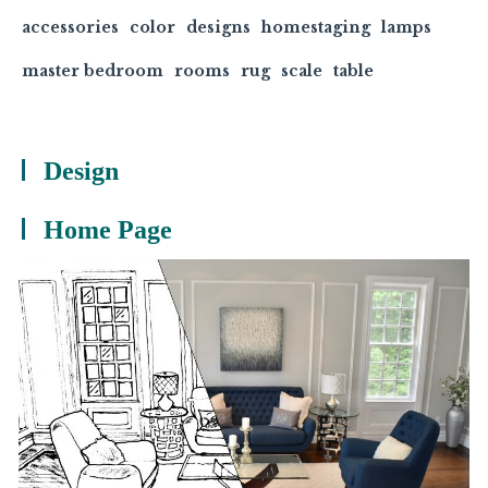
accessories
color
designs
homestaging
lamps
master bedroom
rooms
rug
scale
table
Design
Home Page