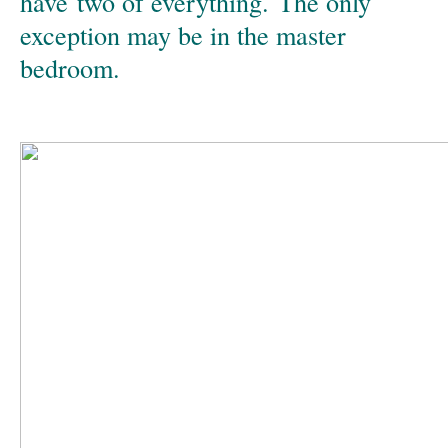
have two of everything. The only
exception may be in the master
bedroom.