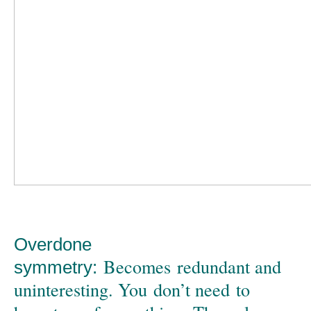
Overdone
Becomes redundant and
symmetry:
uninteresting. You don’t need to