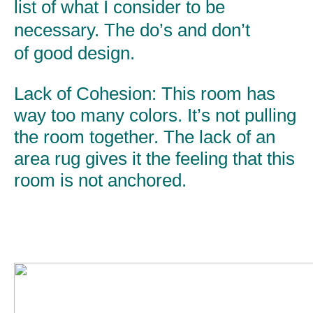
list of what I consider to be
necessary. The do’s and don’t
of good design.
Lack of Cohesion:
This room has
way too many colors. It’s not pulling
the room together. The lack of an
area rug gives it the feeling that this
room is not anchored.