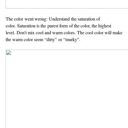
The color went wrong:
Understand the saturation of
color. Saturation is the purest form of the color, the highest
level. Don’t mix cool and warm colors. The cool color will make
the warm color seem “dirty” or “murky”.