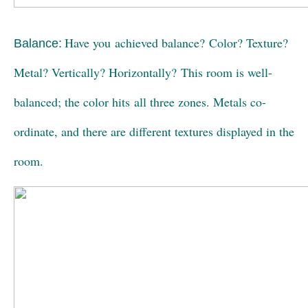
Have you achieved balance? Color? Texture?
Balance:
Metal? Vertically? Horizontally? This room is well-
balanced; the color hits all three zones. Metals co-
ordinate, and there are different textures displayed in the
room.