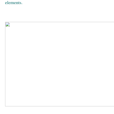
elements.