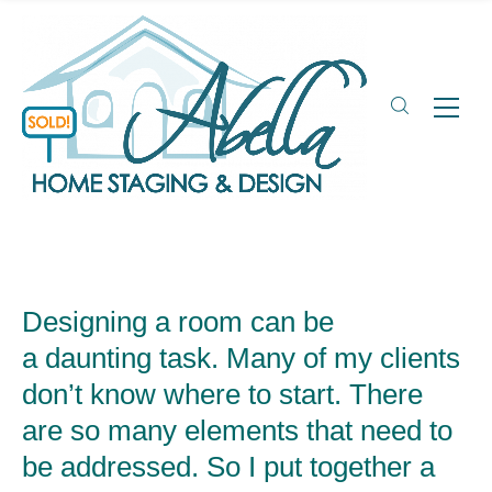
Designing a room can be
a daunting task. Many of my clients
don’t know where to start. There
are so many elements that need to
be addressed. So I put together a