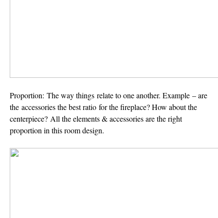
Proportion:
The way things relate to one another. Example – are
the accessories the best ratio for the fireplace? How about the
centerpiece? All the elements & accessories are the right
proportion in this room design.