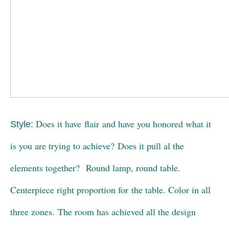
Does it have flair and have you honored what it
Style:
is you are trying to achieve? Does it pull al the
elements together? Round lamp, round table.
Centerpiece right proportion for the table. Color in all
three zones. The room has achieved all the design