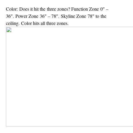
Color:
Does it hit the three zones? Function Zone 0″ –
36″. Power Zone 36″ – 78″. Skyline Zone 78″ to the
ceiling. Color hits all three zones.