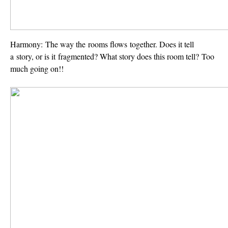
Harmony:
The way the rooms flows together. Does it tell
a story, or is it fragmented? What story does this room tell? Too
much going on!!