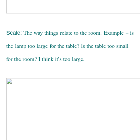
The way things relate to the room. Example – is
Scale:
the lamp too large for the table? Is the table too small
for the room? I think it’s too large.