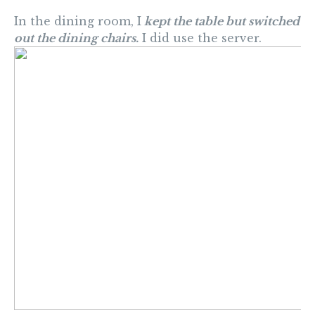
In the dining room, I
kept the table but switched
out the dining chairs.
I did use the server.