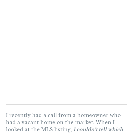
I recently had a call from a homeowner who
had a vacant home on the market. When I
looked at the MLS listing,
I couldn’t tell which