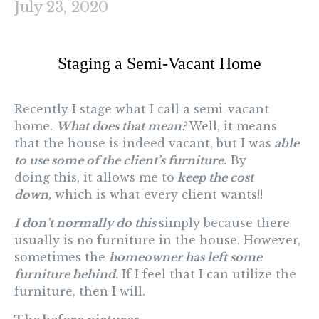
July 23, 2020
Staging a Semi-Vacant Home
Recently I stage what I call a semi-vacant
home.
What does that mean?
Well, it means
that the house is indeed vacant, but I was
able
to use some of the client’s furniture.
By
doing this, it allows me to
keep the cost
down,
which is what every client wants!!
I don’t normally do this
simply because there
usually is no furniture in the house. However,
sometimes the
homeowner has left some
furniture behind.
If I feel that I can utilize the
furniture, then I will.