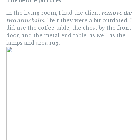
The before pictures.
In the living room, I had the client
remove the
two armchairs.
I felt they were a bit outdated. I
did use the coffee table, the chest by the front
door, and the metal end table, as well as the
lamps and area rug.