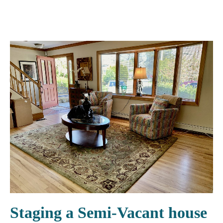
Staging a Semi-Vacant house