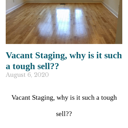
Vacant Staging, why is it such
a tough sell??
August 6, 2020
Vacant Staging, why is it such a tough
sell??