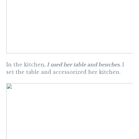
In the kitchen
, I used her table and benches.
I
set the table and accessorized her kitchen.