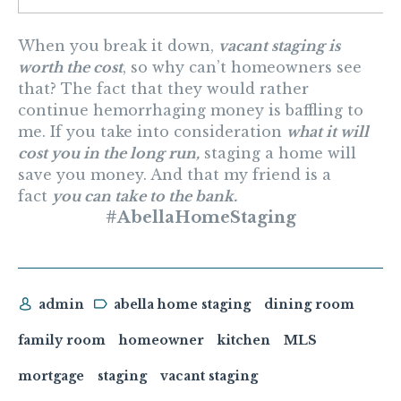
When you break it down,
vacant staging is
worth the cost
, so why can’t homeowners see
that? The fact that they would rather
continue hemorrhaging money is baffling to
me. If you take into consideration
what it will
cost you in the long run,
staging a home will
save you money. And that my friend is a
fact
you can take to the bank.
#AbellaHomeStaging
admin
abella home staging
dining room
family room
homeowner
kitchen
MLS
mortgage
staging
vacant staging