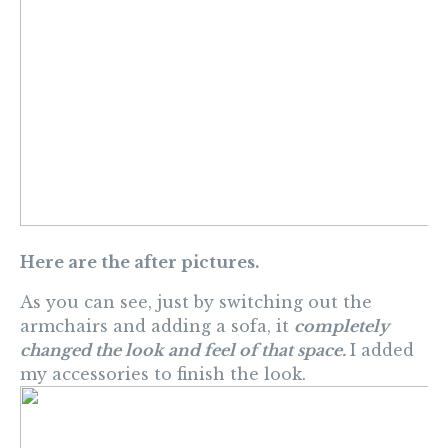
Here are the after pictures.
As you can see, just by switching out the
armchairs and adding a sofa, it
completely
changed the look and feel of that space.
I added
my accessories to finish the look.