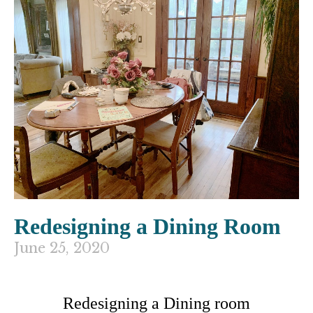
Redesigning a Dining Room
June 25, 2020
Redesigning a Dining room