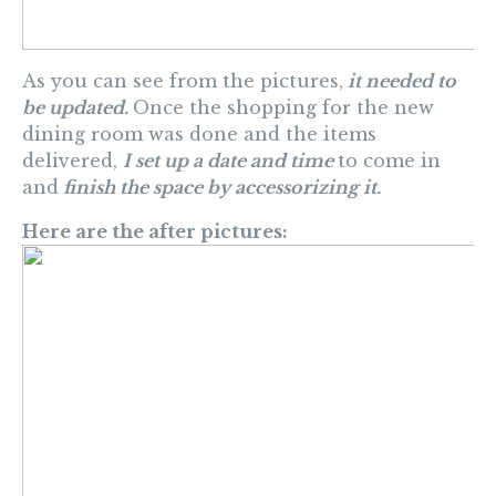
As you can see from the pictures,
it needed to
be updated.
Once the shopping for the new
dining room was done and the items
delivered,
I set up a date and time
to come in
and
finish the space by accessorizing it.
Here are the after pictures: