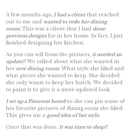
A few months ago
, I had a client
that reached
out to me and
wanted to redo her dining
room.
This was a client that I had
done
previous designs
for in her home. In fact, I just
finished designing her kitchen.
As you can tell from the pictures,
it needed an
update!!
We talked about what she wanted in
her
new dining room.
What style she liked and
what pieces she wanted to keep. She decided
she only wants to keep her hutch. We decided
to paint it to give it a more updated look.
I set up a Pinterest board
so she can pin some of
her favorite pictures of dining room she liked.
This gives me a
good idea of her style.
Once that was done.
It was time to shop!!