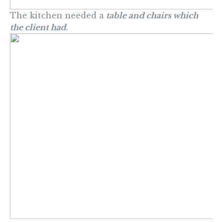
The kitchen needed a
table and chairs which
the client had.