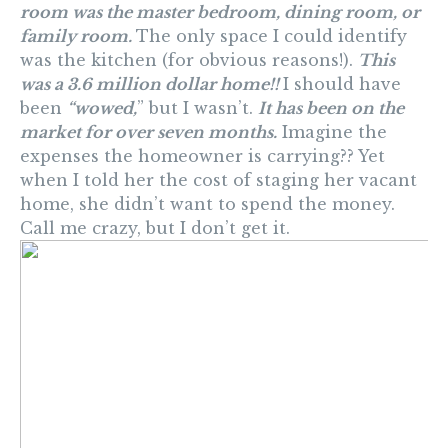
room was the master bedroom, dining room, or
family room.
The only space I could identify
was the kitchen (for obvious reasons!).
This
was a 3.6 million dollar home!!
I should have
been
“wowed,
” but I wasn’t.
It has been on the
market for over seven months.
Imagine the
expenses the homeowner is carrying?? Yet
when I told her the cost of staging her vacant
home, she didn’t want to spend the money.
Call me crazy, but I don’t get it.