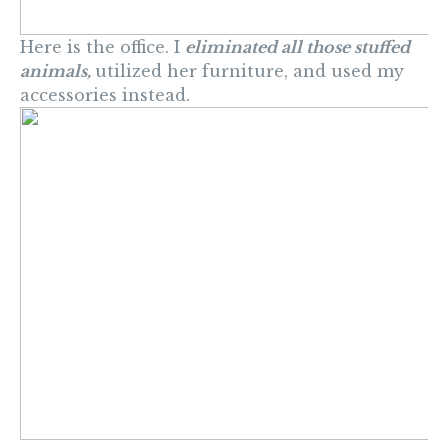
Here is the office. I
eliminated all those stuffed
animals,
utilized her furniture, and used my
accessories instead.