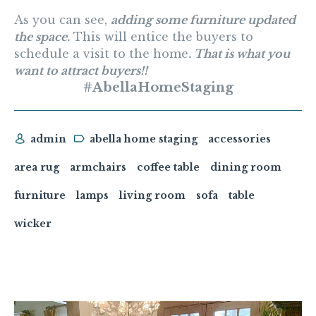
As you can see,
adding some furniture updated
the space.
This will entice the buyers to
schedule a visit to the home
. That is what you
want to attract buyers!!
#AbellaHomeStaging
admin
abella home staging
accessories
area rug
armchairs
coffee table
dining room
furniture
lamps
living room
sofa
table
wicker