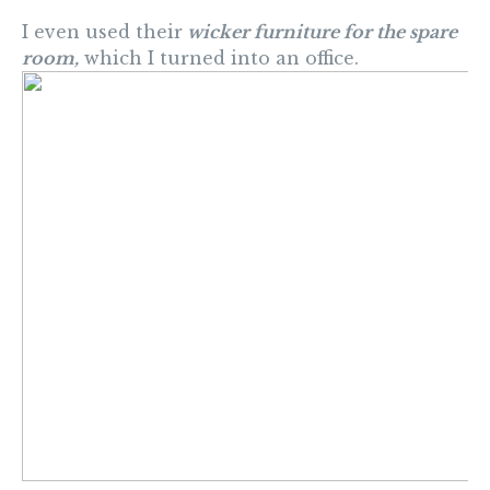
I even used their
wicker furniture for the spare
room,
which I turned into an office.