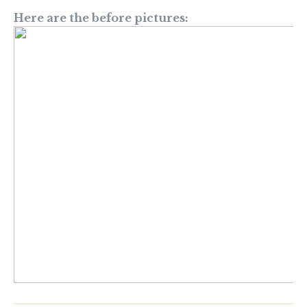
Here are the before pictures: