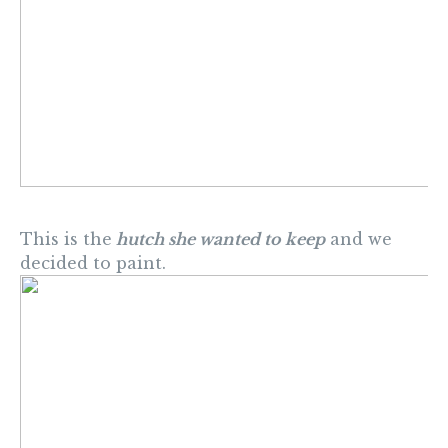
This is the
hutch she wanted to keep
and we
decided to paint.