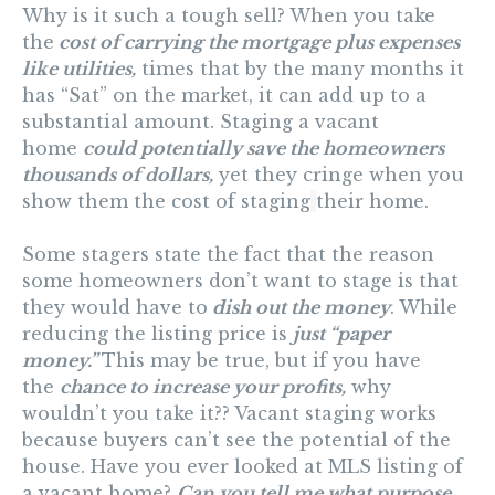
Why is it such a tough sell? When you take
the
cost of carrying the mortgage plus expenses
like utilities,
times that by the many months it
has “Sat” on the market, it can add up to a
substantial amount. Staging a vacant
home
could potentially save the homeowners
thousands of dollars,
yet they cringe when you
show them the cost of staging
their home.
Some stagers state the fact that the reason
some homeowners don’t want to stage is that
they would have to
dish out the money
. While
reducing the listing price is
just “paper
money.”
This may be true, but if you have
the
chance to increase your profits,
why
wouldn’t you take it?? Vacant staging works
because buyers can’t see the potential of the
house. Have you ever looked at MLS listing of
a vacant home?
Can you tell me what purpose