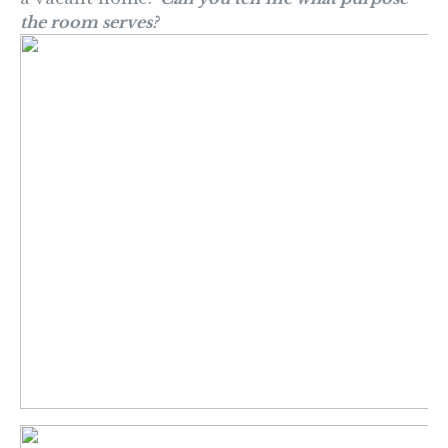
the room serves?