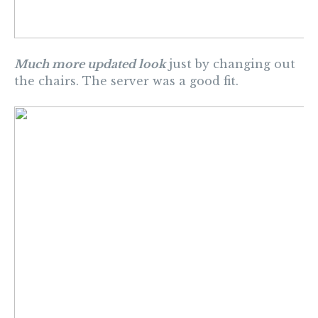
Much more updated look
just by changing out
the chairs. The server was a good fit.