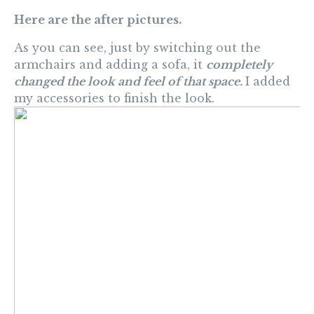
Here are the after pictures.
As you can see, just by switching out the
armchairs and adding a sofa, it
completely
changed the look and feel of that space.
I added
my accessories to finish the look.