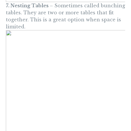
7. Nesting Tables
– Sometimes called bunching
tables. They are two or more tables that fit
together. This is a great option when space is
limited.