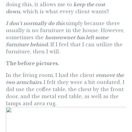
doing this, it allows me to
keep the cost
down,
which is what every client wants!!
I don’t normally do this
simply because there
usually is no furniture in the house. However,
sometimes the
homeowner has left some
furniture behind.
If I feel that I can utilize the
furniture, then I will.
The before pictures.
In the living room, I had the client
remove the
two armchairs.
I felt they were a bit outdated. I
did use the coffee table, the chest by the front
door, and the metal end table, as well as the
lamps and area rug.