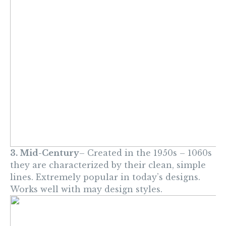
3. Mid-Century
– Created in the 1950s – 1060s
they are characterized by their clean, simple
lines. Extremely popular in today’s designs.
Works well with may design styles.