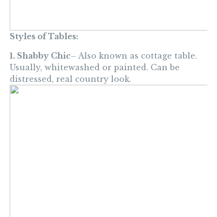
Styles of Tables:
1. Shabby Chic
– Also known as cottage table.
Usually, whitewashed or painted. Can be
distressed, real country look.