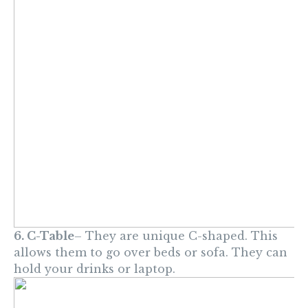
6. C-Table
– They are unique C-shaped. This
allows them to go over beds or sofa. They can
hold your drinks or laptop.