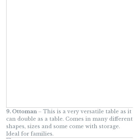
9. Ottoman
– This is a very versatile table as it
can double as a table. Comes in many different
shapes, sizes and some come with storage.
Ideal for families.