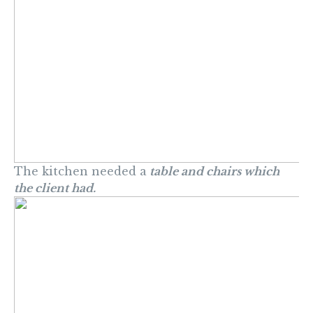
The kitchen needed a
table and chairs which
the client had.