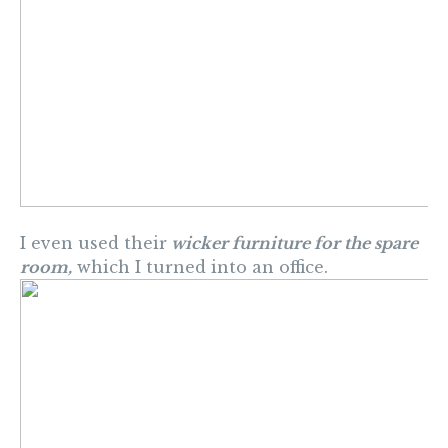
I even used their
wicker furniture for the spare
room,
which I turned into an office.