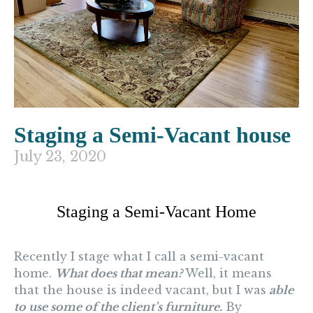
Staging a Semi-Vacant house
July 23, 2020
Staging a Semi-Vacant Home
Recently I stage what I call a semi-vacant
home.
What does that mean?
Well, it means
that the house is indeed vacant, but I was
able
to use some of the client’s furniture.
By