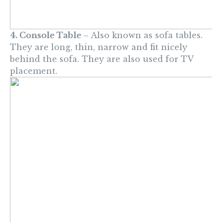
4. Console Table
– Also known as sofa tables.
They are long, thin, narrow and fit nicely
behind the sofa. They are also used for TV
placement.