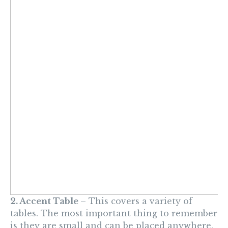
2. Accent Table
– This covers a
variety of
tables. The most important thing to
remember
is
they are small and can be placed anywhere.