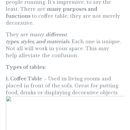
people running. It’s impressive,
to
say the
least. There are
many purposes and
functions
to coffee
table; they are not merely
decorative.
They are many
different
types,
styles
,
and
materials.
Each one is unique.
Not all will work in your space. This may
help
alleviate the
confusion
.
Types of tables:
1. Coffee Table
– Used in living rooms and
placed in front of the sofa. Great for putting
food, drinks or displaying decorative objects.