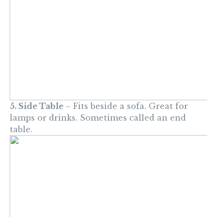
5. Side Table
– Fits beside a sofa. Great for
lamps or drinks. Sometimes called an end
table.