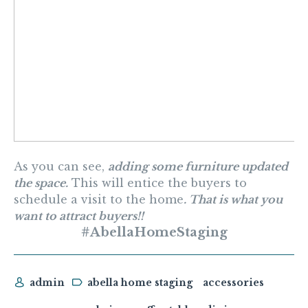
As you can see,
adding some furniture updated
the space.
This will entice the buyers to
schedule a visit to the home
. That is what you
want to attract buyers!!
#AbellaHomeStaging
admin
abella home staging
accessories