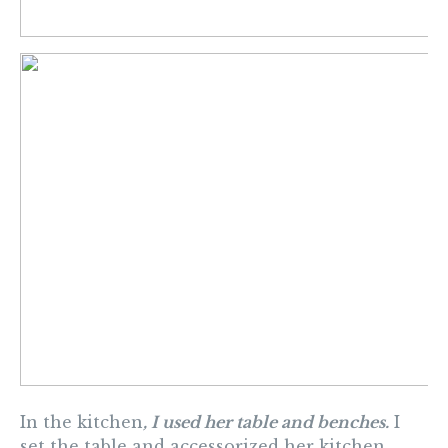
In the kitchen
, I used her table and benches.
I
set the table and accessorized her kitchen.