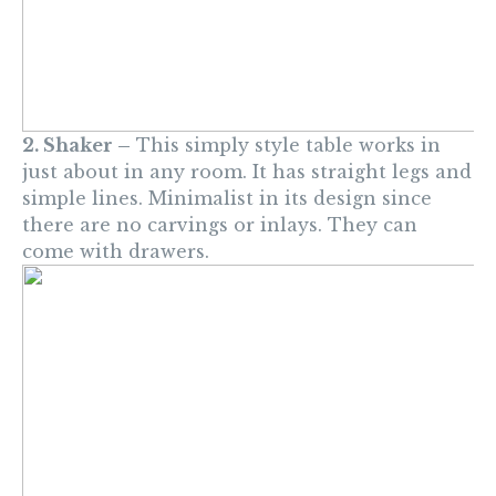
2. Shaker –
This simply style table works in
just about in any room. It has straight legs and
simple lines. Minimalist in its design since
there are no carvings or inlays. They can
come with drawers.