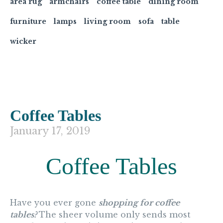
area rug
armchairs
coffee table
dining room
furniture
lamps
living room
sofa
table
wicker
Coffee Tables
January 17, 2019
Coffee Tables
Have you ever gone
shopping for coffee
tables?
The sheer volume only sends most