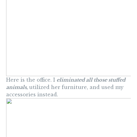
Here is the office. I
eliminated all those stuffed
animals,
utilized her furniture, and used my
accessories instead.