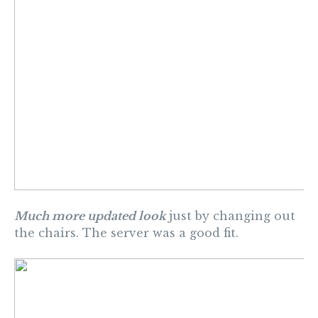
Much more updated look
just by changing out
the chairs. The server was a good fit.