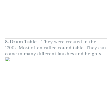
8. Drum Table
– They were created in the
1700s. Most often called round table. They can
come in many different finishes and heights.