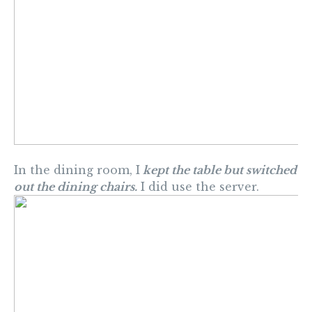
In the dining room, I
kept the table but switched
out the dining chairs.
I did use the server.