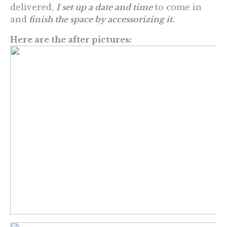
delivered,
I set up a date and time
to come in
and
finish the space by accessorizing it.
Here are the after pictures: