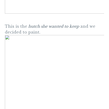
This is the
hutch she wanted to keep
and we
decided to paint.