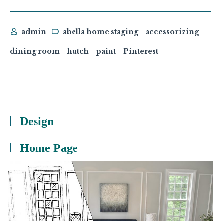
admin
abella home staging
accessorizing
dining room
hutch
paint
Pinterest
Design
Home Page