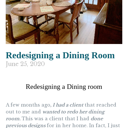
Redesigning a Dining Room
June 25, 2020
Redesigning a Dining room
A few months ago
, I had a client
that reached
out to me and
wanted to redo her dining
room.
This was a client that I had
done
previous designs
for in her home. In fact, I just