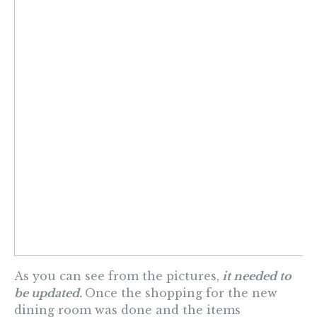
As you can see from the pictures,
it needed to
be updated.
Once the shopping for the new
dining room was done and the items