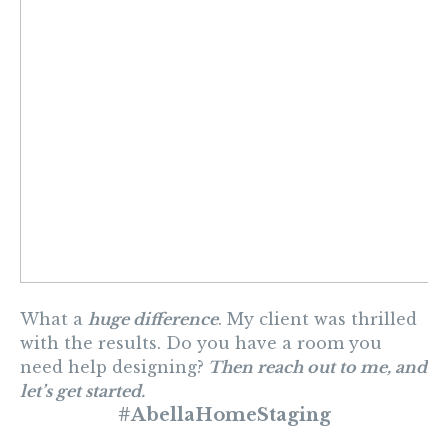
What a
huge difference
. My client was thrilled
with the results. Do you have a room you
need help designing?
Then reach out to me, and
let’s get started.
#AbellaHomeStaging