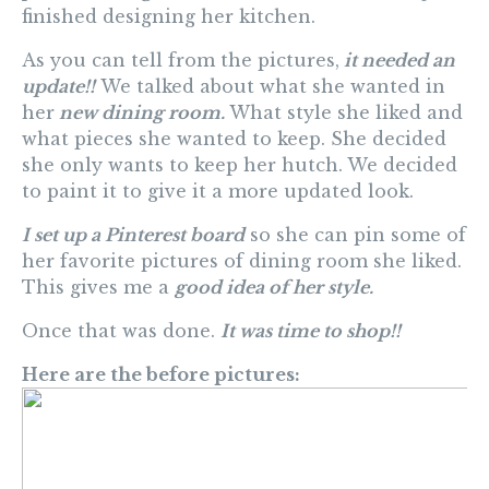
finished designing her kitchen.
As you can tell from the pictures,
it needed an
update!!
We talked about what she wanted in
her
new dining room.
What style she liked and
what pieces she wanted to keep. She decided
she only wants to keep her hutch. We decided
to paint it to give it a more updated look.
I set up a Pinterest board
so she can pin some of
her favorite pictures of dining room she liked.
This gives me a
good idea of her style.
Once that was done.
It was time to shop!!
Here are the before pictures: