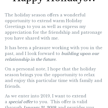
The holiday season offers a wonderful
opportunity to extend warm
Holiday
Greetings
to you as well as express my
appreciation for the friendship and patronage
you have shared with me.
It has been a pleasure working with you in the
past, and I look forward to
building upon our
relationship in the future.
On a personal note, I hope that the holiday
season brings you the opportunity to relax
and enjoy this particular time with family and
friends.
As we enter into 2019, I want to extend
a
special offer
to you. This offer is valid
through
January 31, 2019,
and provides you