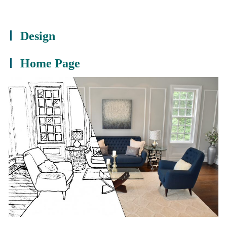
Design
Home Page