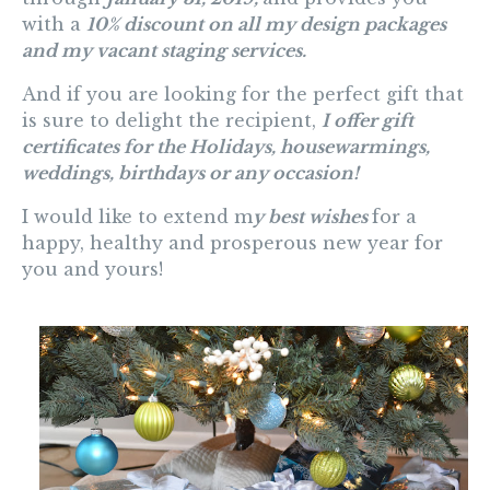
with a
10% discount on all my design packages
and my vacant staging services
.
And
if you are looking for the perfect gift that
is sure to delight the recipient,
I offer gift
certificates for the Holidays, housewarmings,
weddings, birthdays or any occasion!
I would like to extend m
y best wishes
for a
happy, healthy and prosperous new year for
you and yours!