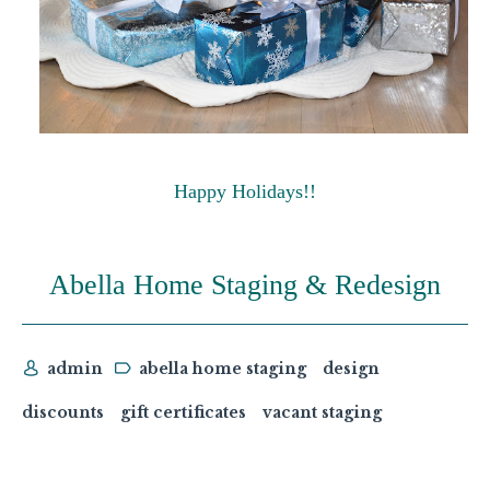
Happy Holidays!!
Abella Home Staging & Redesign
admin
abella home staging
design
discounts
gift certificates
vacant staging