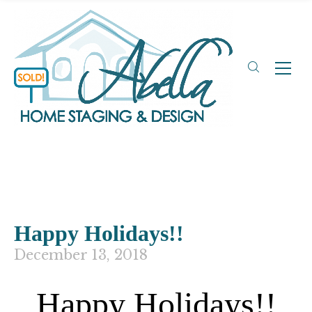
Happy Holidays!!
December 13, 2018
Happy Holidays!!