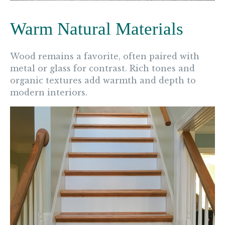
Warm Natural Materials
Wood remains a favorite, often paired with
metal or glass for contrast. Rich tones and
organic textures add warmth and depth to
modern interiors.