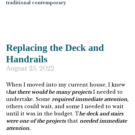
traditional contemporary
Replacing the Deck and
Handrails
August 25, 2022
When I moved into my current house, I knew
t
hat there would be many projects
I needed to
undertake. Some
required immediate attention,
others could wait, and some I needed to wait
until it was in the budget. T
he deck and stairs
were one of the projects
that
needed immediate
attention.