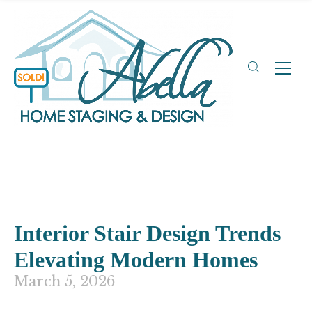
Interior Stair Design Trends
Elevating Modern Homes
March 5, 2026