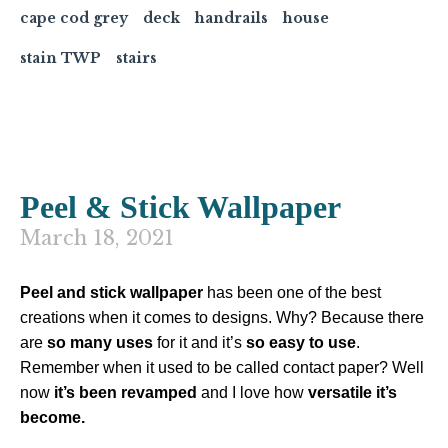
cape cod grey
deck
handrails
house
stain TWP
stairs
Peel & Stick Wallpaper
March 18, 2021
Peel and stick wallpaper
has been one of the best
creations when it comes to designs. Why? Because there
are
so many uses
for it and it’s
so easy to use
.
Remember when it used to be called contact paper? Well
now
it’s been revamped
and I love how
versatile it’s
become.