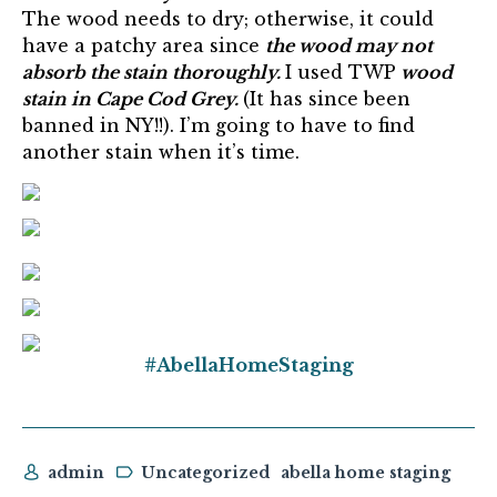
The wood needs to dry; otherwise, it could
have a patchy area since
the wood may not
absorb the stain thoroughly.
I used TWP
wood
stain in Cape Cod Grey.
(It has since been
banned in NY!!). I’m going to have to find
another stain when it’s time.
#AbellaHomeStaging
admin
Uncategorized
abella home staging