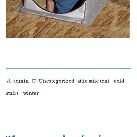
admin
Uncategorized
attic attic tent
cold
stairs
winter