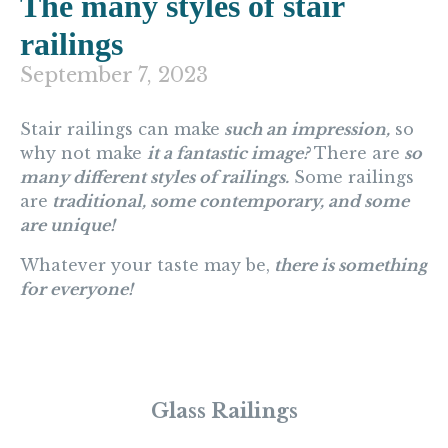
The many styles of stair
railings
September 7, 2023
Stair railings can make
such an impression,
so
why not make
it a fantastic image?
There are
so
many different styles of railings.
Some railings
are
traditional, some contemporary, and some
are unique!
Whatever your taste may be,
there is something
for everyone!
Glass Railings