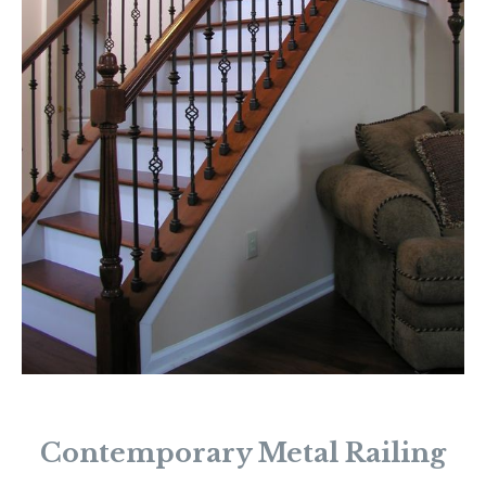
Contemporary Metal Railing