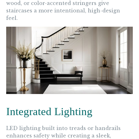
wood, or color-accented stringers give
staircases a more intentional, high-design
feel.
Integrated Lighting
LED lighting built into treads or handrails
enhances safety while creating a sleek,