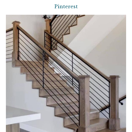
Pinterest