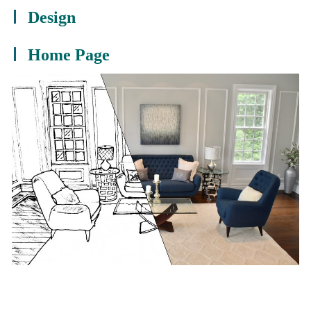
Design
Home Page