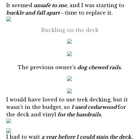
It seemed
unsafe to me
, and I was starting to
buckle and fall apart
—time to replace it.
Buckling on the deck
The previous owner’s
dog chewed rails.
I would have loved to use trek decking, but it
wasn’t in the budget, so
I used cedarwood
for
the deck and vinyl
for the handrails.
I had to wait
a year before I could stain the deck.