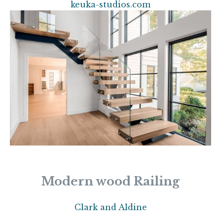
keuka-studios.com
Modern wood Railing
Clark and Aldine