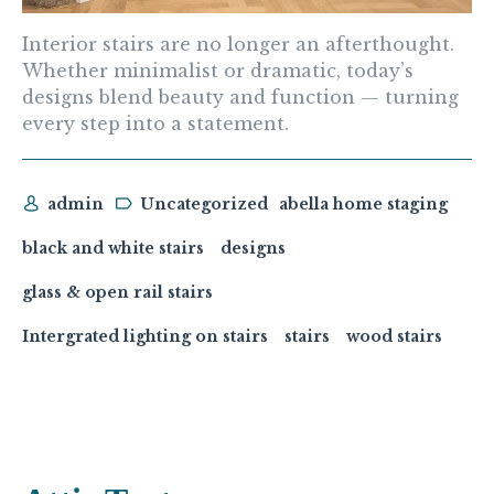
Interior stairs are no longer an afterthought.
Whether minimalist or dramatic, today’s
designs blend beauty and function — turning
every step into a statement.
admin
Uncategorized
abella home staging
black and white stairs
designs
glass & open rail stairs
Intergrated lighting on stairs
stairs
wood stairs