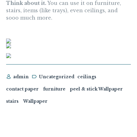
Think about it.
You can use it on furniture,
stairs, items (like trays), even ceilings, and
sooo much more.
admin
Uncategorized
ceilings
contact paper
furniture
peel & stick Wallpaper
stairs
Wallpaper