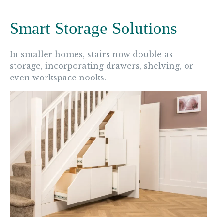
Smart Storage Solutions
In smaller homes, stairs now double as
storage, incorporating drawers, shelving, or
even workspace nooks.