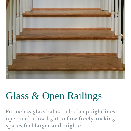
Glass & Open Railings
Frameless glass balustrades keep sightlines
open and allow light to flow freely, making
spaces feel larger and brighter.