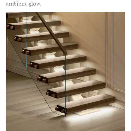
ambient glow.