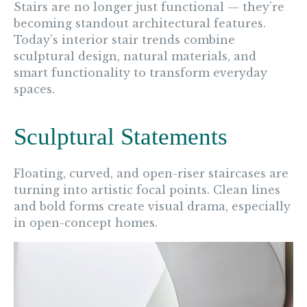
Stairs are no longer just functional — they’re
becoming standout architectural features.
Today’s interior stair trends combine
sculptural design, natural materials, and
smart functionality to transform everyday
spaces.
Sculptural Statements
Floating, curved, and open-riser staircases are
turning into artistic focal points. Clean lines
and bold forms create visual drama, especially
in open-concept homes.