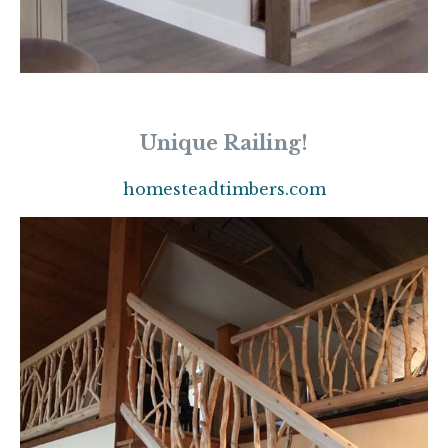
Unique Railing!
homesteadtimbers.com