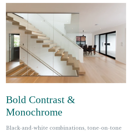
Bold Contrast &
Monochrome
Black-and-white combinations, tone-on-tone