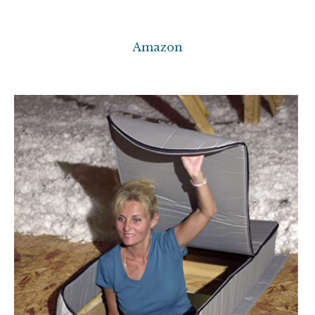
Amazon