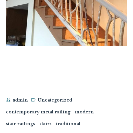
admin
Uncategorized
contemporary metal railing
modern
stair railings
stairs
traditional