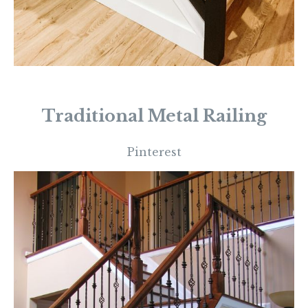
Traditional Metal Railing
Pinterest