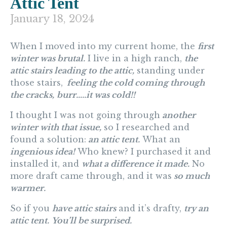
Attic Tent
January 18, 2024
When I moved into my current home, the
first
winter was brutal.
I live in a high ranch,
t
he
attic stairs leading to the attic,
standing under
those stairs,
feeling the cold coming through
the cracks,
b
urr…..it was cold!!
I thought I was not going through
another
winter with that issue,
so I researched and
found a solution:
an attic tent.
What an
ingenious idea!
Who knew? I purchased it and
installed it, and
what a difference it made.
No
more draft came through, and it was
so much
warmer.
So if you
have attic stairs
and it’s drafty,
try an
attic tent.
You’ll be surprised.