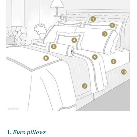
Euro pillows