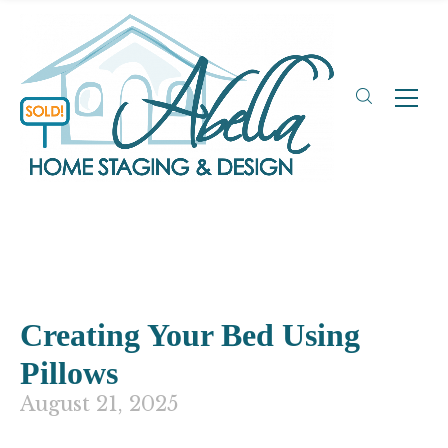
Creating Your Bed Using
Pillows
August 21, 2025