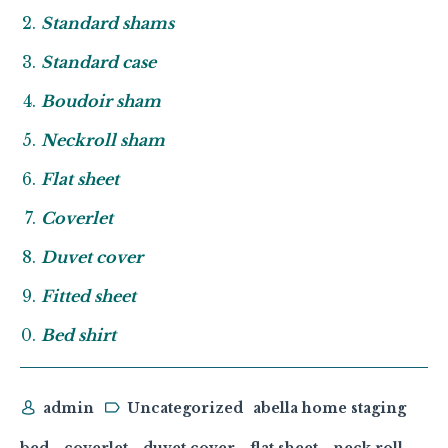
Standard shams
Standard case
Boudoir sham
Neckroll sham
Flat sheet
Coverlet
Duvet cover
Fitted sheet
Bed shirt
admin
Uncategorized
abella home staging
bed
coverlet
duvet cover
flat sheet
neck roll