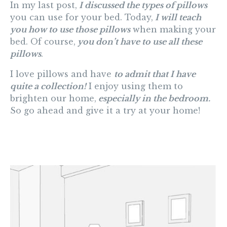
In my last post,
I discussed the types of pillows
you can use for your bed. Today,
I will teach
you how to use those pillows
when making your
bed. Of course,
you don’t have to use all these
pillows
.
I love pillows and have
to admit that I have
quite a collection!
I enjoy using them to
brighten our home,
especially in the bedroom.
So go ahead and give it a try at your home!