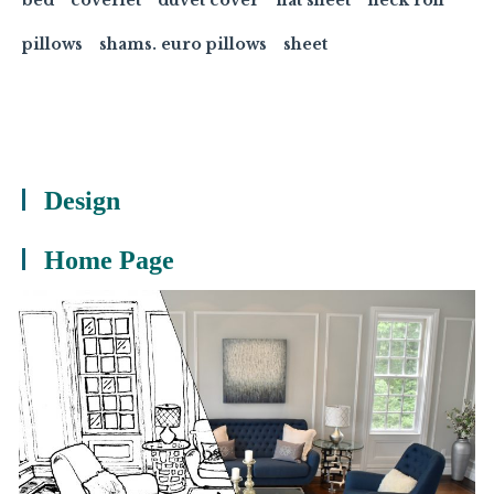
pillows
shams. euro pillows
sheet
Design
Home Page