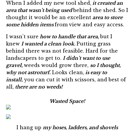
When I added my new tool shed,
it created an
area that wasn’t being used
behind the shed. So I
thought it would be an excellent
area to store
some hidden items
from view and easy access.
I wasn’t sure
how to handle that area,
but I
knew
I wanted a clean look.
Putting grass
behind there was not feasible. Hard for the
landscapers to get to.
I didn’t want to use
gravel,
weeds would grow there,
so I thought,
why not astroturf.
Looks clean,
is easy to
install,
you can cut it with scissors, and best of
all,
there are no weeds!
Wasted Space!
I hang up
my hoses, ladders, and shovels