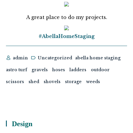
A great place to do my projects.
#AbellaHomeStaging
admin
Uncategorized
abella home staging
astro turf
gravels
hoses
ladders
outdoor
scissors
shed
shovels
storage
weeds
Design