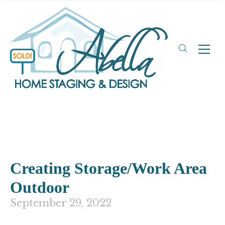
Creating Storage/Work Area
Outdoor
September 29, 2022