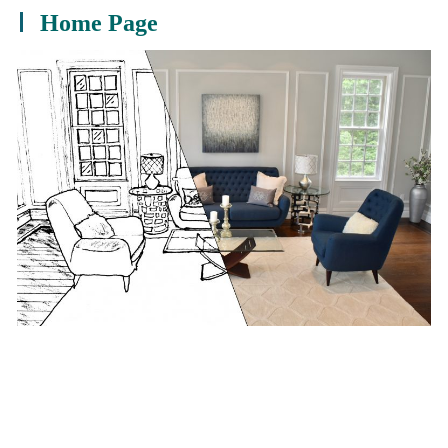
Home Page