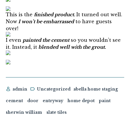
This is the
finished product.
It turned out well.
Now
I won’t be embarrassed
to have guests
over!
I even
painted the cement
so you wouldn’t see
it. Instead, it
blended well with the grout.
admin
Uncategorized
abella home staging
cement
door
entryway
home depot
paint
sherwin william
slate tiles