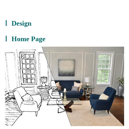
Design
Home Page