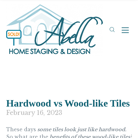
Hardwood vs Wood-like Tiles
February 16, 2023
These days
some tiles look just like hardwood.
So what are the
benefits of these wood-like tiles?