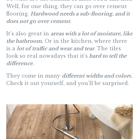
Well, for one thing, they can go over cement
flooring.
Hardwood needs a sub-flooring, and it
does not go over cement.
It’s also great in
areas with a lot of moisture, like
the bathroom.
Or in the kitchen, where there
is a
lot of traffic and wear and tear
. The tiles
look so real nowadays that it’s
hard to tell the
difference.
They come in many
different widths and color
s.
Check it out yourself, and you’ll be surprised.