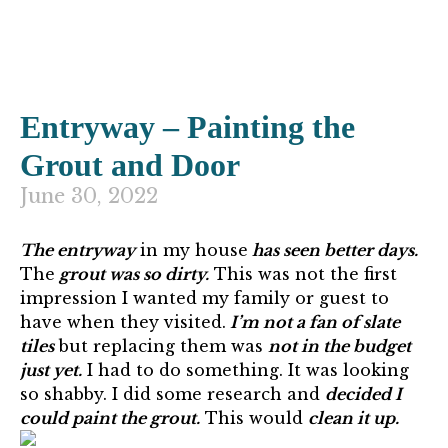
Entryway – Painting the
Grout and Door
June 30, 2022
The entryway
in my house
has seen better days.
The
grout was so dirty.
This was not the first
impression I wanted my family or guest to
have when they visited.
I’m not a fan of slate
tiles
but replacing them was
not in the budget
just yet.
I had to do something. It was looking
so shabby. I did some research and
decided I
could paint the grout.
This would
clean it up.