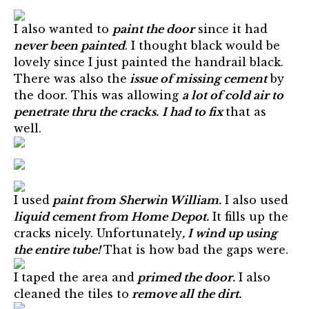
I also wanted to
paint the door
since it had
never been painted
. I thought black would be
lovely since I just painted the handrail black.
There was also the
issue of missing cement
by
the door. This was allowing
a lot of cold air to
penetrate thru the cracks.
I had to fix
that as
well.
I used
paint from Sherwin William.
I also used
liquid cement from Home Depot.
It fills up the
cracks nicely. Unfortunately
, I wind up using
the entire tube!
That is how bad the gaps were.
I taped the area and
primed the door.
I also
cleaned the tiles to
remove all the dirt.