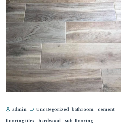
admin
Uncategorized
bathroom
cement
flooring tiles
hardwood
sub-flooring