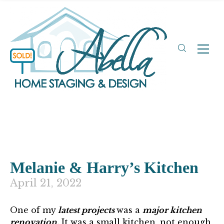
Melanie & Harry’s Kitchen
April 21, 2022
One of my
latest projects
was a
major kitchen
renovation.
It was a small kitchen, not enough