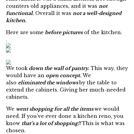
counters old appliances, and it was
not
functional.
Overall it was
not a well-designed
kitchen.
Here are some
before pictures
of the kitchen.
.
We took
down the wall of pantry.
This way, they
would have an
open concept.
We
also
eliminated the windows
by the table to
extend the cabinets. Giving her much-needed
cabinets.
We
went shopping for all the items
we would
need. If you’ve ever done a kitchen reno, you
know
that’s a lot of shopping!!
This is what was
chosen.