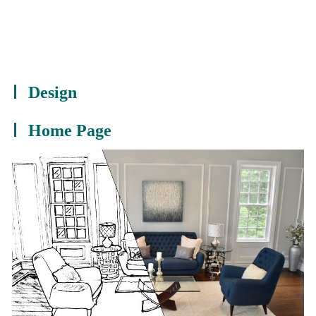
Design
Home Page