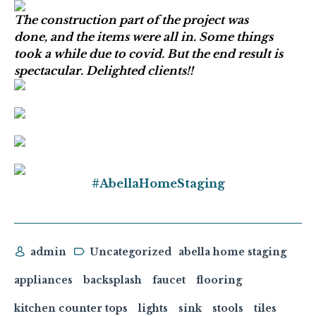
The construction part of the project was
done, and the items were all in. Some things
took a while due to covid. But the end result is
spectacular. Delighted clients!!
#AbellaHomeStaging
admin
Uncategorized
abella home staging
appliances
backsplash
faucet
flooring
kitchen counter tops
lights
sink
stools
tiles