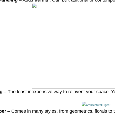
aneling
– Adds warmth. Can be traditional or contempo
ng
– The least inexpensive way to reinvent your space. 
per
– Comes in many styles, from geometrics, florals to