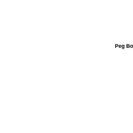
Peg Bo