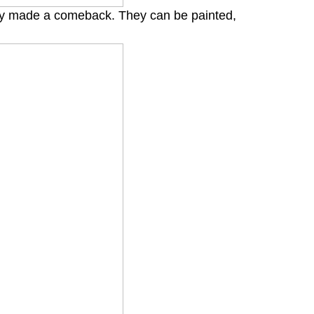
tly made a comeback. They can be painted,