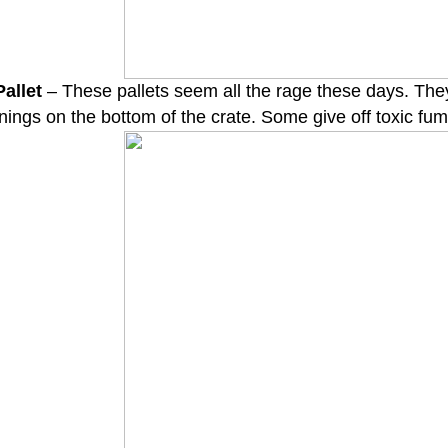
allet
– These pallets seem all the rage these days. The
nings on the bottom of the crate. Some give off toxic fum