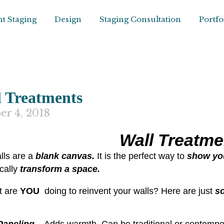
t Staging
Design
Staging Consultation
Portfo
 Treatments
er 4, 2018
Wall Treatme
lls are a
blank canvas.
It is the perfect way to
show you
cally
transform a space.
t are
YOU
doing to reinvent your walls? Here are just
s