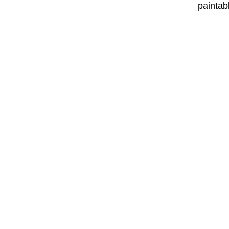
paintab