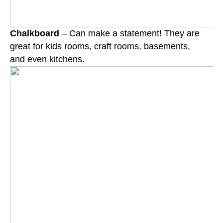
Chalkboard
– Can make a statement! They are
great for kids rooms, craft rooms, basements,
and
even kitchens.