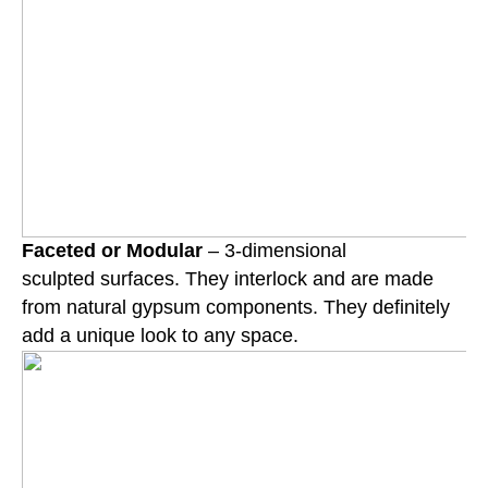
Faceted or Modular
– 3-dimensional
sculpted surfaces. They interlock and are made
from natural gypsum components. They definitely
add a unique look to any space.