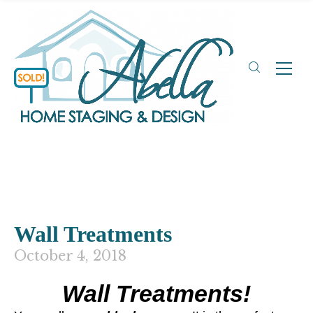
Wall Treatments
October 4, 2018
Wall Treatments!