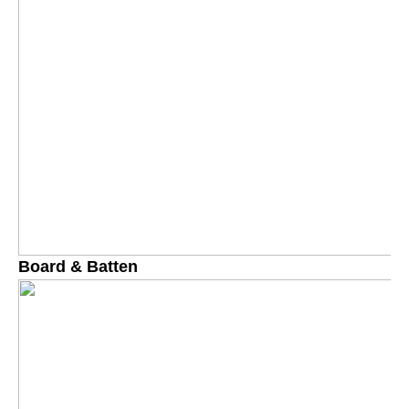
Board & Batten