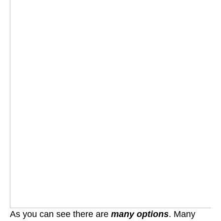
As you can see there are
many options
. Many