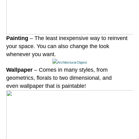
Painting
– The least inexpensive way to reinvent
your space. You can also change the look
whenever you want.
Wallpaper
– Comes in many styles, from
geometrics, florals to two
dimensional
, and
even wallpaper that is paintable!