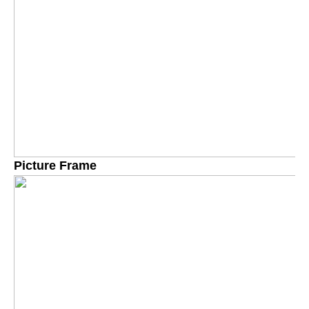
Picture Frame