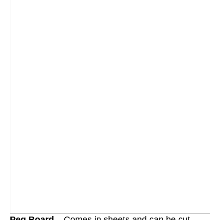
Peg Board
– Comes in sheets and can be cut