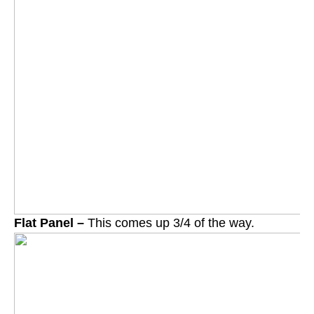
Flat Panel –
This comes up 3/4 of the way.