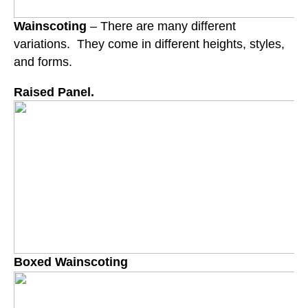
Wainscoting
– There are many different
variations. They come in different heights, styles,
and forms.
Raised Panel.
Boxed Wainscoting