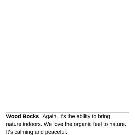
Wood Bocks
Again, it’s the ability to bring
–
nature indoors. We love the organic feel to nature.
It’s calming and peaceful.