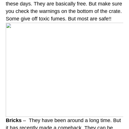
these days. They are basically free. But make sure
you check the warnings on the bottom of the crate.
Some give off toxic fumes. But most are safe!!
Bricks
– They have been around a long time. But
it has recently made a comeback. They can be