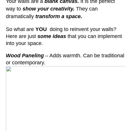
Your walls are a
blank canvas.
It is the perfect
way to
show your creativity.
They can
dramatically
transform a space.
So what are
YOU
doing to reinvent your walls?
Here are just
some ideas
that you can implement
into your space.
Wood Paneling
– Adds warmth. Can be traditional
or contemporary.