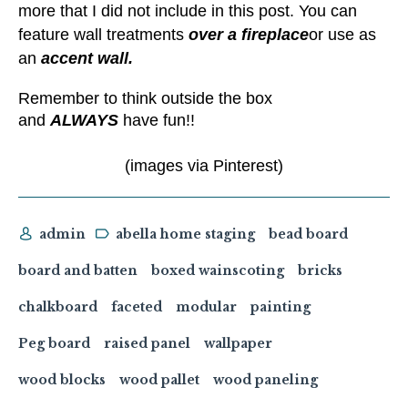
more that I did not include in this post. You can
feature wall treatments
over a fireplace
or use as
an
accent wall.
Remember to think outside the box
and
ALWAYS
have fun!!
(images via Pinterest)
admin
abella home staging
bead board
board and batten
boxed wainscoting
bricks
chalkboard
faceted
modular
painting
Peg board
raised panel
wallpaper
wood blocks
wood pallet
wood paneling