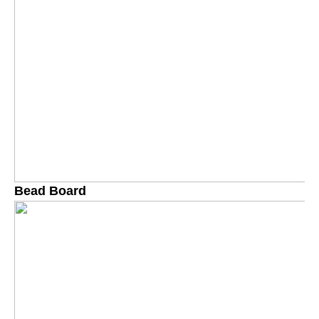
Bead Board