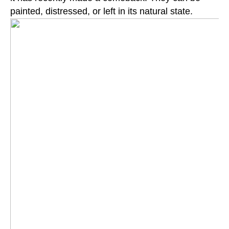
painted, distressed, or left in its natural state.