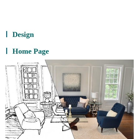
Design
Home Page