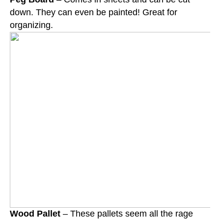
down. They can even be painted! Great for
organizing.
Wood Pallet
– These pallets seem all the rage