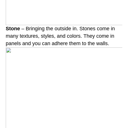
Stone
– Bringing the outside in. Stones come in
many textures, styles, and colors. They come in
panels and you can adhere them to the walls.