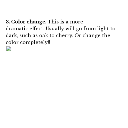
3. Color change.
This is a more
dramatic effect. Usually will go from light to
dark, such as oak to cherry. Or change the
color completely!!