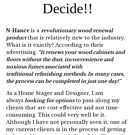
Decide!!
N-Hance
is a
revolutionary wood renewal
product
that is relatively new to the industry.
What is it exactly? According to their
advertising,
“It renews your wood cabinets and
floors without the dust, inconvenience and
noxious fumes associated with
traditional refinishing methods. In many cases,
the process can be completed in just one day!”
As a
Home Stager
and
Designer,
I am
always
looking for options
to pass along my
clients that are cost-effective and not time-
consuming. This could very well be it.
Although I have not personally seen it, one of
my current clients is in the process of getting