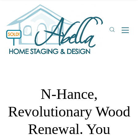
N-Hance,
Revolutionary Wood
Renewal. You