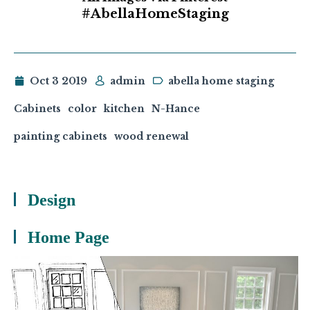
#AbellaHomeStaging
Oct 3 2019
admin
abella home staging
Cabinets
color
kitchen
N-Hance
painting cabinets
wood renewal
Design
Home Page