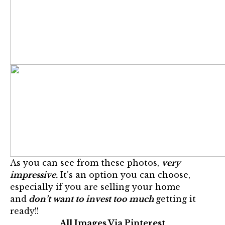
As you can see from these photos,
very
impressive.
It’s an option you can choose,
especially if you are selling your home
and
don’t want to invest too much
getting it
ready!!
All Images Via Pinterest