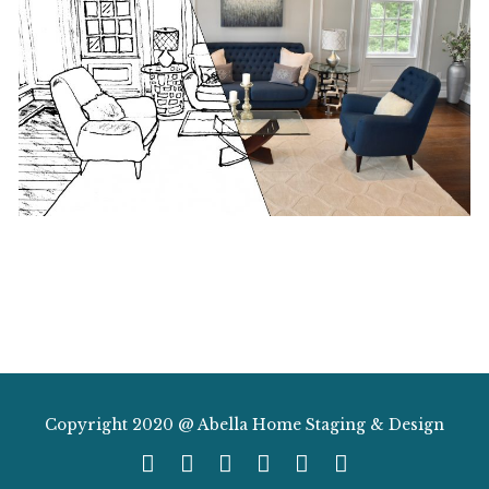
Copyright 2020 @ Abella Home Staging & Design