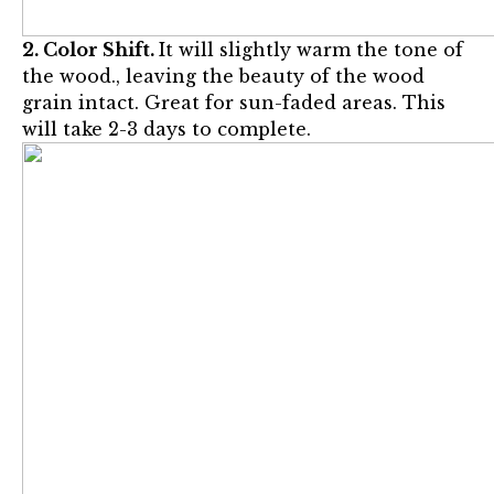
2. Color Shift.
It will slightly warm the tone of
the wood., leaving the beauty of the wood
grain intact. Great for sun-faded areas. This
will take 2-3 days to complete.