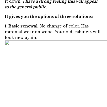
it down.
I have a strong feeling this will appeal
to the general public.
It gives you the options of three solutions:
1. Basic renewal.
No change of color. Has
minimal wear on wood. Your old, cabinets will
look new again.