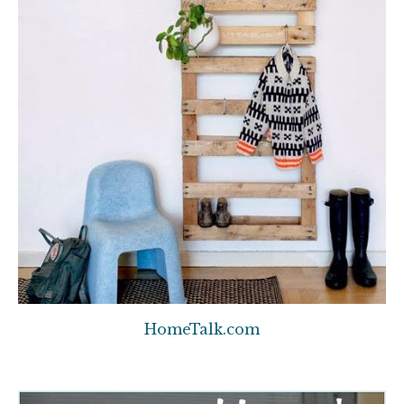
HomeTalk.com