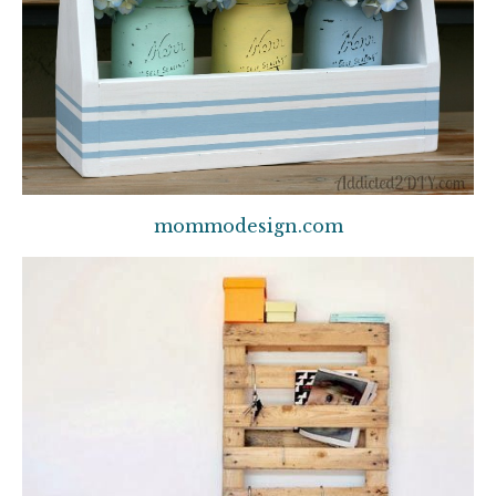
mommodesign.com