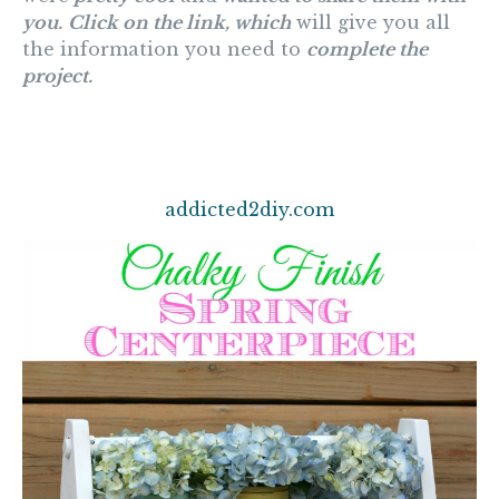
you.
Click on the link, which
will give you all
the information you need to
complete the
project.
addicted2diy.com