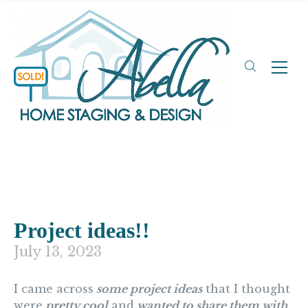
Project ideas!!
July 13, 2023
I came across
some project ideas
that I thought
were
pretty cool
and
wanted to share them with