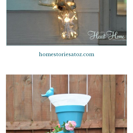
homestoriesatoz.com