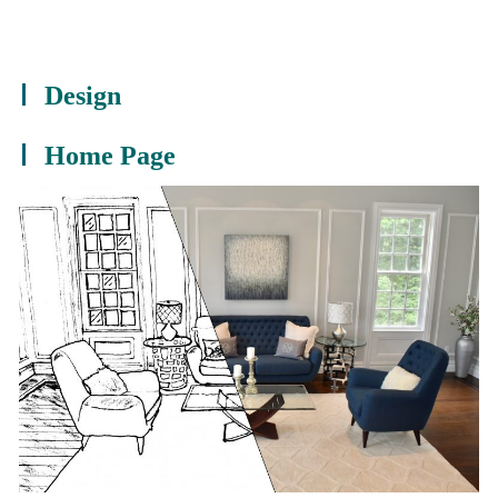
Design
Home Page