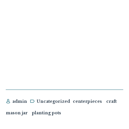
admin
Uncategorized
centerpieces
craft
mason jar
planting pots