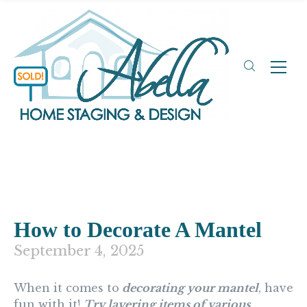
How to Decorate A Mantel
September 4, 2025
When it comes to
decorating your mantel
, have
fun with it!
Try layering items of various