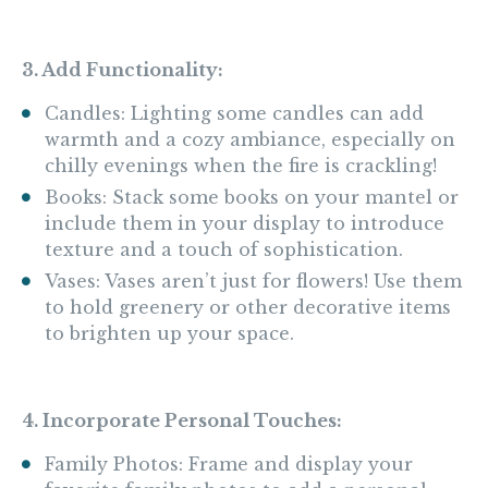
3. Add Functionality:
Candles: Lighting some candles can add
warmth and a cozy ambiance, especially on
chilly evenings when the fire is crackling!
Books: Stack some books on your mantel or
include them in your display to introduce
texture and a touch of sophistication.
Vases: Vases aren’t just for flowers! Use them
to hold greenery or other decorative items
to brighten up your space.
4. Incorporate Personal Touches:
Family Photos: Frame and display your