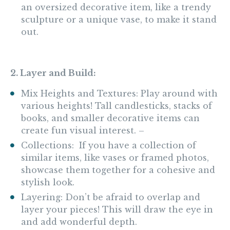
an oversized decorative item, like a trendy
sculpture or a unique vase, to make it stand
out.
2. Layer and Build:
Mix Heights and Textures: Play around with
various heights! Tall candlesticks, stacks of
books, and smaller decorative items can
create fun visual interest. –
Collections: If you have a collection of
similar items, like vases or framed photos,
showcase them together for a cohesive and
stylish look.
Layering: Don’t be afraid to overlap and
layer your pieces! This will draw the eye in
and add wonderful depth.