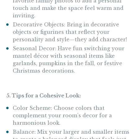
favorite family photos to add a personal
touch and make the space feel warm and
inviting.
Decorative Objects: Bring in decorative
objects or figurines that reflect your
personality and style—they add character!
Seasonal Decor: Have fun switching your
mantel décor with seasonal items like
garlands, pumpkins in the fall, or festive
Christmas decorations.
5. Tips for a Cohesive Look:
Color Scheme: Choose colors that
complement your room’s decor for a
harmonious look.
Balance: Mix your larger and smaller items