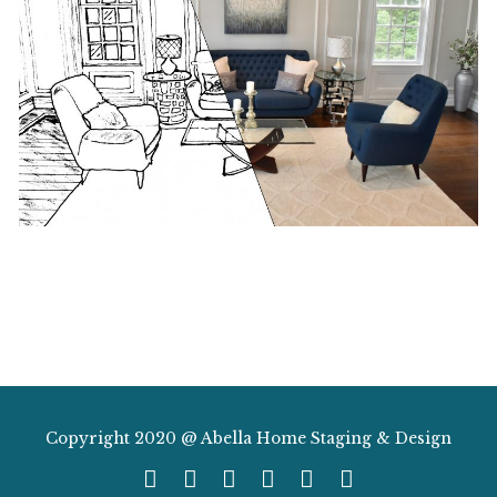
Copyright 2020 @ Abella Home Staging & Design