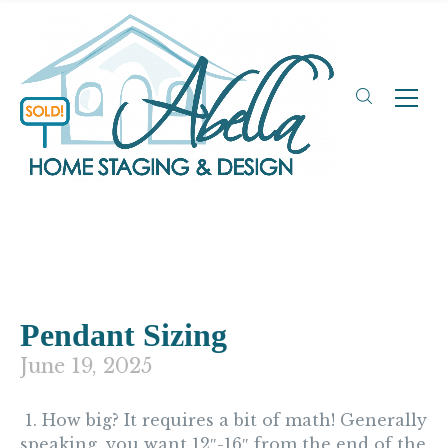
Pendant Sizing
June 19, 2025
1. How big?
It requires a bit of math! Generally
speaking, you want 12″-16″ from the end of the