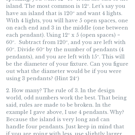
island. The most common is 12″. Let’s say you
have an island that is 120″ and want 4 lights.
With 4 lights, you will have 5 open spaces, one
on each end and 3 in the middle (one between
each pendant). Using 12″ x 5 (open spaces) =
60″.
Subtract from 120″, and you are left with
60″. Divide 60″ by the number of pendants (4
pendants), and you are left with 15″.
This will
be the diameter of your fixture.
Can you figure
out what the diameter would be if you were
using 3 pendants? (Hint 24″)
2. How many?
The rule of 3. In the design
world,
odd numbers work the best.
That being
said, rules are made to be broken. In the
example I gave above, I use 4 pendants. Why?
Because the island is very long and can
handle four pendants. Just keep in mind that
if you are going with less, use slightly larger