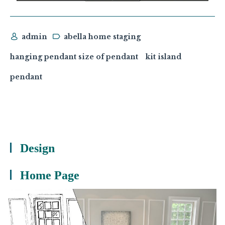
admin
abella home staging
hanging pendant size of pendant
kit island
pendant
Design
Home Page