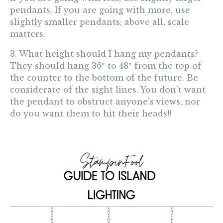
pendants. If you are going with more, use
slightly smaller pendants; above all, scale
matters.
3. What height should I hang my pendants?
They should
hang 36″ to 48″ from the top of
the counter to the bottom of the future
. Be
considerate of the sight lines. You don’t want
the pendant to obstruct anyone’s views, nor
do you want them to hit their heads!!