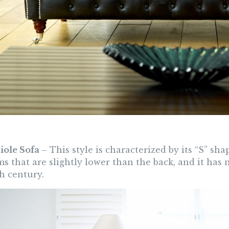
riole Sofa
– This style is characterized by its “S” sh
s that are slightly lower than the back, and it has 
h century.