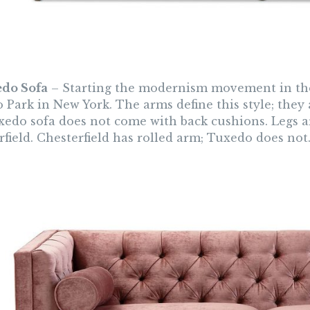
edo Sofa
– Starting the modernism movement in the 
 Park in New York. The arms define this style; they 
xedo sofa does not come with back cushions. Legs ar
field. Chesterfield has rolled arm; Tuxedo does not