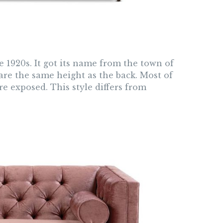
1920s. It got its name from the town of
are the same height as the back. Most of
e exposed. This style differs from
.