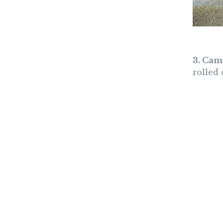
3. Cam
rolled 