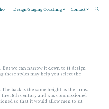
lio
Design/Staging Coaching
Contact
. But we can narrow it down to 11 design
g these styles may help you select the
m. The back is the same height as the arms.
 to the 18th century and was commissioned
ioned so that it would allow men to sit