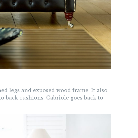
aped legs and exposed wood frame. It also
no back cushions. Cabriole goes back to