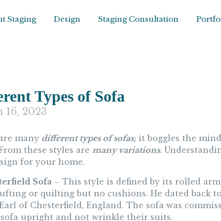
t Staging
Design
Staging Consultation
Portfo
erent Types of Sofa
 16, 2023
 are many
different types of sofas;
it boggles the mind
 From these styles are
many variations
. Understandin
esign for your home.
terfield Sofa
– This style is defined by its rolled ar
 tufting or quilting but no cushions. He dated back
 Earl of Chesterfield, England. The sofa was commiss
sofa upright and not wrinkle their suits.