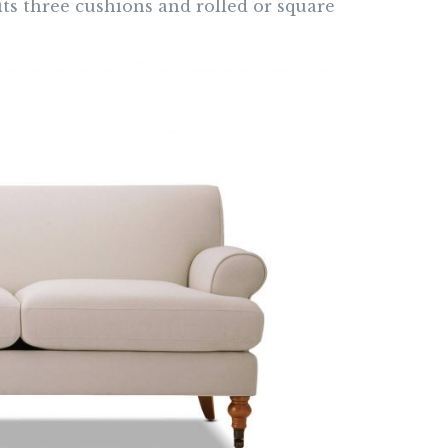
 its three cushions and rolled or square