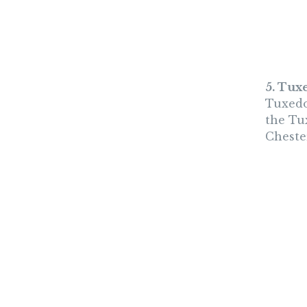
5. Tux
Tuxedo
the Tu
Chester