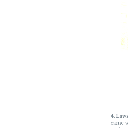
4. Law
came wi