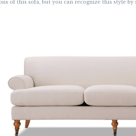
ons of this sofa, but you can recognize this style by