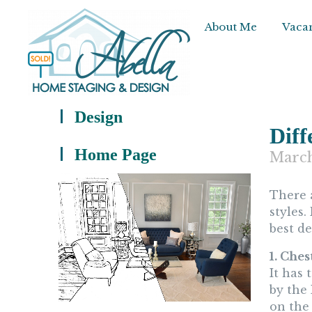
About Me
Vacan
Design
Diff
Home Page
March
There
styles.
best d
1. Ches
It has
by the
on the 