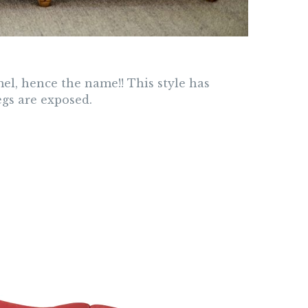
mel, hence the name!! This style has
egs are exposed.