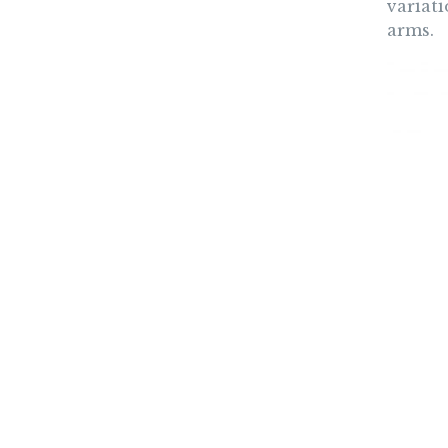
variati
arms.