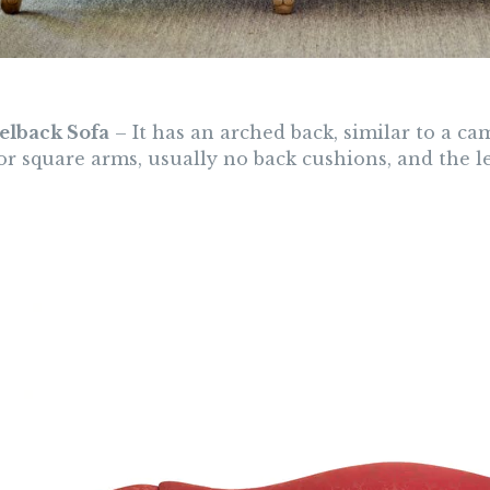
elback Sofa
– It has an arched back, similar to a ca
or square arms, usually no back cushions, and the l