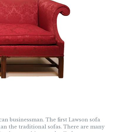
an businessman. The first Lawson sofa
than the traditional sofas. There are many