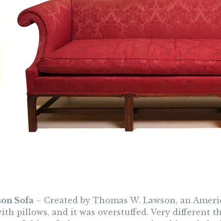
son Sofa
– Created by Thomas W. Lawson, an Americ
th pillows, and it was overstuffed. Very different 