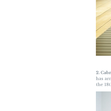
2. Cab
has arm
the 18t