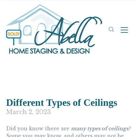
Different Types of Ceilings
March 2, 2023
Did you know there are
many types of ceilings?
Some you may know, and others may not be