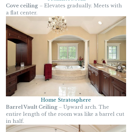
Cove ceiling
– Elevates gradually. Meets with
a flat center.
Home Stratosphere
Barrel Vault Ceiling
– Upward arch. The
entire length of the room was like a barrel cut
in half.