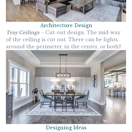
Architecture Design
Tray Ceilings
– Cut-out design. The mid-way
of the ceiling is cut out. There can be lights
around the perimeter, in the center, or both!!
Designing Ideas