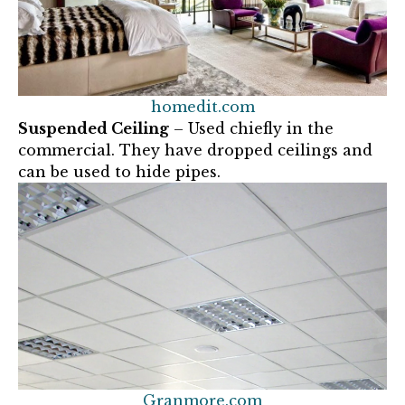
homedit.com
Suspended Ceiling
– Used chiefly in the
commercial. They have dropped ceilings and
can be used to hide pipes.
Granmore.com