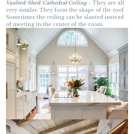
Vaulted/Shed/Cathedral Ceiling
– They are all
very similar. They form the shape of the roof.
Sometimes the ceiling can be slanted instead
of meeting in the center of the room.