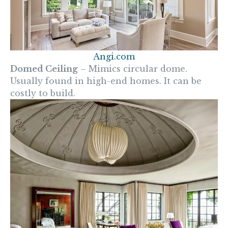
Angi.com
Domed Ceiling
– Mimics circular dome.
Usually found in high-end homes. It can be
costly to build.