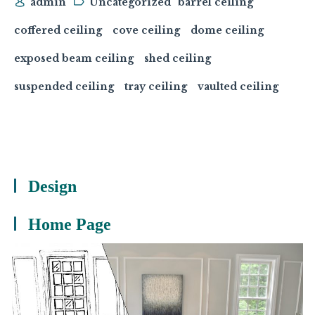
admin
Uncategorized
barrel ceiling
coffered ceiling
cove ceiling
dome ceiling
exposed beam ceiling
shed ceiling
suspended ceiling
tray ceiling
vaulted ceiling
Design
Home Page