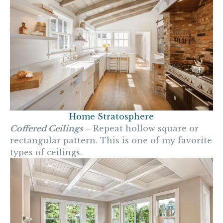
Home Stratosphere
Coffered Ceilings
– Repeat hollow square or
rectangular pattern. This is one of my favorite
types of ceilings.