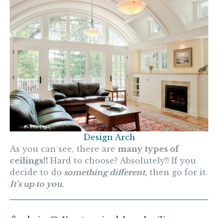
Design Arch
As you can see, there are
many types of
ceilings!!
Hard to choose? Absolutely!! If you
decide to do
something different,
then go for it.
It’s up to you.