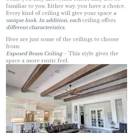
familiar to you. Either way, you have a choice.
Every kind of ceiling will give your space
a
unique look. In addition, each
ceiling offers
different characteristics.
Here are just some of the ceilings to choose
from:
Exposed Beam Ceiling
– This style gives the
space a more rustic feel.