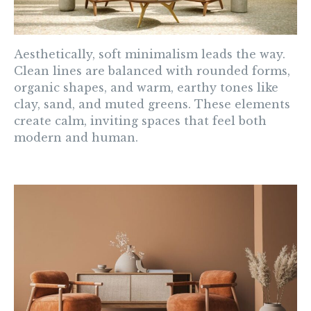
Aesthetically, soft minimalism leads the way.
Clean lines are balanced with rounded forms,
organic shapes, and warm, earthy tones like
clay, sand, and muted greens. These elements
create calm, inviting spaces that feel both
modern and human.