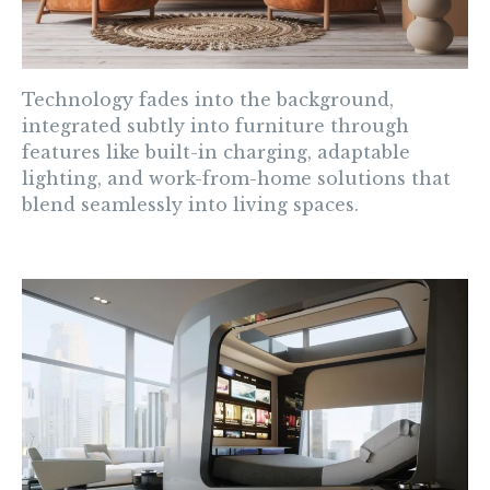
Technology fades into the background,
integrated subtly into furniture through
features like built-in charging, adaptable
lighting, and work-from-home solutions that
blend seamlessly into living spaces.