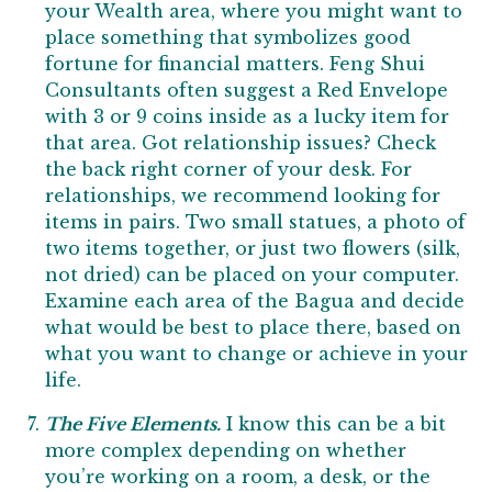
your Wealth area, where you might want to
place something that symbolizes good
fortune for financial matters. Feng Shui
Consultants often suggest a Red Envelope
with 3 or 9 coins inside as a lucky item for
that area. Got relationship issues? Check
the back right corner of your desk. For
relationships, we recommend looking for
items in pairs. Two small statues, a photo of
two items together, or just two flowers (silk,
not dried) can be placed on your computer.
Examine each area of the Bagua and decide
what would be best to place there, based on
what you want to change or achieve in your
life.
The Five Elements.
I know this can be a bit
more complex depending on whether
you’re working on a room, a desk, or the