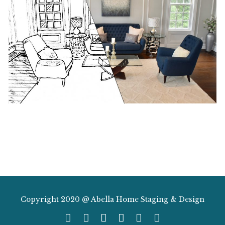
Copyright 2020 @ Abella Home Staging & Design