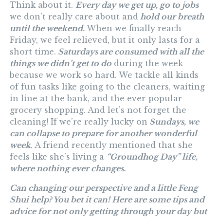
Think about it.
Every day we get up, go to jobs
we don’t really care about and
hold our breath
until the weekend.
When we finally reach
Friday, we feel relieved, but it only lasts for a
short time.
Saturdays are consumed with all the
things we didn’t get to do
during the week
because we work so hard. We tackle all kinds
of fun tasks like going to the cleaners, waiting
in line at the bank, and the ever-popular
grocery shopping. And let’s not forget the
cleaning! If we’re really lucky on
Sundays, we
can collapse to prepare for another wonderful
week
. A friend recently mentioned that she
feels like she’s living a
“Groundhog Day” life,
where nothing ever changes.
Can changing our perspective and a little Feng
Shui help? You bet it can! Here are some tips and
advice for not only getting through your day but