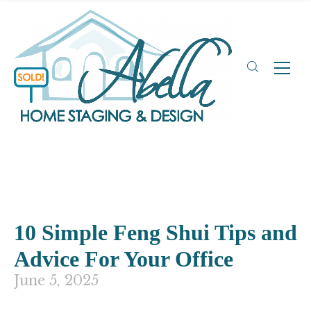
10 Simple Feng Shui Tips and
Advice For Your Office
June 5, 2025