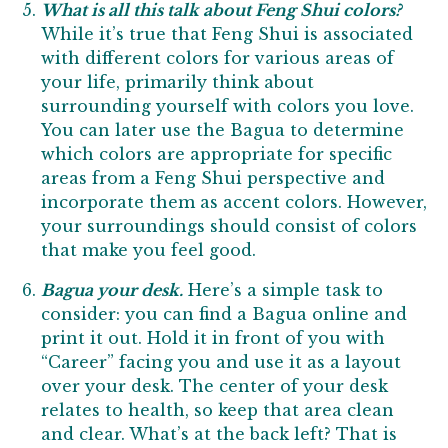
What is all this talk about Feng Shui colors?
While it’s true that Feng Shui is associated
with different colors for various areas of
your life, primarily think about
surrounding yourself with colors you love.
You can later use the Bagua to determine
which colors are appropriate for specific
areas from a Feng Shui perspective and
incorporate them as accent colors. However,
your surroundings should consist of colors
that make you feel good.
Bagua your desk.
Here’s a simple task to
consider: you can find a Bagua online and
print it out. Hold it in front of you with
“Career” facing you and use it as a layout
over your desk. The center of your desk
relates to health, so keep that area clean
and clear. What’s at the back left? That is