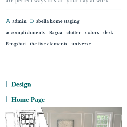
are perfect ways to start your day at work!
admin
abella home staging
accomplishments
Bagua
clutter
colors
desk
Fengshui
the five elements
universe
Design
Home Page