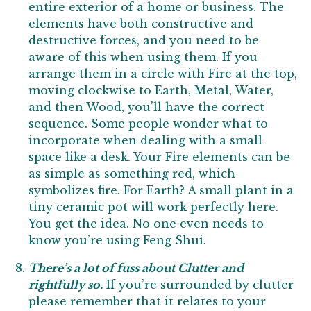
entire exterior of a home or business. The
elements have both constructive and
destructive forces, and you need to be
aware of this when using them. If you
arrange them in a circle with Fire at the top,
moving clockwise to Earth, Metal, Water,
and then Wood, you’ll have the correct
sequence. Some people wonder what to
incorporate when dealing with a small
space like a desk. Your Fire elements can be
as simple as something red, which
symbolizes fire. For Earth? A small plant in a
tiny ceramic pot will work perfectly here.
You get the idea. No one even needs to
know you’re using Feng Shui.
There’s a lot of fuss about Clutter and
rightfully so.
If you’re surrounded by clutter
please remember that it relates to your