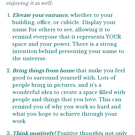
enjoying it as well:
Elevate your entrance,
whether to your
building, office, or cubicle. Display your
name For others to see, allowing it to
remind everyone that it represents YOUR
space and your power. There is a strong
intention behind presenting your name to
the universe.
Bring things from home
that make you feel
good to surround yourself with. Lots of
people bring in pictures, and it’s a
wonderful idea to create a space filled with
people and things that you love. This can
remind you of why you work so hard and
what you hope to achieve through your
work.
Think positively!
Positive thoughts not only