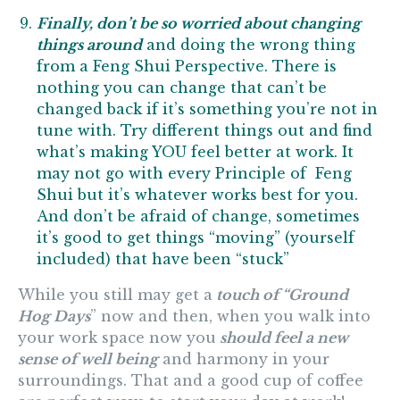
Finally, don’t be so worried about changing
things around
and doing the wrong thing
from a Feng Shui Perspective. There is
nothing you can change that can’t be
changed back if it’s something you’re not in
tune with. Try different things out and find
what’s making YOU feel better at work. It
may not go with every Principle of Feng
Shui but it’s whatever works best for you.
And don’t be afraid of change, sometimes
it’s good to get things “moving” (yourself
included) that have been “stuck”
While you still may get a
touch of “Ground
Hog Days
” now and then, when you walk into
your work space now you
should feel a new
sense of well being
and harmony in your
surroundings. That and a good cup of coffee