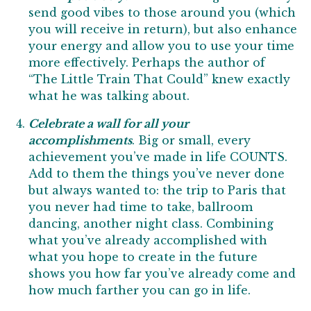
send good vibes to those around you (which
you will receive in return), but also enhance
your energy and allow you to use your time
more effectively. Perhaps the author of
“The Little Train That Could” knew exactly
what he was talking about.
Celebrate a wall for all your
accomplishments
. Big or small, every
achievement you’ve made in life COUNTS.
Add to them the things you’ve never done
but always wanted to: the trip to Paris that
you never had time to take, ballroom
dancing, another night class. Combining
what you’ve already accomplished with
what you hope to create in the future
shows you how far you’ve already come and
how much farther you can go in life.