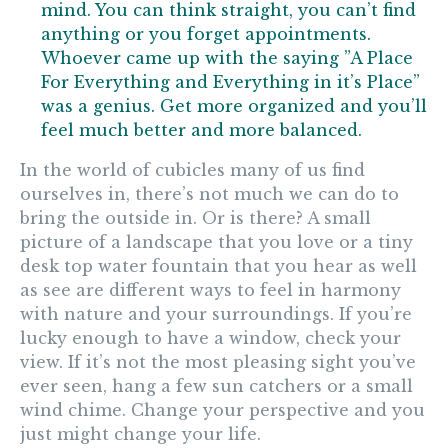
mind. You can think straight, you can’t find
anything or you forget appointments.
Whoever came up with the saying ”A Place
For Everything and Everything in it’s Place”
was a genius. Get more organized and you’ll
feel much better and more balanced.
In the world of cubicles many of us find
ourselves in, there’s not much we can do to
bring the outside in. Or is there? A small
picture of a landscape that you love or a tiny
desk top water fountain that you hear as well
as see are different ways to feel in harmony
with nature and your surroundings. If you’re
lucky enough to have a window, check your
view. If it’s not the most pleasing sight you’ve
ever seen, hang a few sun catchers or a small
wind chime. Change your perspective and you
just might change your life.