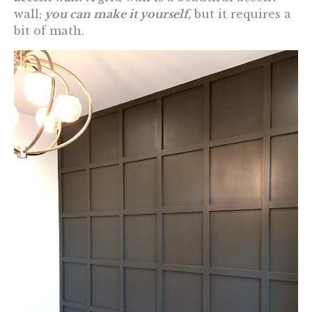
wall;
you can make it yourself,
but it requires a
bit of math.