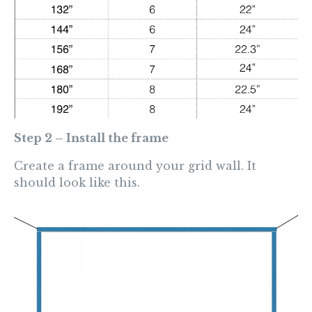
Step 2 – Install the frame
Create a frame around your grid wall. It
should look like this.