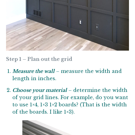
Step 1 – Plan out the grid
Measure the wall
– measure the width and
length in inches.
Choose your material
– determine the width
of your grid lines. For example, do you want
to use 1×4, 1×3 1×2 boards? (That is the width
of the boards. I like 1×3).