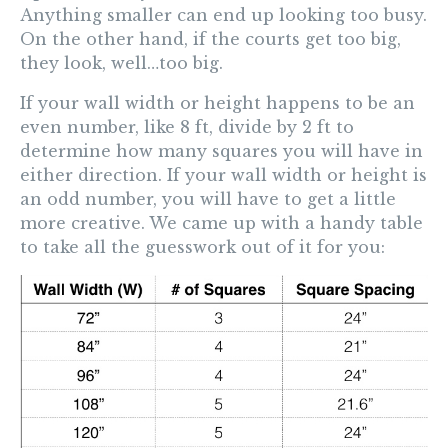
Anything smaller can end up looking too busy.
On the other hand, if the courts get too big,
they look, well…too big.
If your wall width or height happens to be an
even number, like 8 ft, divide by 2 ft to
determine how many squares you will have in
either direction. If your wall width or height is
an odd number, you will have to get a little
more creative. We came up with a handy table
to take all the guesswork out of it for you: