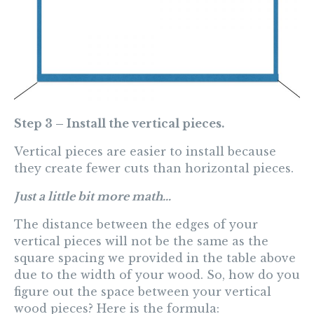
Step 3 – Install the vertical pieces.
Vertical pieces are easier to install because
they create fewer cuts than horizontal pieces.
Just a little bit more math…
The distance between the edges of your
vertical pieces will not be the same as the
square spacing we provided in the table above
due to the width of your wood. So, how do you
figure out the space between your vertical
wood pieces? Here is the formula: