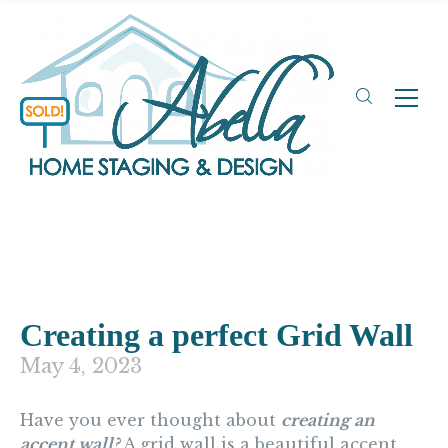
Creating a perfect Grid Wall
May 4, 2023
Have you ever thought about
creating an
accent wall?
A grid wall is a beautiful accent