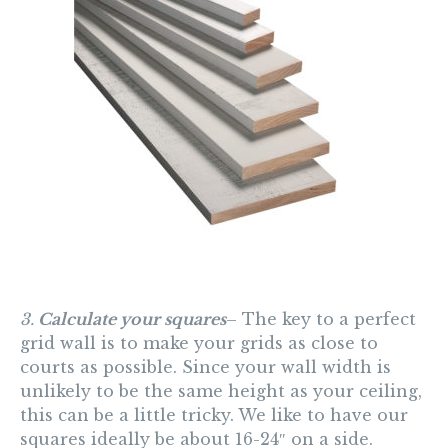
3.
Calculate your squares
– The key to a perfect
grid wall is to make your grids as close to
courts as possible. Since your wall width is
unlikely to be the same height as your ceiling,
this can be a little tricky. We like to have our
squares ideally be about 16-24″ on a side.