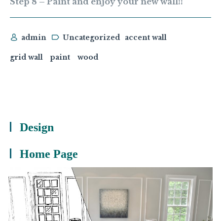
Step 8 – Paint and enjoy your new wall!!
admin
Uncategorized
accent wall
grid wall
paint
wood
Design
Home Page