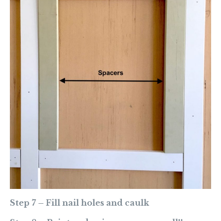
Step 7 – Fill nail holes and caulk