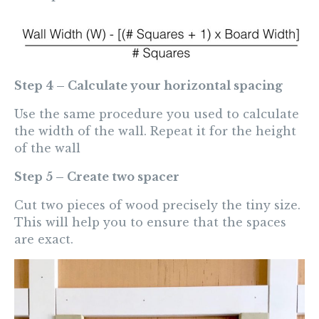
Step 4 – Calculate your horizontal spacing
Use the same procedure you used to calculate
the width of the wall. Repeat it for the height
of the wall
Step 5 – Create two spacer
Cut two pieces of wood precisely the tiny size.
This will help you to ensure that the spaces
are exact.