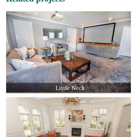
Little Neck