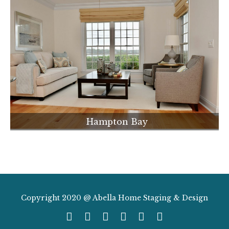
Hampton Bay
Copyright 2020 @ Abella Home Staging & Design