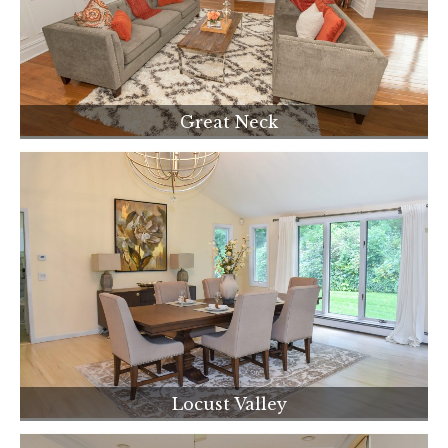
Great Neck
Locust Valley