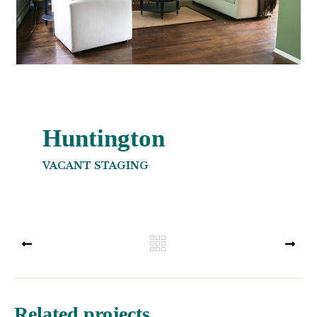
Huntington
VACANT STAGING
PREV
NEX
Related projects