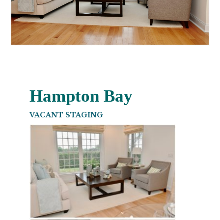
Hampton Bay
VACANT STAGING