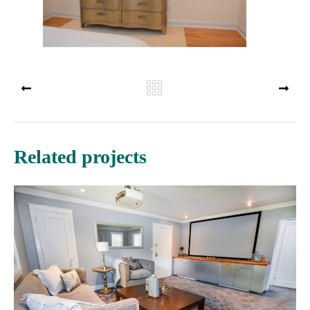
PREV
NEX
Related projects