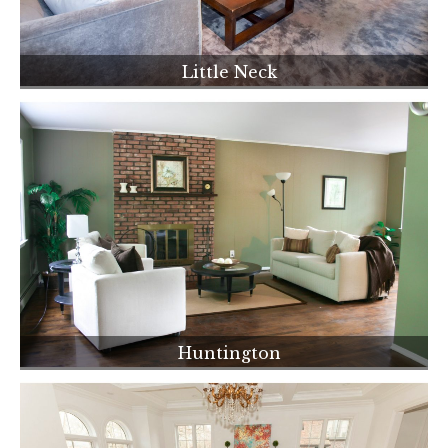
Little Neck
Huntington