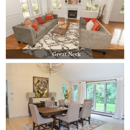
Great Neck