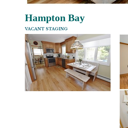
Hampton Bay
VACANT STAGING