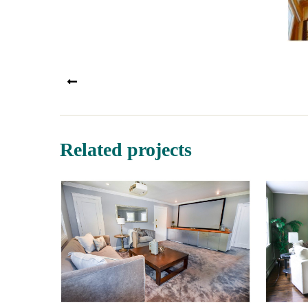
PREV
Related projects