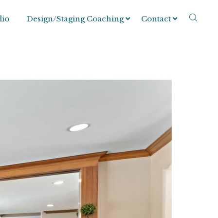
lio
Design/Staging Coaching
Contact