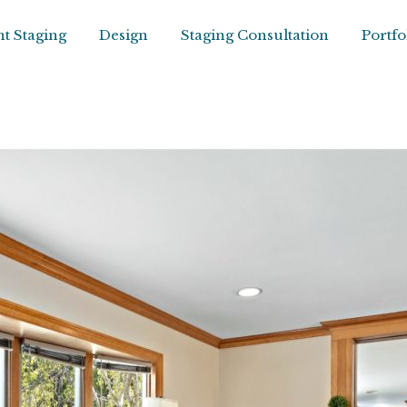
t Staging
Design
Staging Consultation
Portfo