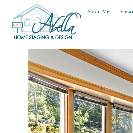
About Me
Vacan