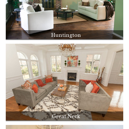
Huntington
Great Neck