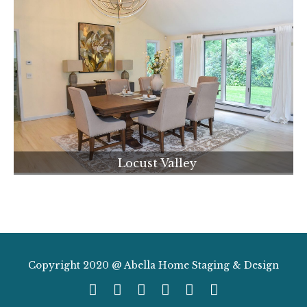
Locust Valley
Copyright 2020 @ Abella Home Staging & Design