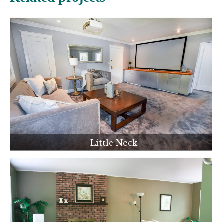
Little Neck