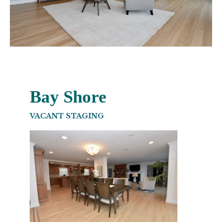
Bay Shore
VACANT STAGING