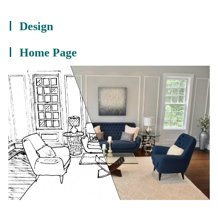
Design
Home Page