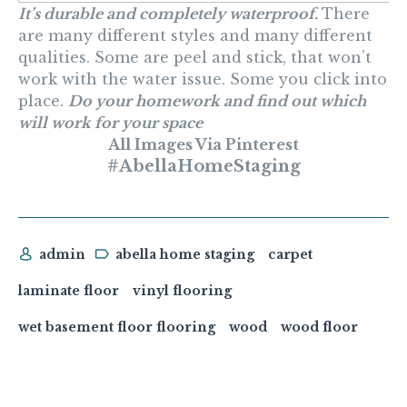
It’s durable and completely waterproof.
There
are many different styles and many different
qualities. Some are peel and stick, that won’t
work with the water issue. Some you click into
place.
Do your homework and find out which
will work for your space
All Images Via Pinterest
#AbellaHomeStaging
admin
abella home staging
carpet
laminate floor
vinyl flooring
wet basement floor flooring
wood
wood floor