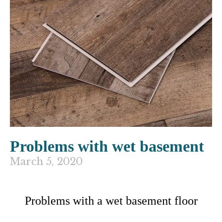
Problems with wet basement
March 5, 2020
Problems with a wet basement floor