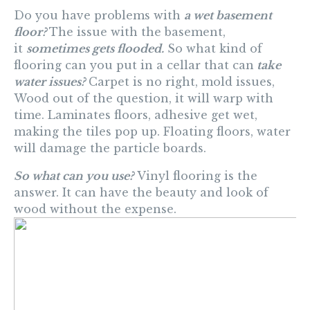
Do you have problems with
a wet basement
floor?
The issue with the basement,
it
sometimes gets flooded.
So what kind of
flooring can you put in a cellar that can
take
water issues?
Carpet is no right, mold issues,
Wood out of the question, it will warp with
time. Laminates floors, adhesive get wet,
making the tiles pop up. Floating floors, water
will damage the particle boards.
So what can you use?
Vinyl flooring is the
answer. It can have the beauty and look of
wood without the expense.