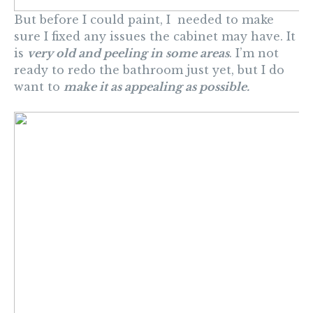
But before I could paint, I needed to make
sure I fixed any issues the cabinet may have. It
is
very old and peeling in some areas
. I’m not
ready to redo the bathroom just yet, but I do
want to
make it as appealing as possible.