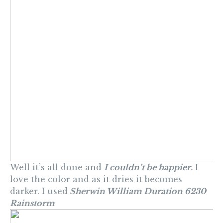
Well it’s all done and
I couldn’t be happier.
I
love the color and as it dries it becomes
darker. I used
Sherwin William Duration 6230
Rainstorm