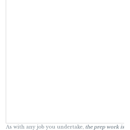
As with any job you undertake,
the prep work is