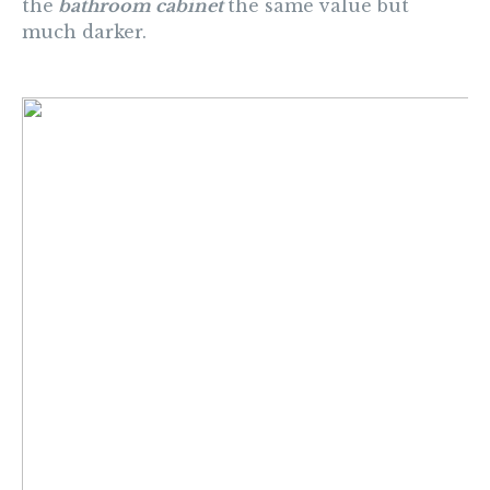
the
bathroom cabinet
the same value but
much darker.