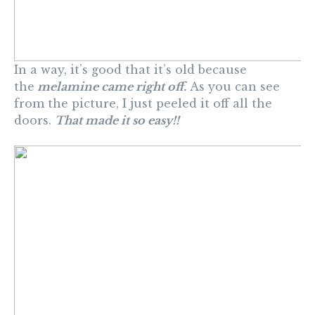
In a way, it’s good that it’s old because
the
melamine came right off.
As you can see
from the picture, I just peeled it off all the
doors.
That made it so easy!!