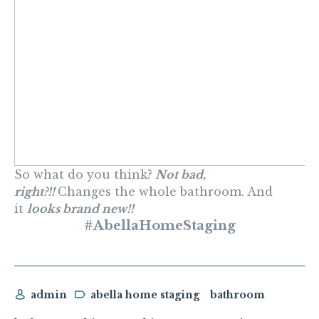
So what do you think?
Not bad,
right?!!
Changes the whole bathroom. And
it
looks brand new!!
#AbellaHomeStaging
admin
abella home staging
bathroom