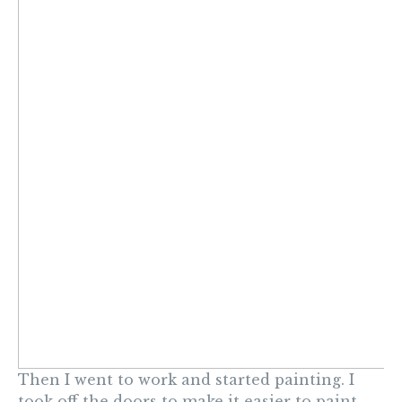
Then I went to work and started painting. I
took off the doors to make it easier to paint.