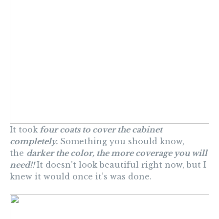
It took
four coats to cover the cabinet
completely.
Something you should know,
the
darker the color, the more coverage you will
need!!
It doesn’t look beautiful right now, but I
knew it would once it’s was done.