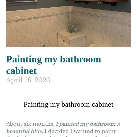
Painting my bathroom
cabinet
April 16, 2020
Painting my bathroom cabinet
About six months,
I painted my bathroom a
beautiful blue
. I decided I wanted to paint