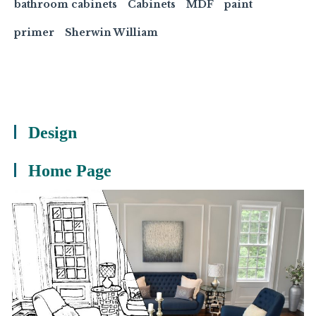
bathroom cabinets
Cabinets
MDF
paint
primer
Sherwin William
Design
Home Page