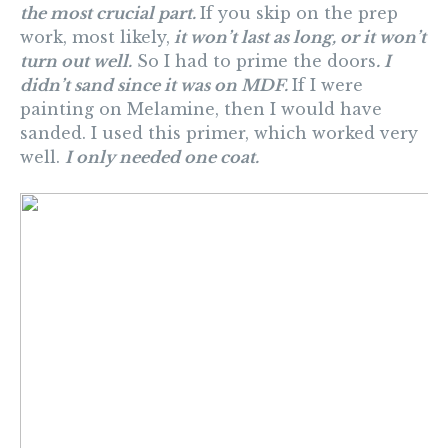
the most crucial part.
If you skip on the prep
work, most likely,
it won’t last as long, or it won’t
turn out well.
So I had to prime the doors
. I
didn’t sand since it was on MDF.
If I were
painting on Melamine, then I would have
sanded. I used this primer, which worked very
well.
I only needed one coat.