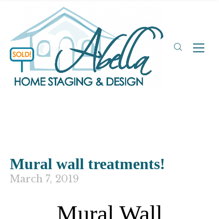
Mural wall treatments!
March 7, 2019
Mural Wall