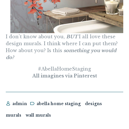
I don’t know about you,
BUT
I all love these
design murals. I think where I can put them?
How about you? Is this
something you would
do?
#AbellaHomeStaging
All imagines via Pinterest
admin
abella home staging
designs
murals
wall murals