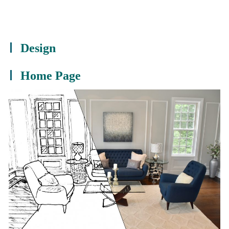
Design
Home Page