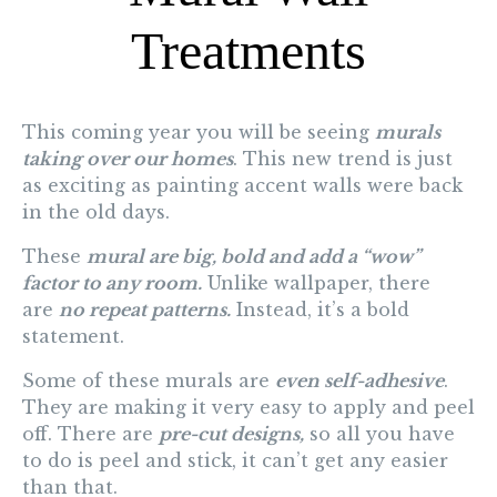
Treatments
This coming year you will be seeing
murals
taking over our homes
. This new trend is just
as exciting as painting accent walls were back
in the old days.
These
mural are big, bold and add a “wow”
factor to any room.
Unlike wallpaper, there
are
no repeat patterns.
Instead, it’s a bold
statement.
Some of these murals are
even self-adhesive
.
They are making it very easy to apply and peel
off. There are
pre-cut designs,
so all you have
to do is peel and stick, it
can’t get any easier
than that.