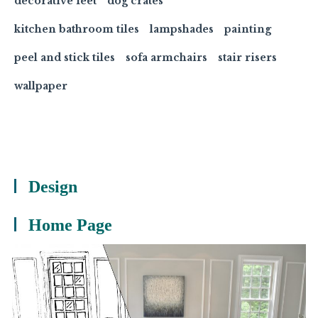
decorative feet
dog crates
kitchen bathroom tiles
lampshades
painting
peel and stick tiles
sofa armchairs
stair risers
wallpaper
Design
Home Page