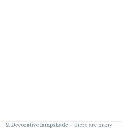
2. Decorative lampshade
– there are many