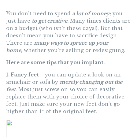
You don’t need to spend
a lot of money;
you
just have
to get creative.
Many times clients are
on a budget (who isn’t these days!). But that
doesn’t mean you have to sacrifice design.
There are
many ways to spruce up your
home,
whether you’re selling or redesigning.
Here are some tips that you implant.
1. Fancy feet
– you can update a look on an
armchair or sofa by
merely changing out the
feet
. Most just screw on so you can easily
replace them with your choice of decorative
feet. Just make sure your new feet don’t go
higher than 1″ of the original feet.