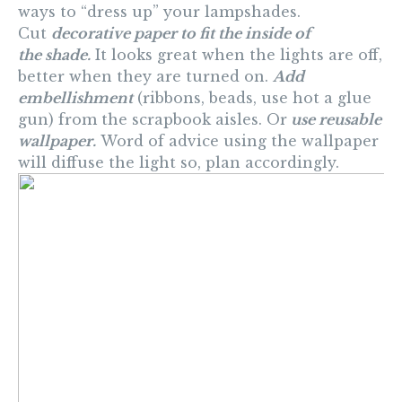
ways to “dress up” your lampshades.
Cut
decorative paper to fit the inside of
the shade.
It looks great when the lights are off,
better when they are turned on.
Add
embellishment
(ribbons, beads, use hot a glue
gun) from the scrapbook aisles. Or
use reusable
wallpaper.
Word of advice using the wallpaper
will diffuse the light so, plan accordingly.