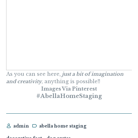
As you can see here,
just a bit of imagination
and creativity
, anything is possible!!
Images Via Pinterest
#AbellaHomeStaging
admin
abella home staging