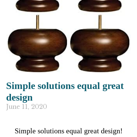
Simple solutions equal great
design
June 11, 2020
Simple solutions equal great design!