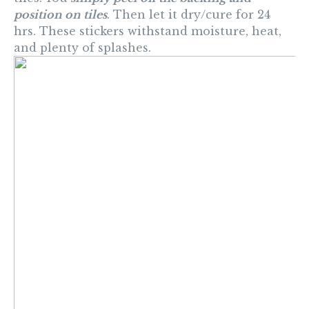
position on tiles
. Then let it dry/cure for 24
hrs. These stickers withstand moisture, heat,
and plenty of splashes.