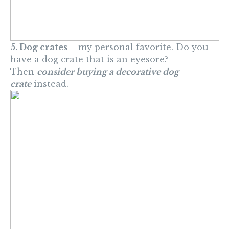
5. Dog crates
– my personal favorite. Do you
have a dog crate that is an eyesore?
Then
consider buying a decorative dog
crate
instead.