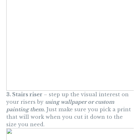
3. Stairs riser
– step up the visual interest on
your risers by
using wallpaper or custom
painting them.
Just make sure you pick a print
that will work when you cut it down to the
size you need.