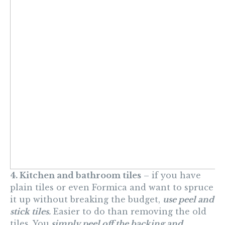
4. Kitchen and bathroom tiles
– if you have
plain tiles or even Formica and want to spruce
it up without breaking the budget,
use peel and
stick tiles.
Easier to do than removing the old
tiles. You
simply peel off the backing and