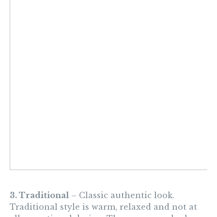
3. Traditional
– Classic authentic look.
Traditional style is warm, relaxed and not at