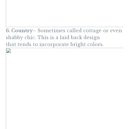
6. Country
– Sometimes called cottage or even
shabby chic. This is a laid back design
that tends to incorporate bright colors.