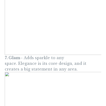
7. Glam
– Adds sparkle to any
space. Elegance is its core design, and it
creates a big statement in any area.