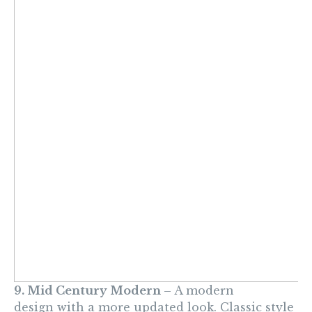
9. Mid Century Modern
– A modern
design with a more updated look. Classic style