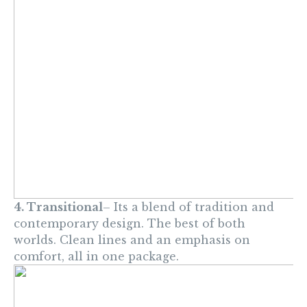
4. Transitional
– Its a blend of tradition and
contemporary design. The best of both
worlds. Clean lines and an emphasis on
comfort, all in one package.