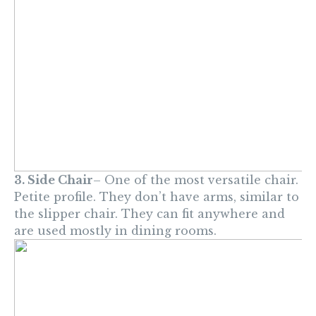
3. Side Chair
– One of the most versatile chair.
Petite profile. They don’t have arms, similar to
the slipper chair. They can fit anywhere and
are used mostly in dining rooms.