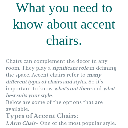
What you need to
know about accent
chairs.
Chairs can complement the decor in any
room. They play a
significant role
in defining
the space. Accent chairs refer to
many
different types of chairs and styles.
So it’s
important to know
what’s out there
and
what
best suits your style.
Below are some of the options that are
available.
Types of Accent Chairs:
1. Arm Chair
– One of the most popular style.