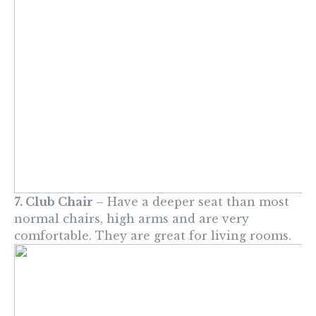
7. Club Chair
– Have a deeper seat than most
normal chairs, high arms and are very
comfortable. They are great for living rooms.