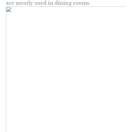
are mostly used in dining rooms.