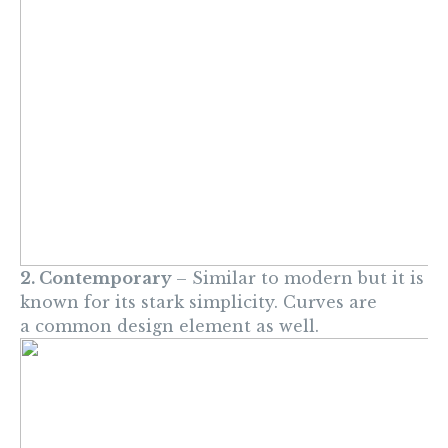
2. Contemporary
– Similar to modern but it is
known for its stark simplicity. Curves are
a common design element as well.