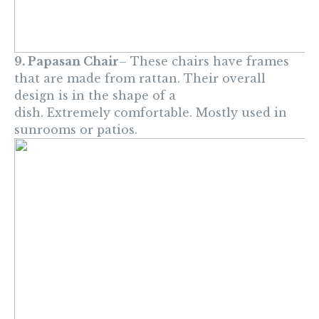
9. Papasan Chair
– These chairs have frames
that are made from rattan. Their overall
design is in the shape of a
dish. Extremely comfortable. Mostly used in
sunrooms or patios.