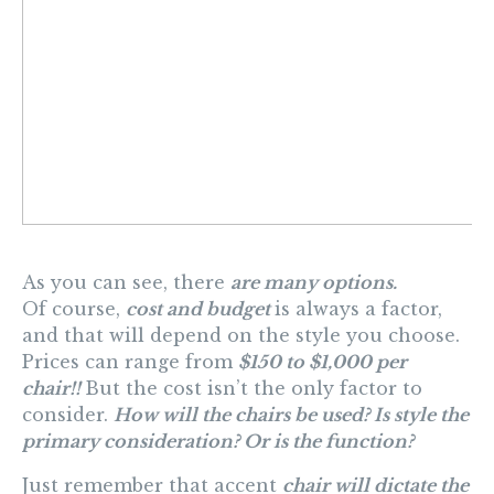
As you can see, there
are many options.
Of course,
cost and budget
is always a factor,
and that will depend on the style you choose.
Prices can range from
$150 to $1,000 per
chair!!
But the cost isn’t the only factor to
consider.
How will the chairs be used? Is style the
primary consideration? Or is
the function
?
Just remember that accent
chair will dictate the