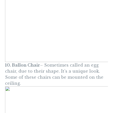
10. Ballon Chair
– Sometimes called an egg
chair, due to their shape. It’s a unique look.
Some of these chairs can be mounted on the
ceiling.