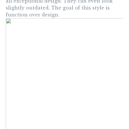
all exceptional design. They can even look
slightly outdated. The goal of this style is
function over design.