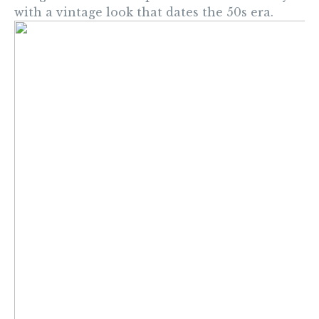
with a vintage look that dates the 50s era.