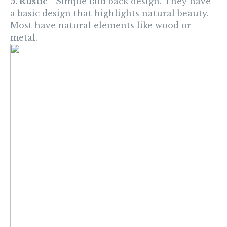
5. Rustic
– Simple laid back design. They have
a basic design that highlights natural beauty.
Most have natural elements like wood or
metal.