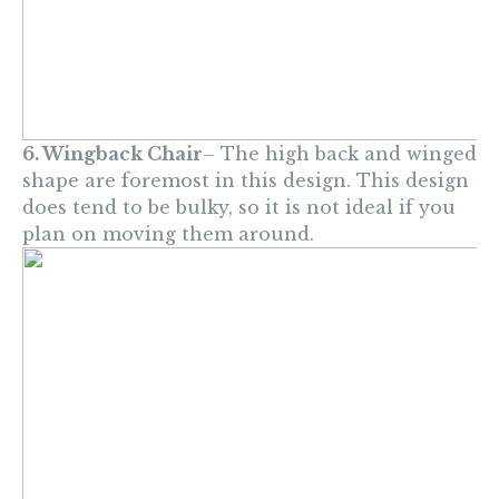
6. Wingback Chair
– The high back and winged
shape are foremost in this design. This design
does tend to be bulky, so it is not ideal if you
plan on moving them around.