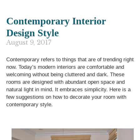
Contemporary Interior
Design Style
August 9, 2017
Contemporary
refers to things that are of
trending right
now.
Today’s modern interiors are
comfortable and
welcoming
without being cluttered and dark. These
rooms are
designed with abundant open space and
natural light in mind.
It embraces simplicity. Here is a
few suggestions on how to decorate your room with
contemporary style.