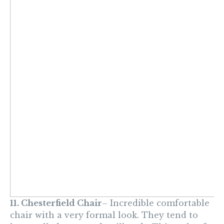
11. Chesterfield
Chair
– Incredible comfortable
chair with a very formal look. They tend to