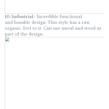
10. Industrial
– Incredible functional
and humble design. This style has a raw,
organic, feel to it. Can use metal and wood as
part of the design.