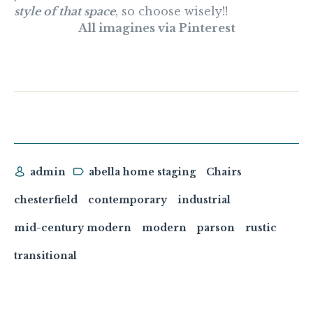
style of that space
, so choose wisely!!
All imagines via Pinterest
admin
abella home staging
Chairs
chesterfield
contemporary
industrial
mid-century modern
modern
parson
rustic
transitional