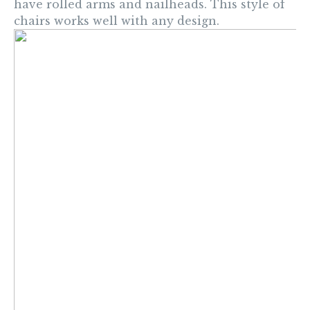
have rolled arms and nailheads. This style of
chairs works well with any design.