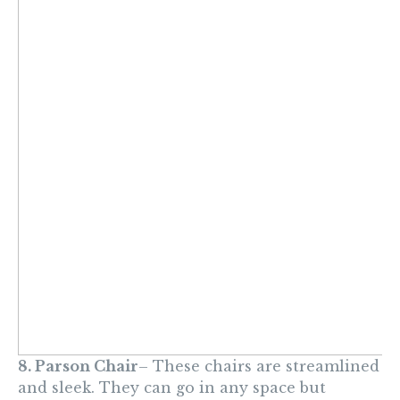
8. Parson Chair
– These chairs are streamlined
and sleek. They can go in any space but