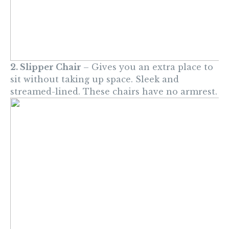
2. Slipper Chair
– Gives you an extra place to
sit without taking up space. Sleek and
streamed-lined. These chairs have no armrest.