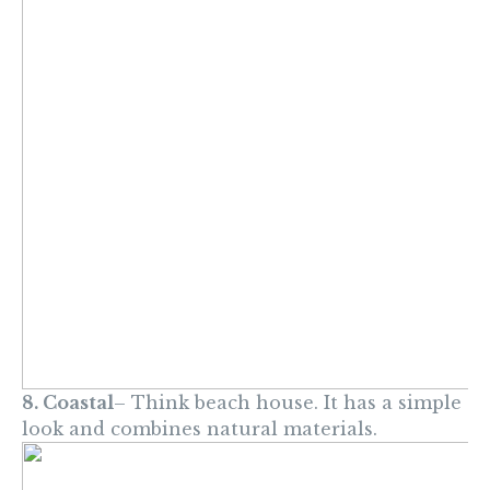
8. Coastal
– Think beach house. It has a simple
look and combines natural materials.