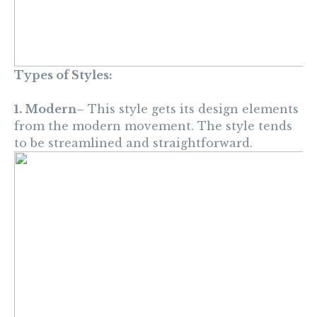
Types of Styles:
1. Modern
– This style gets its design elements
from the modern movement. The style tends
to be streamlined and straightforward.