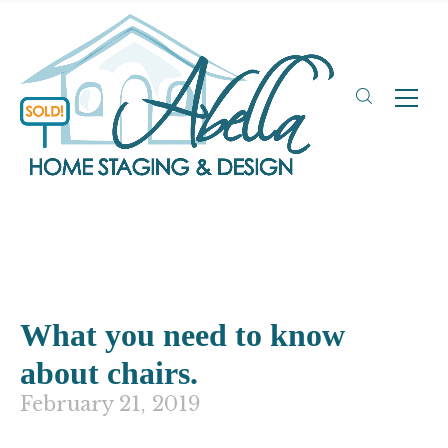
What you need to know
about chairs.
February 21, 2019