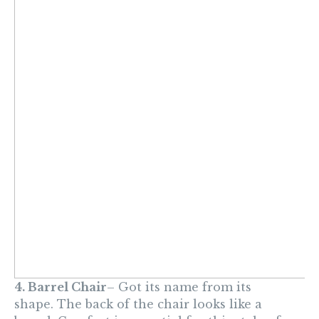
4. Barrel Chair
– Got its name from its
shape.
The back of the chair looks like a