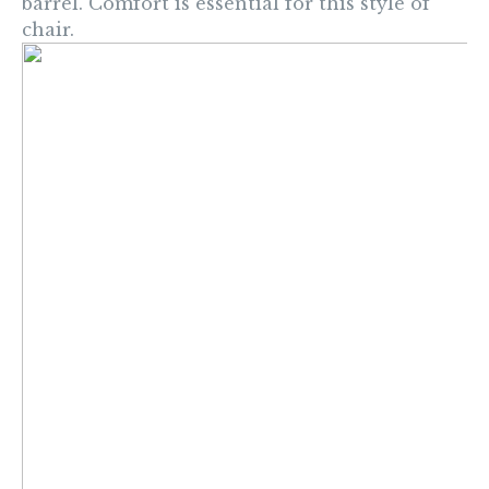
barrel.
Comfort is essential for this style of
chair.