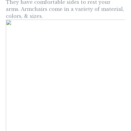
They have comfortable sides to rest your
arms. Armchairs come in a variety of material,
colors, & sizes.