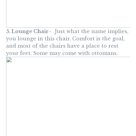
5. Lounge Chair
– Just what the name implies,
you lounge in this chair. Comfort is the goal,
and most of the chairs have a place to rest
your feet. Some may come with ottomans.