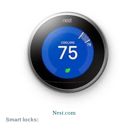
Nest.com
Smart locks: