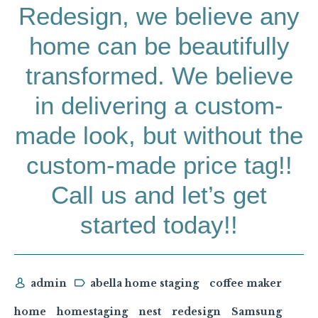
Redesign, we believe any
home can be beautifully
transformed. We believe
in delivering a custom-
made look, but without the
custom-made price tag!!
Call us and let’s get
started today!!
admin
abella home staging
coffee maker
home
homestaging
nest
redesign
Samsung