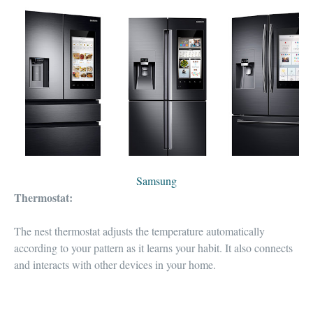
Samsung
Thermostat:
The nest thermostat
adjusts the temperature automatically
according to your pattern as it learns your habit. It also
connects
and interacts with other devices
in your home.