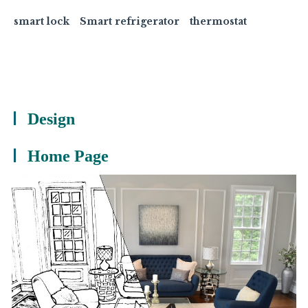
smart lock
Smart refrigerator
thermostat
Design
Home Page