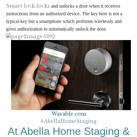
Smart lock locks
and unlocks a door when it
receives
instructions from an authorized device.
The key here is
not a
typical key but a smartphone
which performs wirelessly and
gives authorization to
automatically unlock the door.
Warable.com
#AbellaHomeStaging
At Abella Home Staging &