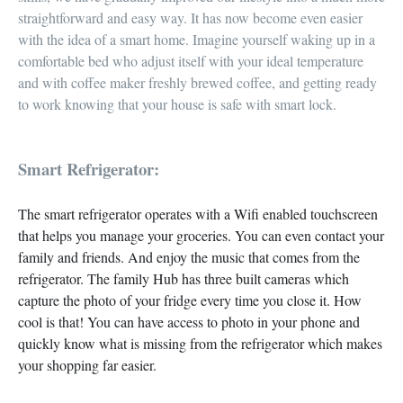
straightforward and easy way. It has now become
even easier
with the idea of a smart home.
Imagine yourself
waking up
in a
comfortable bed who adjust itself with your
ideal temperature
and with coffee maker
freshly brewed coffee, and getting ready
to work knowing that your house is safe with smart lock.
Smart Refrigerator:
The smart refrigerator operates with a
Wifi enabled touchscreen
that helps you manage your groceries. You can even
contact your
family and friends.
And
enjoy the music
that comes from the
refrigerator. The family Hub has
three built cameras
which
capture the photo of your fridge every time you close it. How
cool is that! You can have access to photo in your phone and
quickly know what is missing from the refrigerator which makes
your
shopping far easier
.