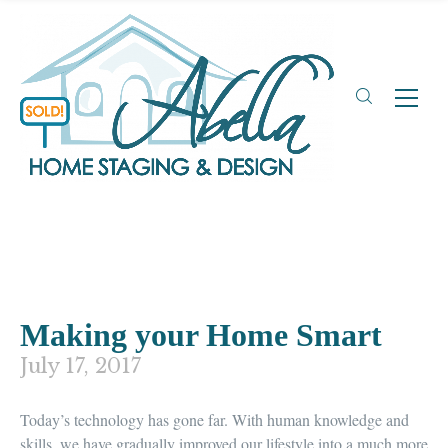
Making your Home Smart
July 17, 2017
Today’s
technology has gone far.
With human knowledge and
skills, we have gradually improved our lifestyle into a much more