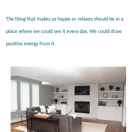
The thing that makes us happy or relaxes should be in a
place where we could see it every day. We could draw
positive energy from it.