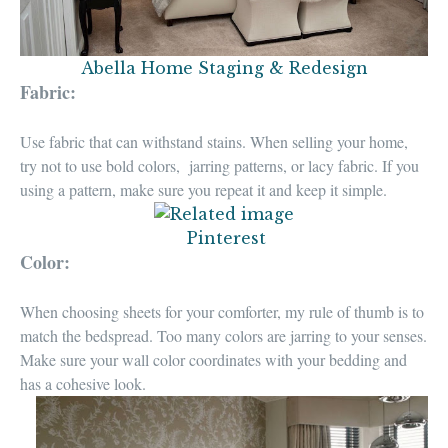
Abella Home Staging & Redesign
Fabric:
Use fabric that can
withstand stains
. When selling your home,
try not to use bold colors, jarring patterns, or lacy fabric.
If you
using a pattern, make sure you repeat it and keep it simple.
Pinterest
Color:
When choosing sheets for your comforter,
my rule of thumb is to
match the bedspread
. Too many colors are jarring to your senses.
Make sure your
wall color coordinates with your bedding
and
has a cohesive look.