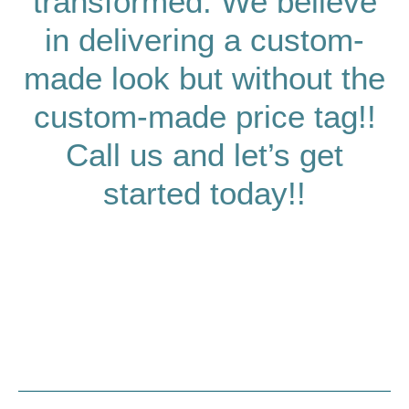
transformed. We believe
in delivering a custom-
made look but without the
custom-made price tag!!
Call us and let’s get
started today!!