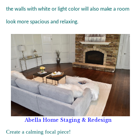
the walls with white or light color will also make a room
look more spacious and relaxing.
Abella Home Staging & Redesign
Create a calming focal piece!