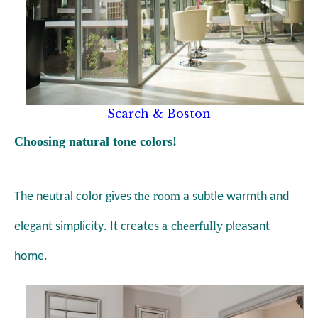
Scarch & Boston
Choosing natural tone colors!
the room
The neutral color gives
a
subtle warmth and
a cheerfully
elegant simplicity
. It creates
pleasant
home.