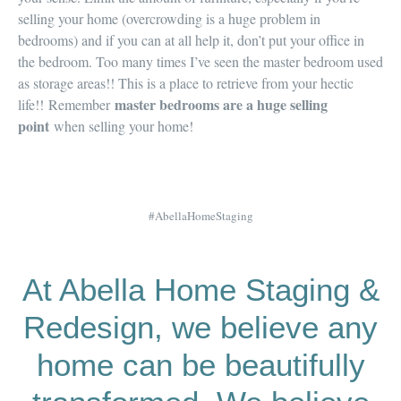
selling your home (
overcrowding is a huge problem in
bedrooms
) and if you can at all help it,
don’t put your office in
the bedroom
. Too many times I’ve seen the master bedroom used
as storage areas!! This is a place to
retrieve from your hectic
master bedrooms are a huge selling
life!!
Remember
point
when selling your home!
#AbellaHomeStaging
At Abella Home Staging &
Redesign, we believe any
home can be beautifully