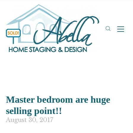
Master bedroom are huge
selling point!!
August 30, 2017