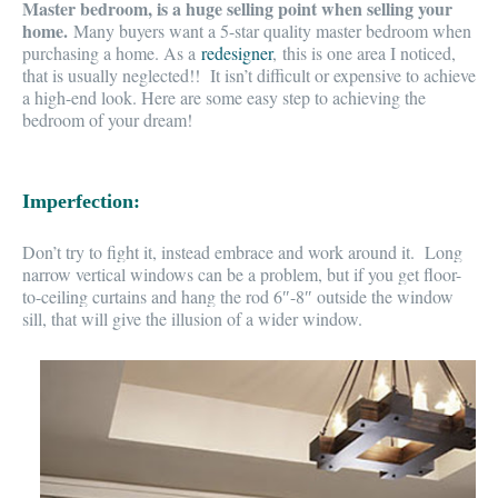
Master bedroom, is a huge selling point when selling your
home.
Many buyers want a
5-star quality master bedroom
when
purchasing a home. As a
redesigner
, this is one area I noticed,
that is usually neglected!
! It isn’t difficult or expensive to achieve
a high-end look. Here are some easy step to achieving the
bedroom of your dream!
Imperfection:
Don’t try to fight it,
instead embrace and work around it. Long
narrow vertical windows can be a problem, but if you get floor-
to-ceiling curtains and hang the rod 6″-8″ outside the window
sill, that will give the
illusion of a wider window.