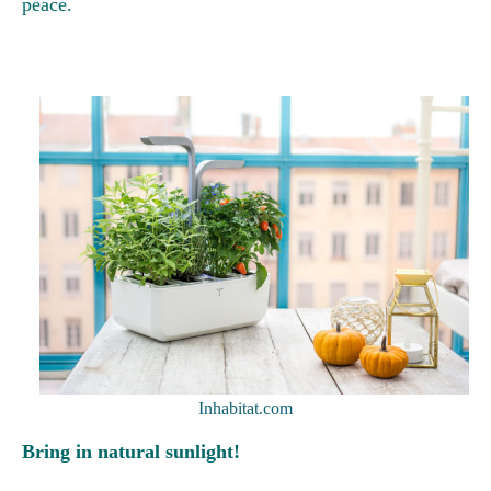
peace.
Inhabitat.com
Bring in natural sunlight!