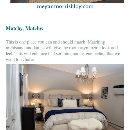
meganmorrisblog.com
Matchy, Matchy:
This is one place you
can and should match
. Matching
nightstand and lamps will give the room asymmetric
look and
feel.
This will enhance that soothing and serene feeling that we
want to achieve.