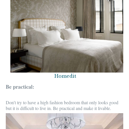
Homedit
Be practical:
Don’t try to have a
high fashion bedroom
that only looks good
but it is
difficult to live in
. Be practical and make it
livable.