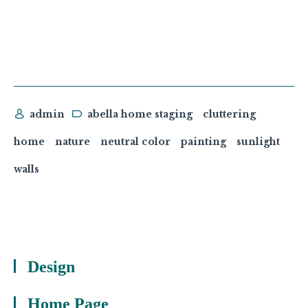
admin
abella home staging
cluttering
home
nature
neutral color
painting
sunlight
walls
Design
Home Page