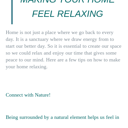
FEEL RELAXING
Home
is not just a place where we go back to every
day. It is a
sanctuary
where we draw energy from to
start our better day. So it is
essential to create our space
so we could
relax and enjoy
our time that gives some
peace to our mind. Here are
a few tips
on how to make
your home relaxing.
Connect with Nature!
Being surrounded by a natural element helps us feel in