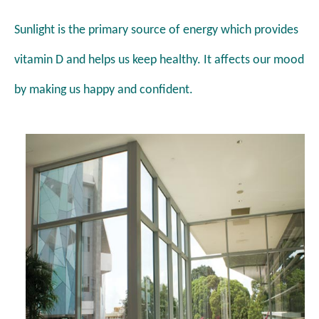
Sunlight is the
primary source of energy which provides
vitamin D
and helps us keep healthy. It affects our mood
by making
us happy and confident.