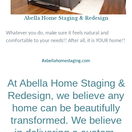
Abella Home Staging & Redesign
Whatever you do, make sure it feels natural and
comfortable to your needs!! After all, it is
YOUR
home!!
#abellahomestaging.com
At Abella Home Staging &
Redesign, we believe any
home can be beautifully
transformed. We believe