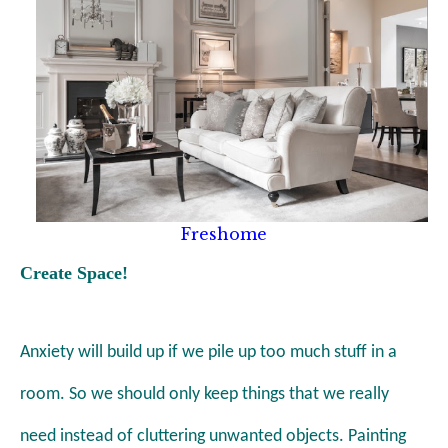
Freshome
Create Space!
Anxiety will build up if we pile up
too much stuff in a
room
. So we should only keep things that we really
need instead of
cluttering unwanted objects.
Painting