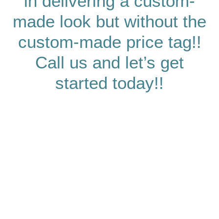
in delivering a custom-
made look but without the
custom-made price tag!!
Call us and let’s get
started today!!