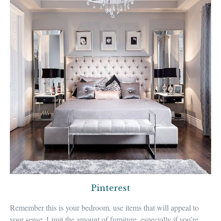
Pinterest
Remember this is
your bedroom
, use items that will
appeal to
your sense
.
Limit the amount of furniture
, especially if you’re