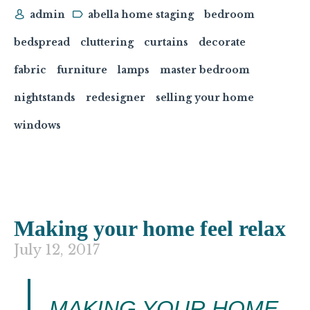
admin
abella home staging
bedroom
bedspread
cluttering
curtains
decorate
fabric
furniture
lamps
master bedroom
nightstands
redesigner
selling your home
windows
Making your home feel relax
July 12, 2017
MAKING YOUR HOME