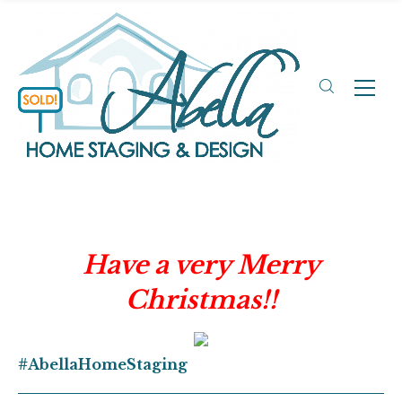
Have a very Merry
Christmas!!
#AbellaHomeStaging