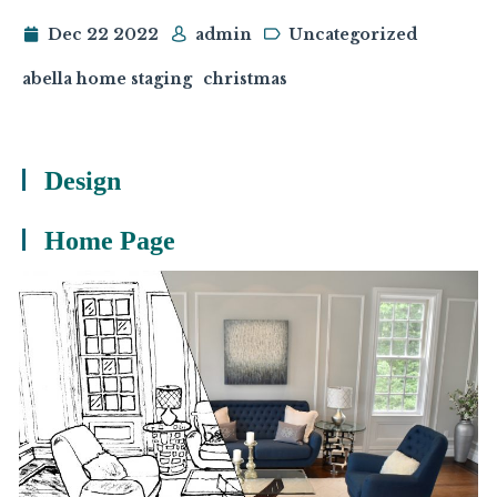
Dec 22 2022
admin
Uncategorized
abella home staging
christmas
Design
Home Page