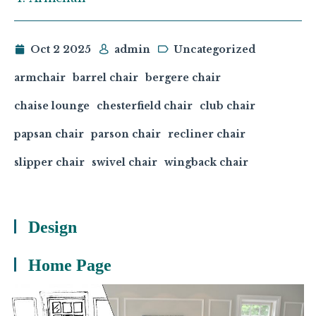
Oct 2 2025
admin
Uncategorized
armchair
barrel chair
bergere chair
chaise lounge
chesterfield chair
club chair
papsan chair
parson chair
recliner chair
slipper chair
swivel chair
wingback chair
Design
Home Page