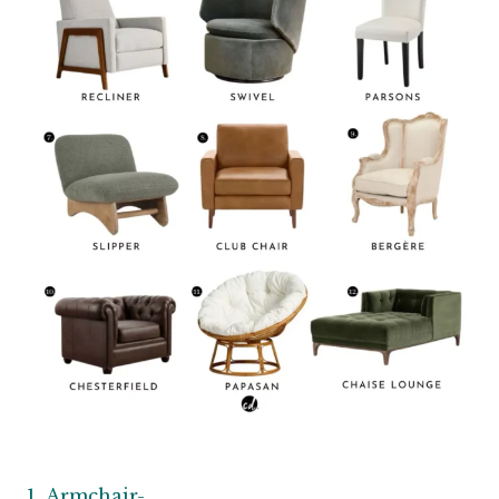
Armchair-