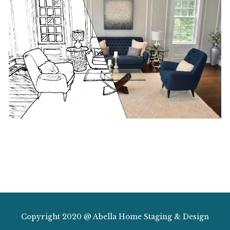
Copyright 2020 @ Abella Home Staging & Design