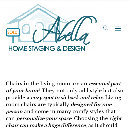
Chairs in the living room are an
essential part
of your home
! They not only add style but also
provide a
cozy spot to sit back and relax.
Living
room chairs are typically
designed for one
person
and come in many comfy styles that
can
personalize your space
. Choosing the r
ight
chair can make a huge difference
, as it should