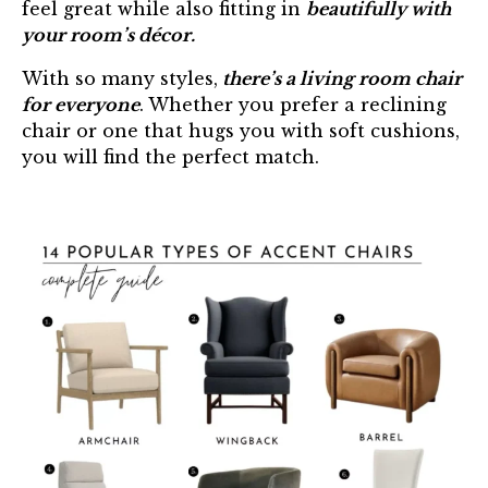
feel great while also fitting in
beautifully with
your room’s décor.
With so many styles,
there’s a living room chair
for everyone
. Whether you prefer a reclining
chair or one that hugs you with soft cushions,
you will find the perfect match.