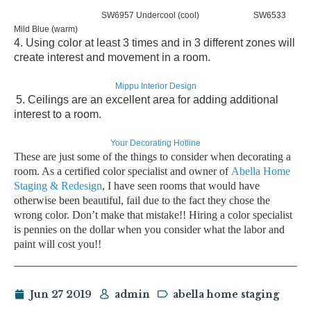
SW6957 Undercool (cool) SW6533
Mild Blue (warm)
4. Using color at
least 3 times and in 3 different zones
will
create interest and movement in a room.
Mippu Interior Design
5.
Ceilings are an excellent area
for adding additional
interest to a room.
Your Decorating Hotline
These are just some of the things to consider when decorating a
room. As a
certified color specialist
and owner of
Abella Home
Staging & Redesign
, I have seen rooms that would have
otherwise been beautiful,
fail due to the fact they chose the
wrong color.
Don’t make that mistake!! Hiring a color specialist
is
pennies on the dollar
when you consider what the labor and
paint will cost you!!
Jun 27 2019
admin
abella home staging