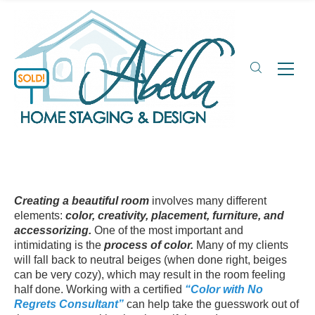
Creating a beautiful room
involves many different
elements:
color, creativity, placement, furniture, and
accessorizing.
One of the most important and
intimidating is the
process of color.
Many of my clients
will fall back to neutral beiges (when done right, beiges
can be very cozy), which may result in the room feeling
half done. Working with a certified
“Color with No
Regrets Consultant”
can help take the guesswork out of