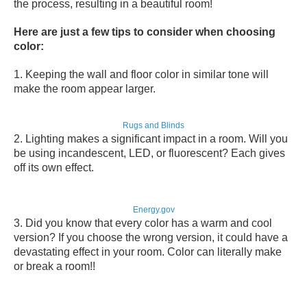
the process, resulting in a beautiful room!
Here are just a few tips to consider when choosing
color:
1. Keeping the
wall and floor color in similar tone
will
make the room appear larger.
Rugs and Blinds
2. Lighting makes a
significant impact in a room
. Will you
be using incandescent, LED, or fluorescent? Each gives
off its own effect.
Energy.gov
3. Did you know that every color has
a warm and cool
version
? If you choose the wrong version, it could have a
devastating effect in your room. Color can literally make
or break a room!!