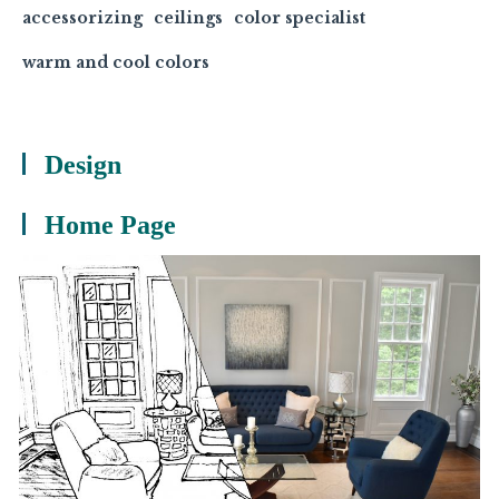
accessorizing
ceilings
color specialist
warm and cool colors
Design
Home Page